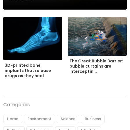
The Great Bubble Barrier:
3D-printed bone
bubble curtains are
implants that release
interceptin...
drugs as they heal
Categories
Home
Environment
Science
Business