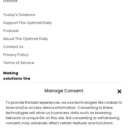
Lifestyle
Today's Solutions
Support The Optimist Daily
Podcast
About The Optimist Daily
Contact Us
Privacy Policy
Terms of Service
Making
solutions the
news.
Manage Consent
Brought to you by the ongoing support of The World
Business Academy and thousands of readers
To provide the best experiences, we use technologies like cookies to
store and/or access device information. Consenting to these
passionate about improving our world.
technologies will allow us to process data such as browsing
Support Us!
behavior or unique IDs on this site. Not consenting or withdrawing
consent, may adversely affect certain features and functions.
Thanks for being one of our top readers. Your