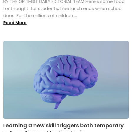
BY THE OPTIMIST DAILY EDITORIAL TEAM Here's some food
for thought: for students, free lunch ends when school
does. For the millions of children ...
Read More
Learning a new skill triggers both temporary