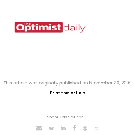
This article was originally published on November 30, 2016
Print this article
Share This Solution