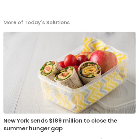
More of Today's Solutions
New York sends $189 million to close the
summer hunger gap