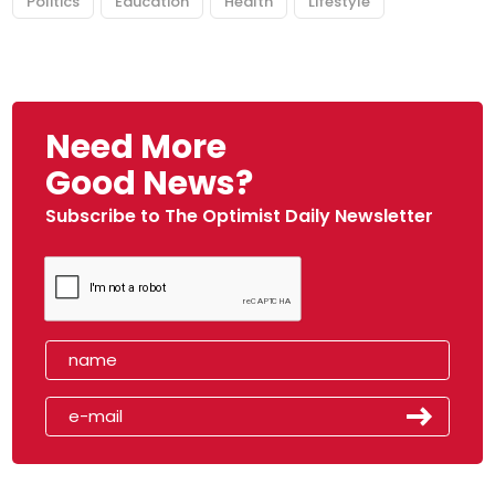
Politics
Education
Health
Lifestyle
Need More
Good News?
Subscribe to The Optimist Daily Newsletter