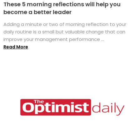
These 5 morning reflections will help you
become a better leader
Adding a minute or two of morning reflection to your
daily routine is a small but valuable change that can
improve your management performance ...
Read More