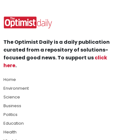
The Optimist Daily is a daily publication
curated from a repository of solutions-
focused good news. To support us
click
here
.
Home
Environment
Science
Business
Politics
Education
Health