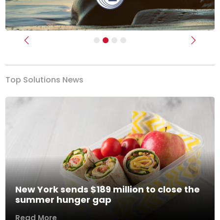
Previous
Next
Top Solutions News
New York sends $189 million to close the
summer hunger gap
Read More