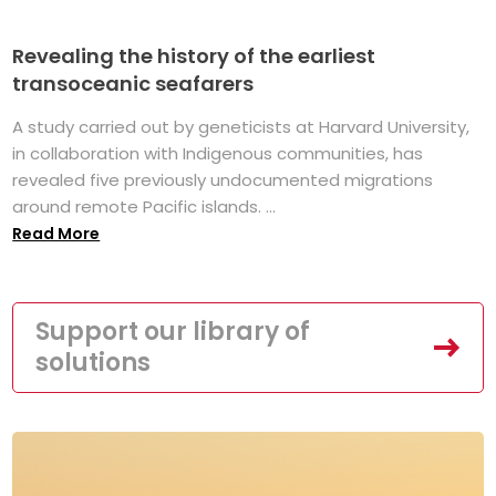
Revealing the history of the earliest
transoceanic seafarers
A study carried out by geneticists at Harvard University,
in collaboration with Indigenous communities, has
revealed five previously undocumented migrations
around remote Pacific islands. ...
Read More
Support our library of
solutions