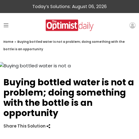
Today’s Solutions: August 06, 2026
Home
»
Buying bottled water is not a problem; doing something with the
bottle is an opportunity
Buying bottled water is not a
problem; doing something
with the bottle is an
opportunity
Share This Solution