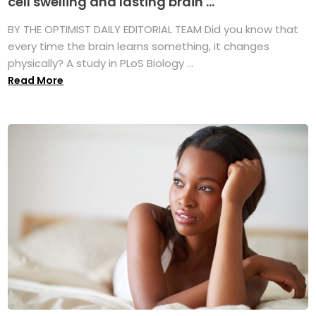
cell swelling and lasting brain ...
BY THE OPTIMIST DAILY EDITORIAL TEAM Did you know that
every time the brain learns something, it changes
physically? A study in PLoS Biology ...
Read More