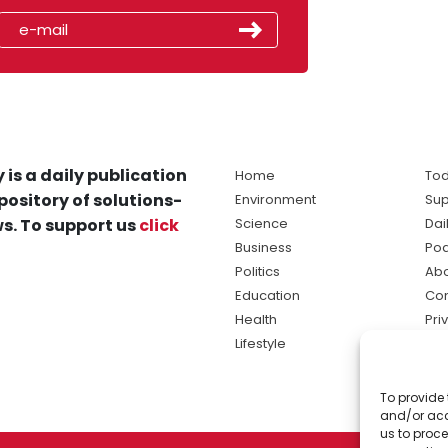
 is a daily publication
Home
Tod
pository of solutions-
Environment
Sup
s. To support us
click
Science
Dai
Business
Po
Politics
Abo
Education
Con
Health
Pri
Lifestyle
Ter
Ma
To provide 
sol
and/or acc
ne
us to proce