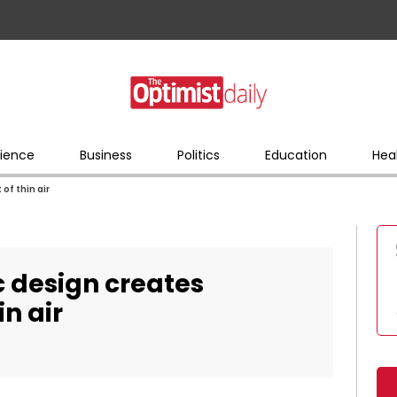
ience
Business
Politics
Education
Hea
of thin air
c design creates
in air