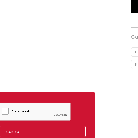
Ca
H
P