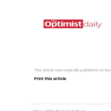
This article was originally published on N
Print this article