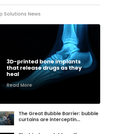
p Solutions News
3D-printed bone implants
that release drugs as they
heal
Read More
The Great Bubble Barrier: bubble
curtains are interceptin...