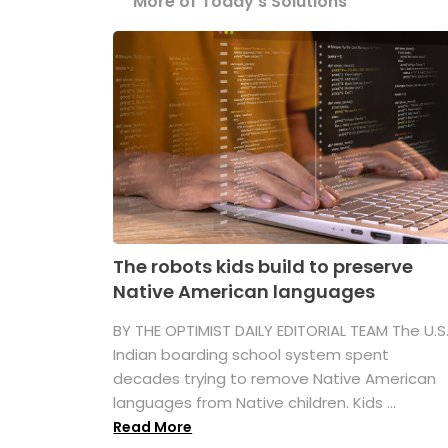
More of Today's Solutions
The robots kids build to preserve
Native American languages
BY THE OPTIMIST DAILY EDITORIAL TEAM The U.S
Indian boarding school system spent
decades trying to remove Native American
languages from Native children. Kids ...
Read More