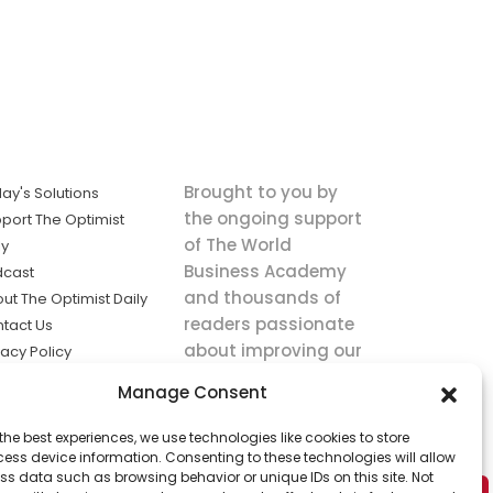
Brought to you by
ay's Solutions
the ongoing support
port The Optimist
of The World
ly
Business Academy
dcast
and thousands of
ut The Optimist Daily
readers passionate
tact Us
about improving our
vacy Policy
world.
ms of Service
Manage Consent
king
the best experiences, we use technologies like cookies to store
utions the
ess device information. Consenting to these technologies will allow
ws.
ss data such as browsing behavior or unique IDs on this site. Not