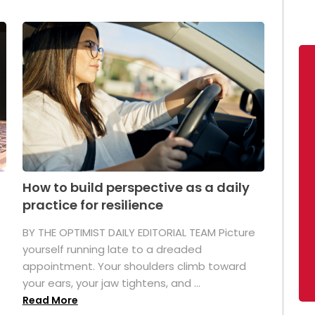
How to build perspective as a daily
practice for resilience
.
BY THE OPTIMIST DAILY EDITORIAL TEAM Picture
yourself running late to a dreaded
appointment. Your shoulders climb toward
your ears, your jaw tightens, and ...
Read More