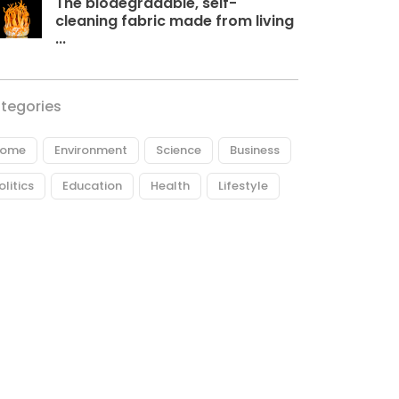
The biodegradable, self-
cleaning fabric made from living
...
tegories
ome
Environment
Science
Business
olitics
Education
Health
Lifestyle