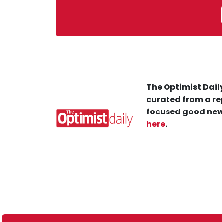
The Optimist Daily
curated from a re
focused good new
here
.