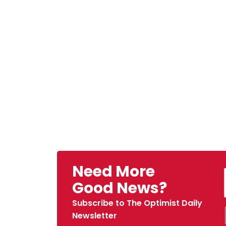
Need More
Good News?
Subscribe to The Optimist Daily
Newsletter