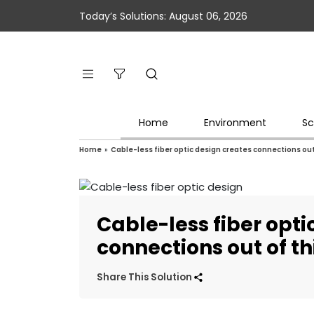
Today’s Solutions: August 06, 2026
Home
Environment
Sc
Home
»
Cable-less fiber optic design creates connections out 
Cable-less fiber opti
connections out of th
Share This Solution