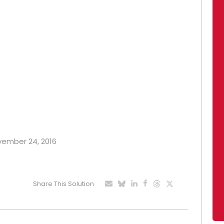
ovember 24, 2016
Share This Solution