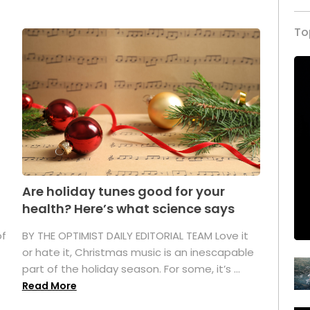
To
Are holiday tunes good for your
health? Here’s what science says
of
BY THE OPTIMIST DAILY EDITORIAL TEAM Love it
or hate it, Christmas music is an inescapable
part of the holiday season. For some, it’s ...
Read More