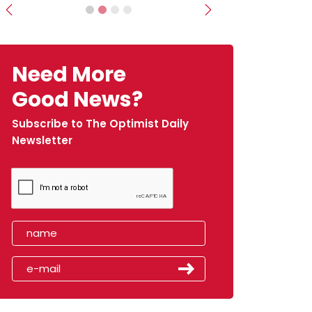
Previous
Next
Need More
Good News?
Subscribe to The Optimist Daily
Newsletter