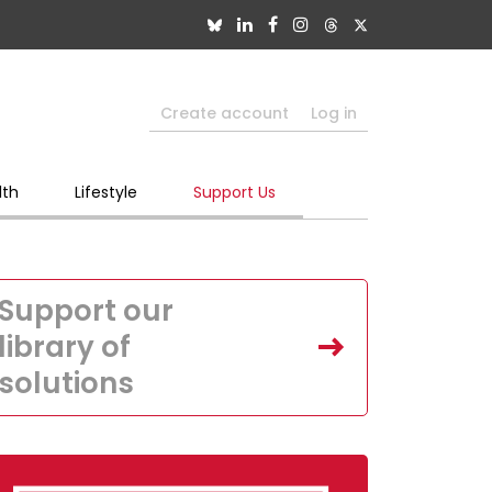
Create account
Log in
lth
Lifestyle
Support Us
Support our
library of
solutions