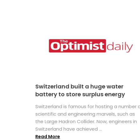
Switzerland built a huge water
battery to store surplus energy
Switzerland is famous for hosting a number 
scientific and engineering marvels, such as
the Large Hadron Collider. Now, engineers in
Switzerland have achieved ...
Read More