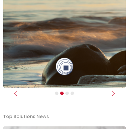
Previous
Next
Top Solutions News