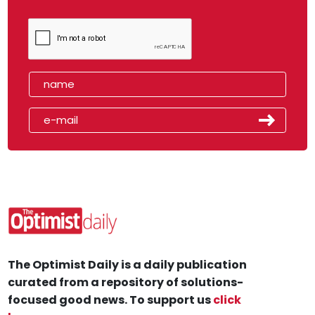
The Optimist Daily is a daily publication
curated from a repository of solutions-
focused good news. To support us
click