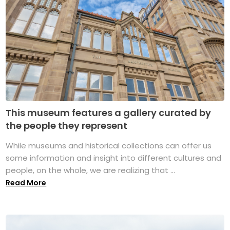
This museum features a gallery curated by
the people they represent
While museums and historical collections can offer us
some information and insight into different cultures and
people, on the whole, we are realizing that ...
Read More