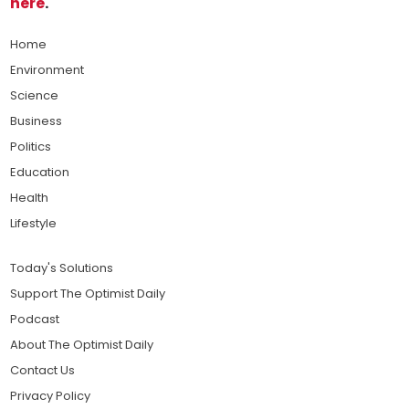
here
.
Home
Environment
Science
Business
Politics
Education
Health
Lifestyle
Today's Solutions
Support The Optimist Daily
Podcast
About The Optimist Daily
Contact Us
Privacy Policy