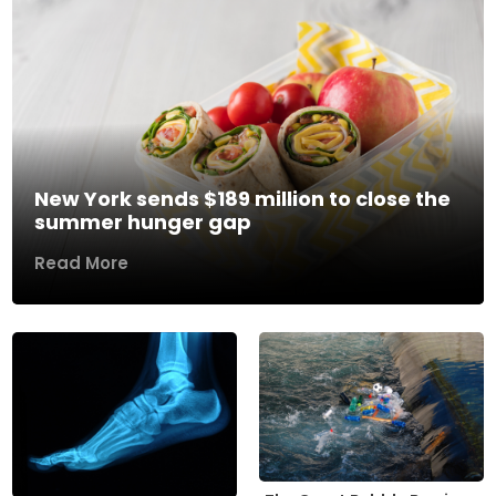
New York sends $189 million to close the
summer hunger gap
Read More