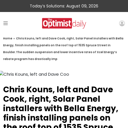
Today’s Solutions: August 09, 2026
Home
»
Chris Kouns, left and Dave Cook, right, Solar Panel installers with Bella
Energy, finish installing panels on the roof top of 1535 Spruce Street in
Boulder.The sudden suspension and lower incentive rates of Xcel Energy’s
rebate program has drastically imp
Chris Kouns, left and Dave
Cook, right, Solar Panel
installers with Bella Energy,
finish installing panels on
the roof top of 1535 Spruce