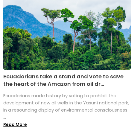
Ecuadorians take a stand and vote to save
the heart of the Amazon from oil dr...
Ecuadorians made history by voting to prohibit the
development of new oil wells in the Yasuní national park,
in a resounding display of environmental consciousness
...
Read More