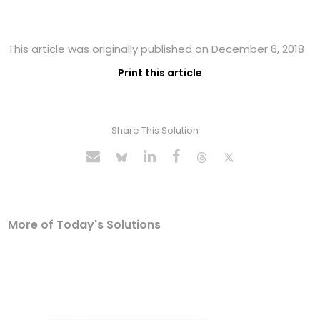
This article was originally published on December 6, 2018
Print this article
Share This Solution
More of Today's Solutions