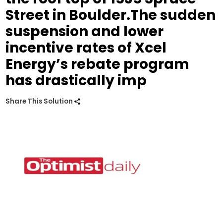
Street in Boulder.The sudden
suspension and lower
incentive rates of Xcel
Energy’s rebate program
has drastically imp
Share This Solution