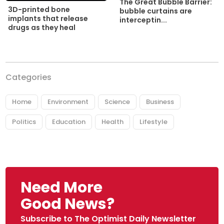
The Great Bubble Barrier:
3D-printed bone
bubble curtains are
implants that release
interceptin...
drugs as they heal
Categories
Home
Environment
Science
Business
Politics
Education
Health
Lifestyle
Need More
Good News?
Subscribe to The Optimist Daily Newsletter