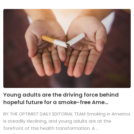
Young adults are the driving force behind
hopeful future for a smoke-free Ame...
BY THE OPTIMIST DAILY EDITORIAL TEAM Smoking in America
is steadily declining, and young adults are at the
forefront of this health transformation. A ...