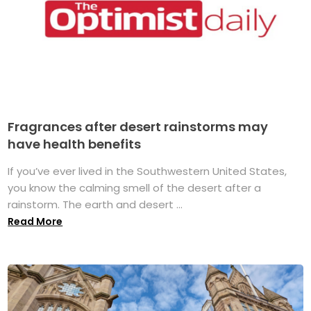
Fragrances after desert rainstorms may
have health benefits
If you’ve ever lived in the Southwestern United States,
you know the calming smell of the desert after a
rainstorm. The earth and desert ...
Read More