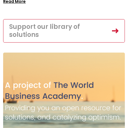
Read More
Support our library of
solutions