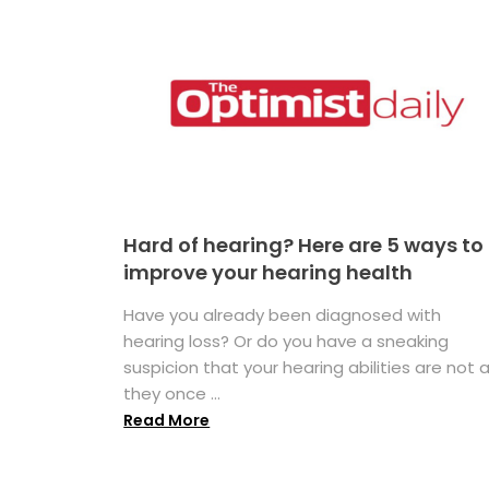
Hard of hearing? Here are 5 ways to
improve your hearing health
Have you already been diagnosed with
hearing loss? Or do you have a sneaking
suspicion that your hearing abilities are not 
they once ...
Read More