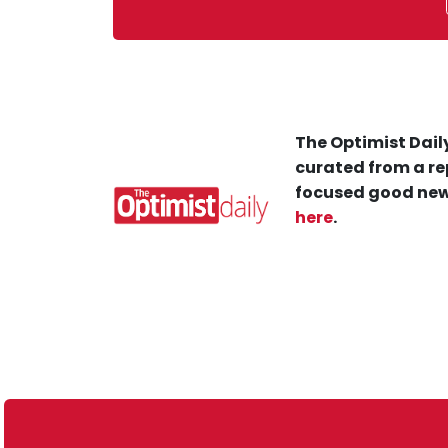
The Optimist Daily
curated from a re
focused good new
here
.