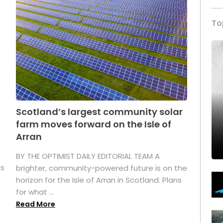
To
Scotland’s largest community solar
farm moves forward on the Isle of
Arran
BY THE OPTIMIST DAILY EDITORIAL TEAM A
as
brighter, community-powered future is on the
horizon for the Isle of Arran in Scotland. Plans
for what ...
Read More