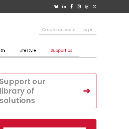
Create account
Log in
lth
Lifestyle
Support Us
Support our
library of
solutions