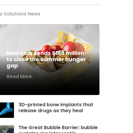
p Solutions News
New York sends $189 million
to close the summer hunger
gap
Read More
3D-printed bone implants that
release drugs as they heal
The Great Bubble Barrier: bubble