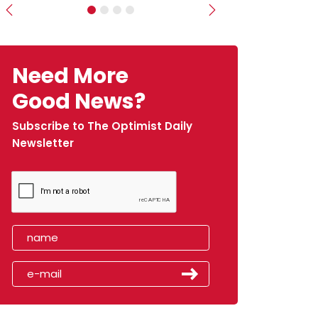
Previous
Next
Need More
Good News?
Subscribe to The Optimist Daily
Newsletter