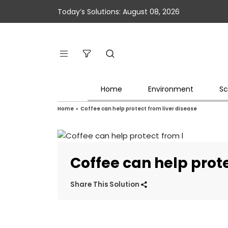
Today’s Solutions: August 08, 2026
Home
Environment
Sc
Home
»
Coffee can help protect from liver disease
Coffee can help prote
Share This Solution