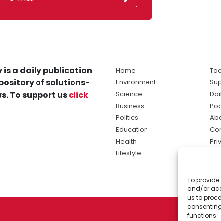
 is a daily publication
Home
Tod
pository of solutions-
Environment
Sup
s. To support us
click
Science
Dai
Business
Po
Politics
Abo
Education
Con
Health
Pri
Lifestyle
Ter
Ma
To provide 
sol
and/or acc
ne
us to proce
consenting
functions.