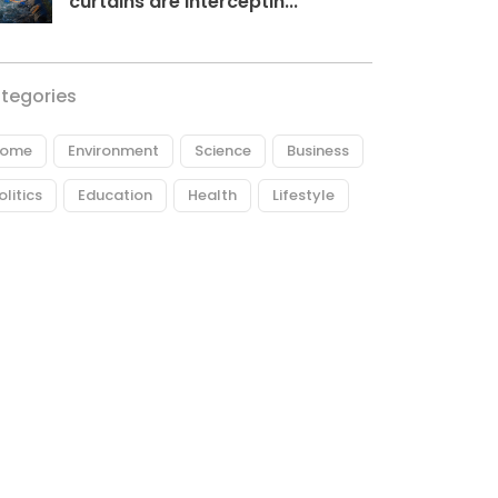
curtains are interceptin...
tegories
ome
Environment
Science
Business
olitics
Education
Health
Lifestyle