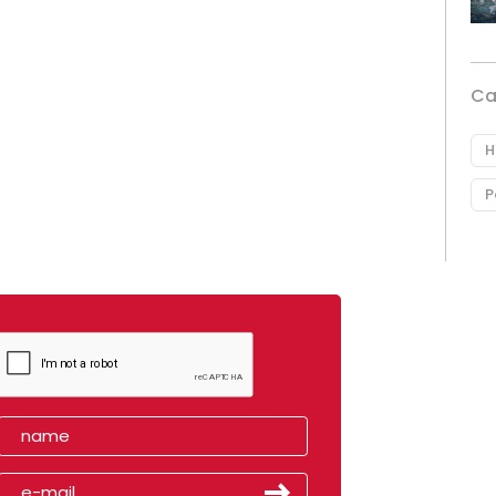
Ca
H
P