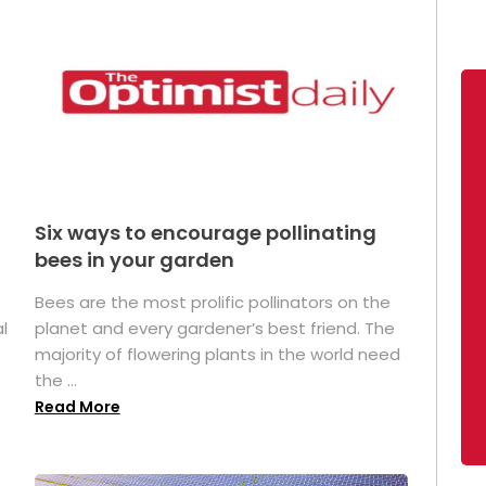
Six ways to encourage pollinating
bees in your garden
Bees are the most prolific pollinators on the
l
planet and every gardener’s best friend. The
majority of flowering plants in the world need
the ...
Read More