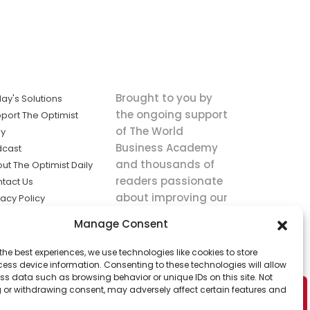
Brought to you by
ay's Solutions
the ongoing support
port The Optimist
of The World
ly
Business Academy
dcast
and thousands of
ut The Optimist Daily
readers passionate
tact Us
about improving our
vacy Policy
world.
ms of Service
Manage Consent
king
the best experiences, we use technologies like cookies to store
utions the
ess device information. Consenting to these technologies will allow
ws.
ss data such as browsing behavior or unique IDs on this site. Not
 or withdrawing consent, may adversely affect certain features and