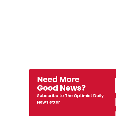
Need More
Good News?
Subscribe to The Optimist Daily
Newsletter