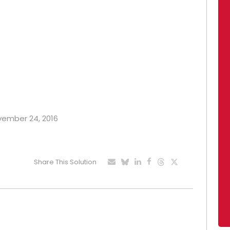
ovember 24, 2016
Share This Solution