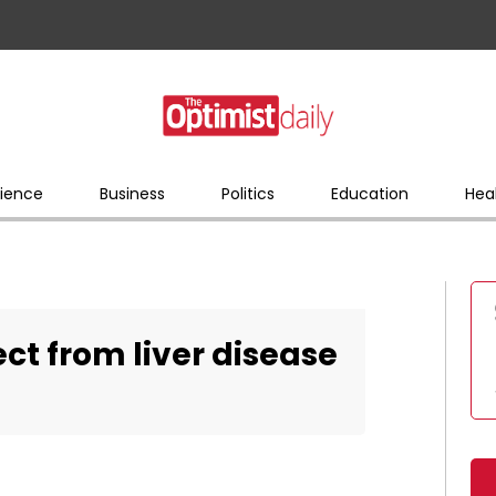
ience
Business
Politics
Education
Hea
ct from liver disease