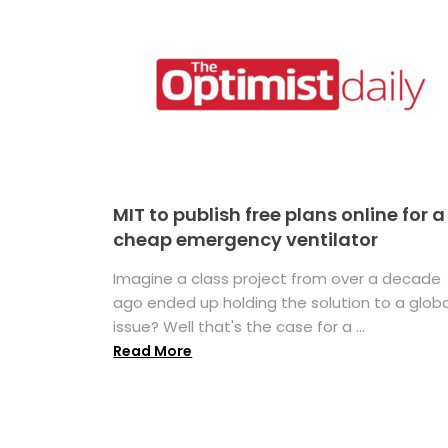
MIT to publish free plans online for a
cheap emergency ventilator
Imagine a class project from over a decade
ago ended up holding the solution to a globa
issue? Well that's the case for a ...
Read More