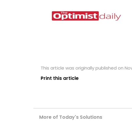
This article was originally published on N
Print this article
More of Today's Solutions