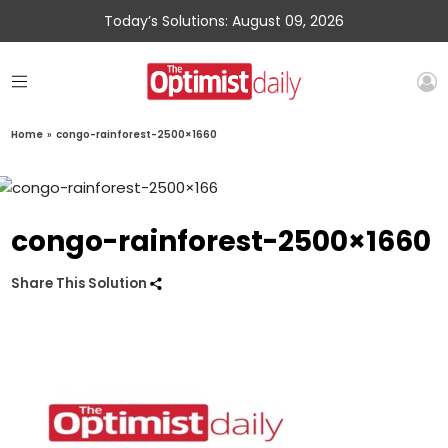
Today’s Solutions: August 09, 2026
Home
»
congo-rainforest-2500×1660
congo-rainforest-2500×1660
Share This Solution