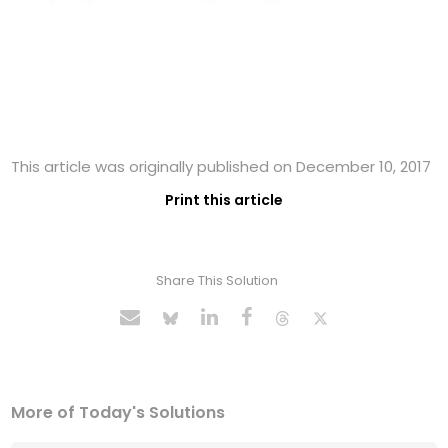
This article was originally published on December 10, 2017
Print this article
Share This Solution
More of Today's Solutions