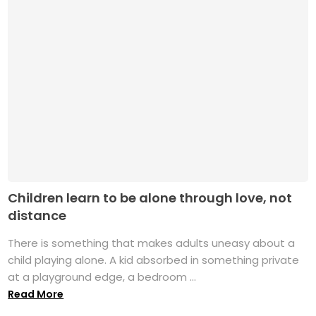
Children learn to be alone through love, not
distance
There is something that makes adults uneasy about a
child playing alone. A kid absorbed in something private
at a playground edge, a bedroom ...
Read More