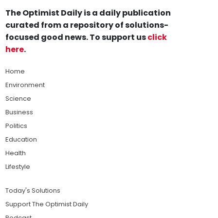
The Optimist Daily is a daily publication
curated from a repository of solutions-
focused good news. To support us
click
here
.
Home
Environment
Science
Business
Politics
Education
Health
Lifestyle
Today's Solutions
Support The Optimist Daily
Podcast