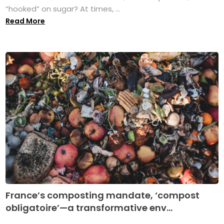
“hooked” on sugar? At times, ...
Read More
France’s composting mandate, ‘compost
obligatoire’—a transformative env...