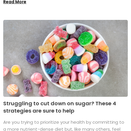
Read More
Struggling to cut down on sugar? These 4
strategies are sure to help
Are you trying to prioritize your health by committing to
a more nutrient-dense diet but, like many others, feel