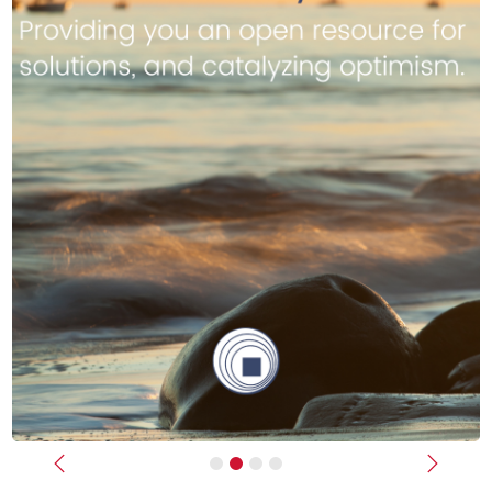
Previous
Next