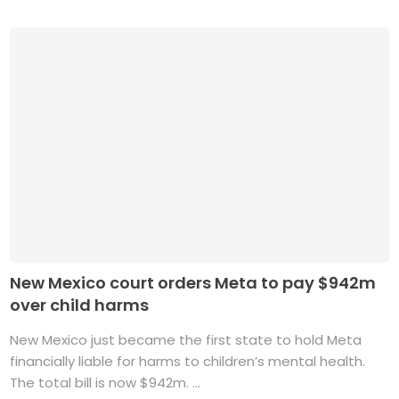
New Mexico court orders Meta to pay $942m
over child harms
New Mexico just became the first state to hold Meta
financially liable for harms to children’s mental health.
The total bill is now $942m. ...