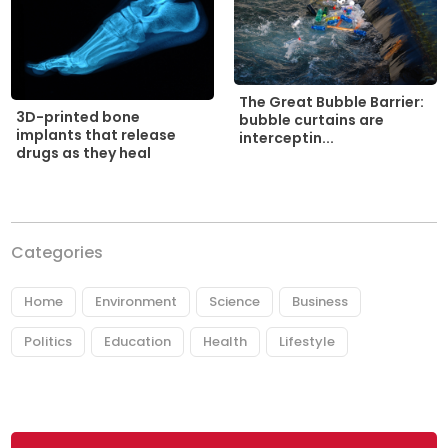
The Great Bubble Barrier:
3D-printed bone
bubble curtains are
implants that release
interceptin...
drugs as they heal
Categories
Home
Environment
Science
Business
Politics
Education
Health
Lifestyle