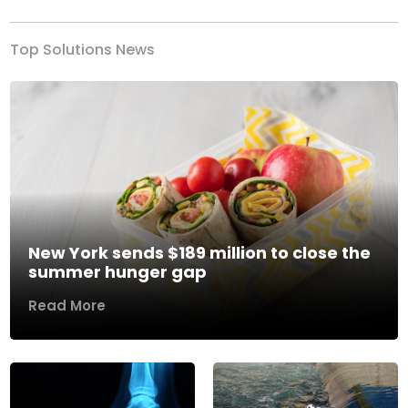
Top Solutions News
New York sends $189 million to close the
summer hunger gap
Read More