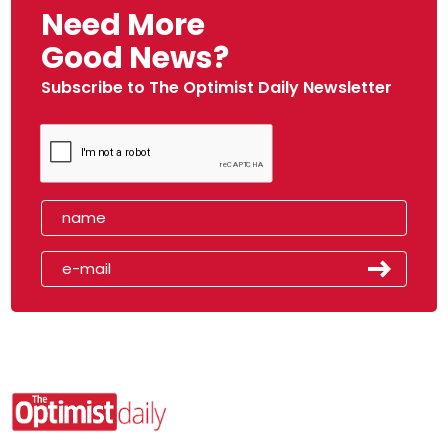
Need More
Good News?
Subscribe to The Optimist Daily Newsletter