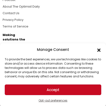
About The Optimist Daily
Contact Us
Privacy Policy
Terms of Service
Making
solutions the
news.
Manage Consent
Brought to you by the ongoing support of The World
Business Academy and thousands of readers
To provide the best experiences, we use technologies like cookies to
store and/or access device information. Consenting to these
passionate about improving our world.
technologies will allow us to process data such as browsing
Support Us!
behavior or unique IDs on this site. Not consenting or withdrawing
consent, may adversely affect certain features and functions.
Thanks for being one of our top readers. Your
support helps us continue to put solutions into the
Accept
world for a more optimistic future.
© 2026 The Optimist Daily. All Rights Reserved.
1101 Anacapa St. Ste 200, Santa Barbara, CA 93101, USA
Opt-out preferences