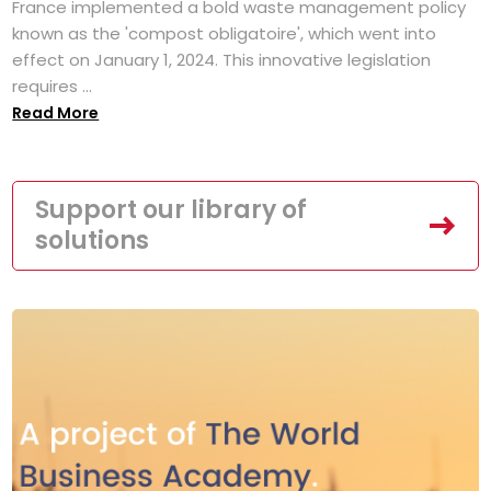
France implemented a bold waste management policy
known as the 'compost obligatoire', which went into
effect on January 1, 2024. This innovative legislation
requires ...
Read More
Support our library of
solutions