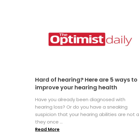
Hard of hearing? Here are 5 ways to
improve your hearing health
Have you already been diagnosed with
hearing loss? Or do you have a sneaking
suspicion that your hearing abilities are not 
they once ...
Read More