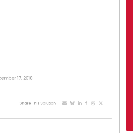
ecember 17, 2018
Share This Solution