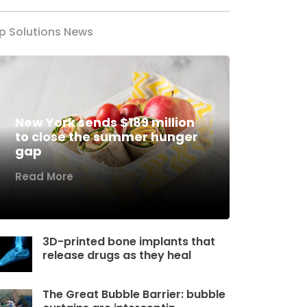
p Solutions News
New York sends $189 million
to close the summer hunger
gap
Read More
3D-printed bone implants that
release drugs as they heal
The Great Bubble Barrier: bubble