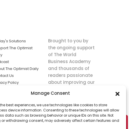
Brought to you by
ay's Solutions
the ongoing support
port The Optimist
of The World
ly
Business Academy
dcast
and thousands of
ut The Optimist Daily
readers passionate
tact Us
about improving our
vacy Policy
world.
ms of Service
Manage Consent
king
the best experiences, we use technologies like cookies to store
utions the
ess device information. Consenting to these technologies will allow
ws.
ss data such as browsing behavior or unique IDs on this site. Not
 or withdrawing consent, may adversely affect certain features and