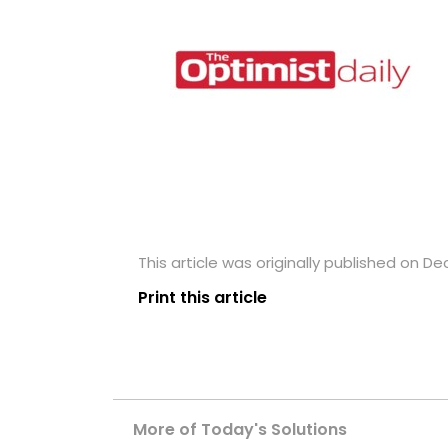
This article was originally published on D
Print this article
More of Today's Solutions