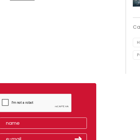
Ca
H
P