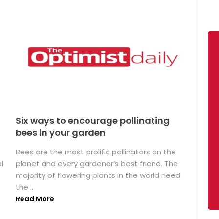
Six ways to encourage pollinating
bees in your garden
Bees are the most prolific pollinators on the
l
planet and every gardener’s best friend. The
majority of flowering plants in the world need
the ...
Read More