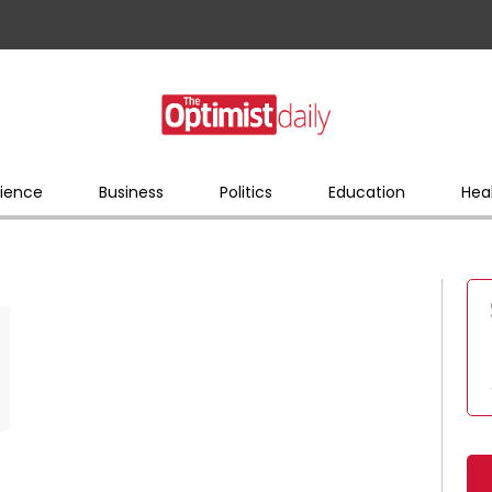
ience
Business
Politics
Education
Hea