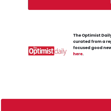
The Optimist Daily
curated from a re
focused good new
here
.