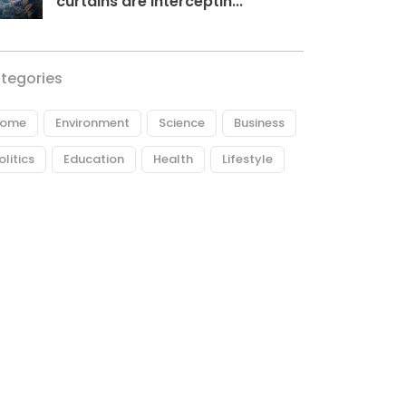
curtains are interceptin...
tegories
ome
Environment
Science
Business
olitics
Education
Health
Lifestyle