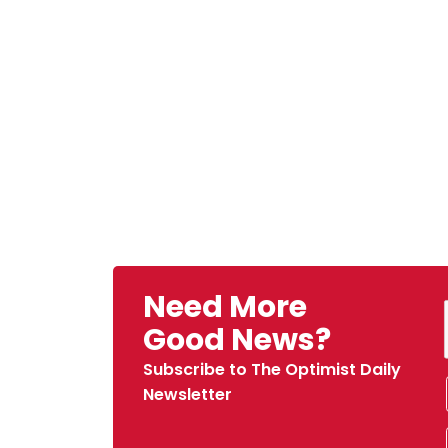
Need More
Good News?
Subscribe to The Optimist Daily
Newsletter