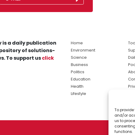
 is a daily publication
Home
Tod
pository of solutions-
Environment
Sup
s. To support us
click
Science
Dai
Business
Po
Politics
Abo
Education
Con
Health
Pri
Lifestyle
Ter
Ma
To provide 
sol
and/or acc
ne
us to proce
consenting
functions.