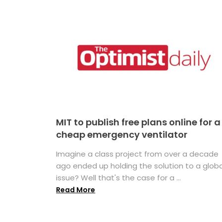
MIT to publish free plans online for a
cheap emergency ventilator
Imagine a class project from over a decade
ago ended up holding the solution to a globa
issue? Well that's the case for a ...
Read More