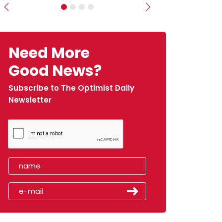
Previous
Next
Need More
Good News?
Subscribe to The Optimist Daily
Newsletter