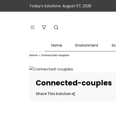
Today’s Solutions: August 07, 2026
Home
Environment
Sc
Home
»
Connected-couples
Connected-couples
Share This Solution