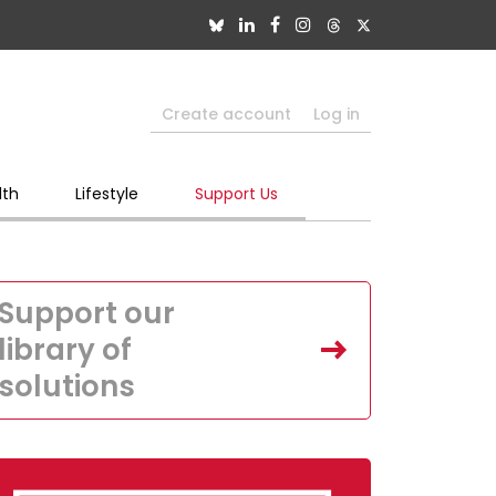
Create account
Log in
lth
Lifestyle
Support Us
Support our
library of
solutions