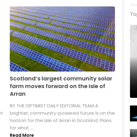
To
Scotland’s largest community solar
farm moves forward on the Isle of
Arran
BY THE OPTIMIST DAILY EDITORIAL TEAM A
as
brighter, community-powered future is on the
horizon for the Isle of Arran in Scotland. Plans
for what ...
Read More