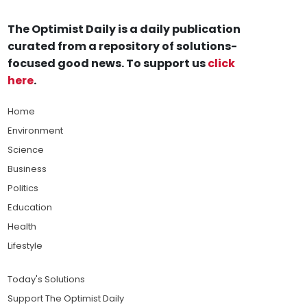
The Optimist Daily is a daily publication
curated from a repository of solutions-
focused good news. To support us
click
here
.
Home
Environment
Science
Business
Politics
Education
Health
Lifestyle
Today's Solutions
Support The Optimist Daily