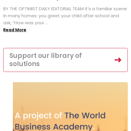
BY THE OPTIMIST DAILY EDITORIAL TEAM It’s a familiar scene
in many homes: you greet your child after school and
ask, “How was your ...
Read More
Support our library of
solutions