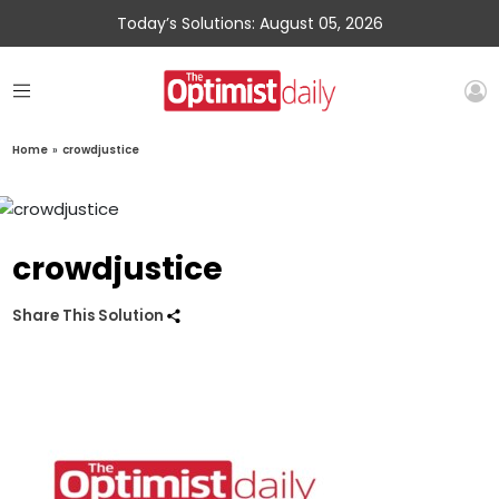
Today’s Solutions: August 05, 2026
Home
»
crowdjustice
crowdjustice
Share This Solution