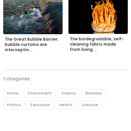
The biodegradable, self-
The Great Bubble Barrier:
cleaning fabric made
bubble curtains are
from living ...
interceptin...
Categories
Home
Environment
Science
Business
Politics
Education
Health
Lifestyle