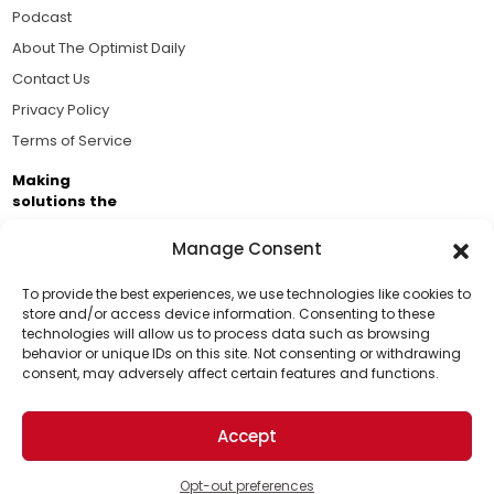
Podcast
About The Optimist Daily
Contact Us
Privacy Policy
Terms of Service
Making
solutions the
news.
Manage Consent
Brought to you by the ongoing support of The World
Business Academy and thousands of readers
To provide the best experiences, we use technologies like cookies to
store and/or access device information. Consenting to these
passionate about improving our world.
technologies will allow us to process data such as browsing
Support Us!
behavior or unique IDs on this site. Not consenting or withdrawing
consent, may adversely affect certain features and functions.
Thanks for being one of our top readers. Your
support helps us continue to put solutions into the
Accept
world for a more optimistic future.
© 2026 The Optimist Daily. All Rights Reserved.
1101 Anacapa St. Ste 200, Santa Barbara, CA 93101, USA
Opt-out preferences