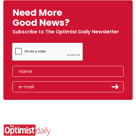
Need More
Good News?
Subscribe to The Optimist Daily Newsletter