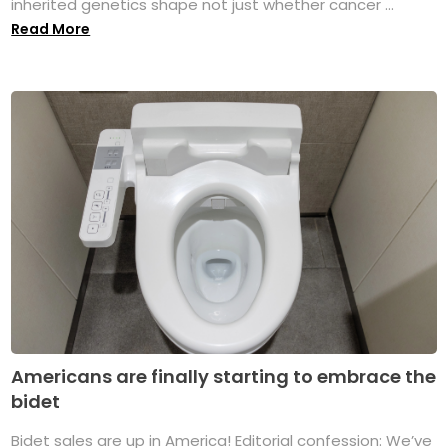
inherited genetics shape not just whether cancer ...
Read More
Americans are finally starting to embrace the
bidet
Bidet sales are up in America! Editorial confession: We’ve