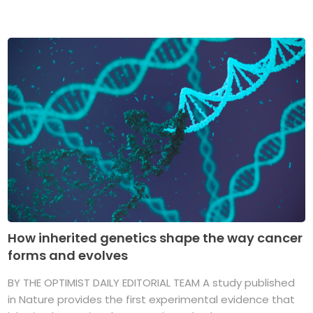
How inherited genetics shape the way cancer
forms and evolves
BY THE OPTIMIST DAILY EDITORIAL TEAM A study published
in Nature provides the first experimental evidence that