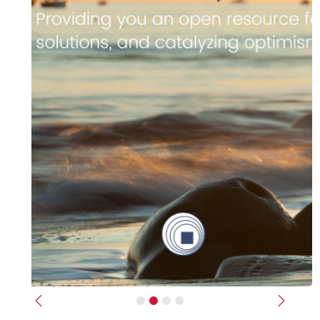
Previous
Next