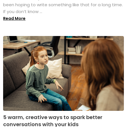
been hoping to write something like that for a long time.
If you don’t know ...
Read More
5 warm, creative ways to spark better
conversations with your kids