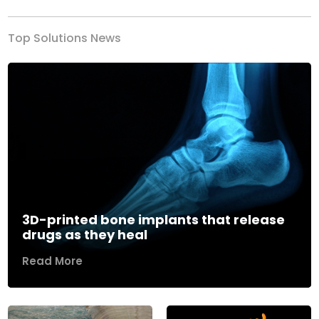
Top Solutions News
3D-printed bone implants that release
drugs as they heal
Read More