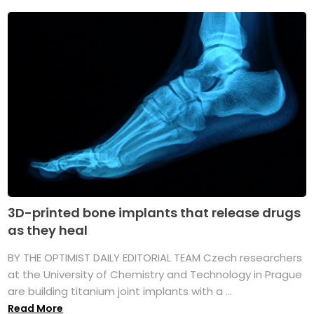
3D-printed bone implants that release drugs
as they heal
BY THE OPTIMIST DAILY EDITORIAL TEAM Czech researchers
at the University of Chemistry and Technology in Prague
are building titanium joint implants with a ...
Read More