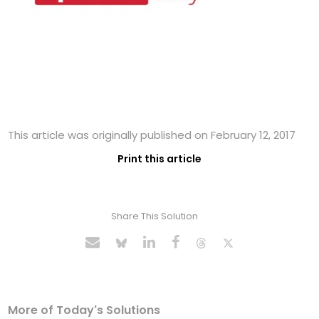
This article was originally published on February 12, 2017
Print this article
Share This Solution
More of Today's Solutions