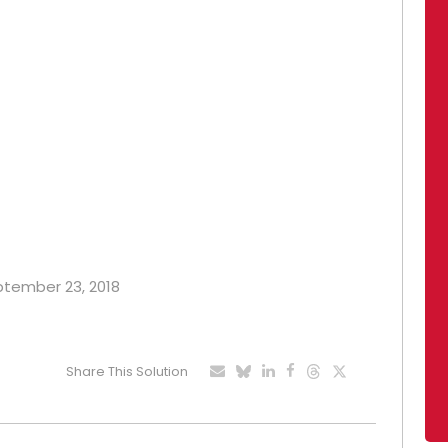
eptember 23, 2018
Share This Solution