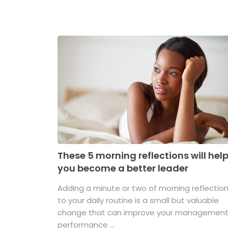
These 5 morning reflections will hel
you become a better leader
Adding a minute or two of morning reflectio
to your daily routine is a small but valuable
change that can improve your managemen
performance ...