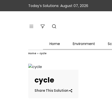
Today’s Solutions: August 07, 2026
Home
Environment
Sc
Home
»
cycle
cycle
Share This Solution