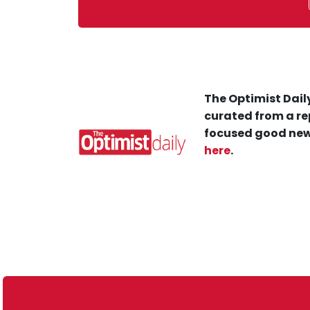
The Optimist Daily
curated from a re
focused good new
here
.