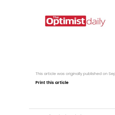
This article was originally published on S
Print this article