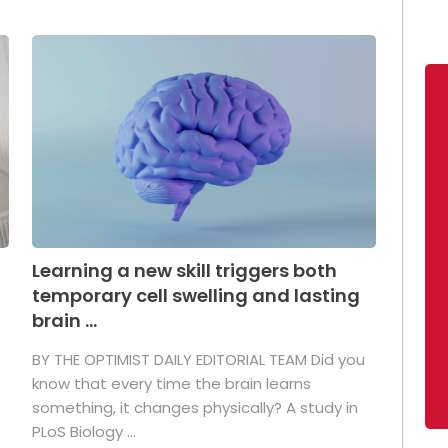
Learning a new skill triggers both
temporary cell swelling and lasting
brain ...
BY THE OPTIMIST DAILY EDITORIAL TEAM Did you
s
know that every time the brain learns
something, it changes physically? A study in
PLoS Biology ...