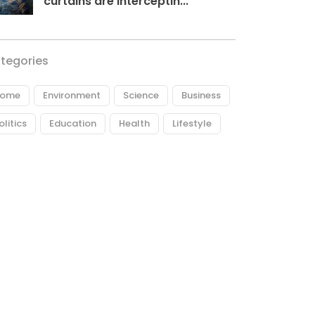
curtains are interceptin...
tegories
ome
Environment
Science
Business
olitics
Education
Health
Lifestyle