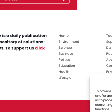
 is a daily publication
Home
Tod
pository of solutions-
Environment
Sup
s. To support us
click
Science
Dai
Business
Po
Politics
Abo
Education
Con
Health
Pri
Lifestyle
Ter
Ma
To provide 
sol
and/or acc
ne
us to proce
consenting
functions.