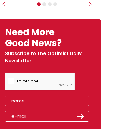
Previous
Next
Need More
Good News?
Subscribe to The Optimist Daily
Newsletter