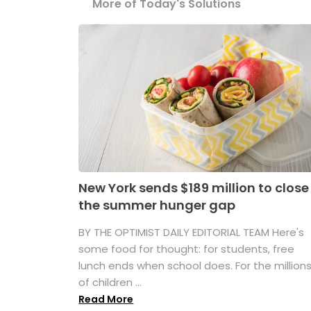
More of Today's Solutions
New York sends $189 million to close
the summer hunger gap
BY THE OPTIMIST DAILY EDITORIAL TEAM Here's
some food for thought: for students, free
lunch ends when school does. For the million
of children ...
Read More