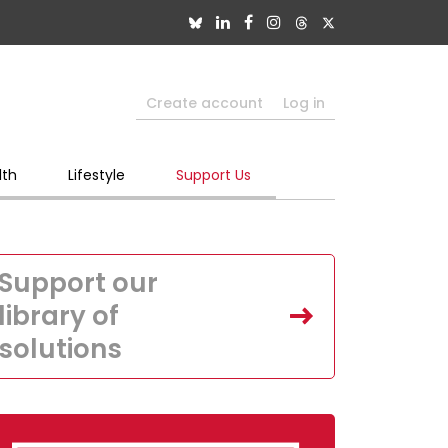
Create account
Log in
lth
Lifestyle
Support Us
Support our
library of
solutions