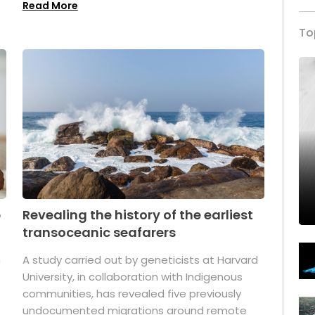
Read More
To
p
Revealing the history of the earliest
transoceanic seafarers
n
A study carried out by geneticists at Harvard
University, in collaboration with Indigenous
t
communities, has revealed five previously
undocumented migrations around remote