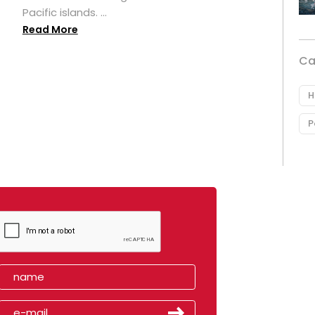
Pacific islands. ...
Read More
Ca
H
P