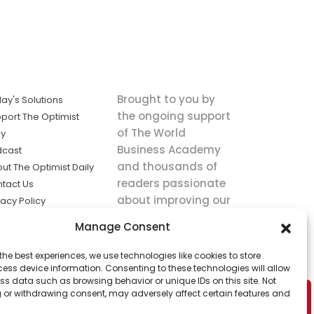
Brought to you by
ay's Solutions
the ongoing support
port The Optimist
of The World
ly
Business Academy
dcast
and thousands of
ut The Optimist Daily
readers passionate
tact Us
about improving our
vacy Policy
world.
ms of Service
Manage Consent
king
the best experiences, we use technologies like cookies to store
utions the
ess device information. Consenting to these technologies will allow
ws.
ss data such as browsing behavior or unique IDs on this site. Not
 or withdrawing consent, may adversely affect certain features and