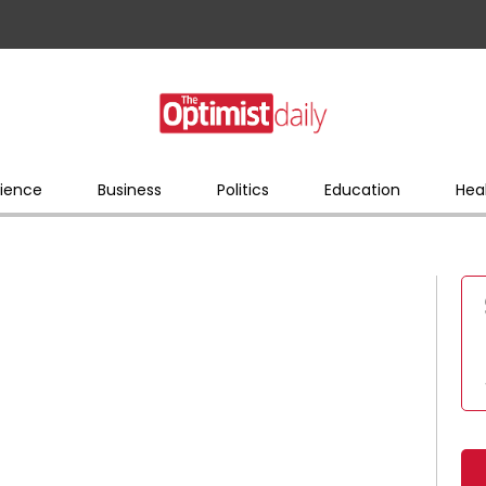
ience
Business
Politics
Education
Hea