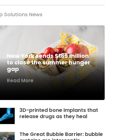
p Solutions News
New York sends $189 million
to close the summer hunger
gap
Read More
3D-printed bone implants that
release drugs as they heal
The Great Bubble Barrier: bubble