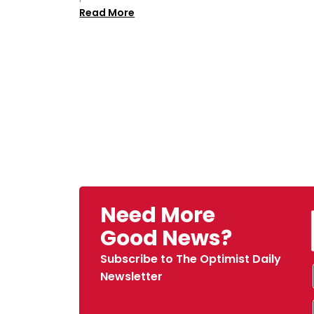
Read More
Need More
Good News?
Subscribe to The Optimist Daily
Newsletter