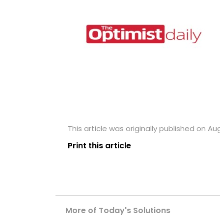
This article was originally published on Au
Print this article
More of Today's Solutions