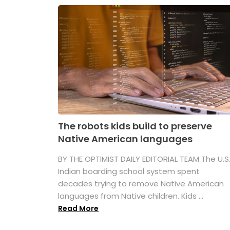
The robots kids build to preserve
Native American languages
BY THE OPTIMIST DAILY EDITORIAL TEAM The U.S
Indian boarding school system spent
decades trying to remove Native American
languages from Native children. Kids ...
Read More