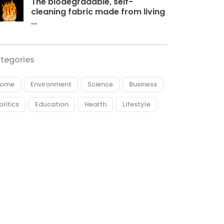
The biodegradable, self-
cleaning fabric made from living
...
tegories
ome
Environment
Science
Business
olitics
Education
Health
Lifestyle