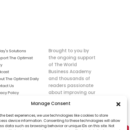
Brought to you by
ay's Solutions
the ongoing support
port The Optimist
of The World
ly
Business Academy
dcast
and thousands of
ut The Optimist Daily
readers passionate
tact Us
about improving our
vacy Policy
world.
ms of Service
Manage Consent
king
the best experiences, we use technologies like cookies to store
utions the
ess device information. Consenting to these technologies will allow
ws.
ss data such as browsing behavior or unique IDs on this site. Not