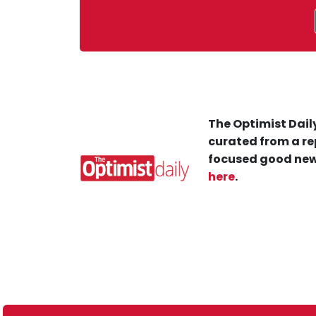
The Optimist Daily
curated from a re
focused good new
here
.