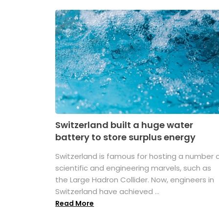
Switzerland built a huge water
battery to store surplus energy
Switzerland is famous for hosting a number 
scientific and engineering marvels, such as
the Large Hadron Collider. Now, engineers in
Switzerland have achieved ...
Read More