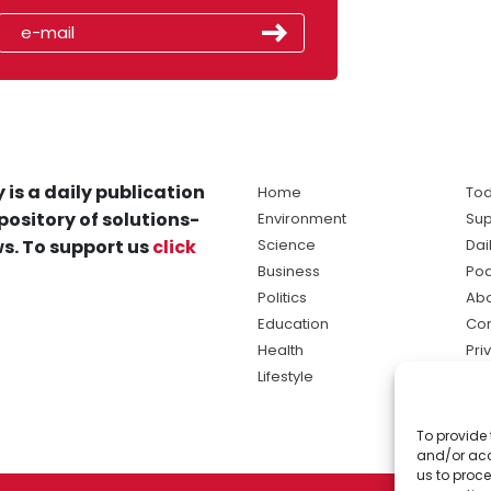
 is a daily publication
Home
Tod
pository of solutions-
Environment
Sup
s. To support us
click
Science
Dai
Business
Po
Politics
Abo
Education
Con
Health
Pri
Lifestyle
Ter
Ma
To provide 
sol
and/or acc
ne
us to proce