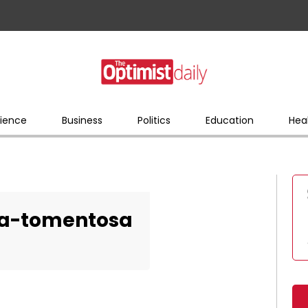
ience
Business
Politics
Education
Hea
a-tomentosa