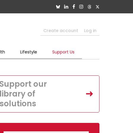
Create account
Log in
lth
Lifestyle
Support Us
Support our
library of
solutions