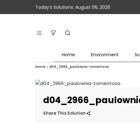
Today’s Solutions: August 06, 2026
Home
Environment
Sc
Home
»
d04_2966_paulownia-tomentosa
d04_2966_paulowni
Share This Solution