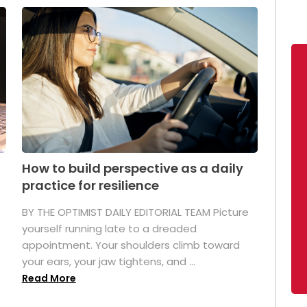
How to build perspective as a daily
practice for resilience
.
BY THE OPTIMIST DAILY EDITORIAL TEAM Picture
yourself running late to a dreaded
appointment. Your shoulders climb toward
your ears, your jaw tightens, and ...
Read More