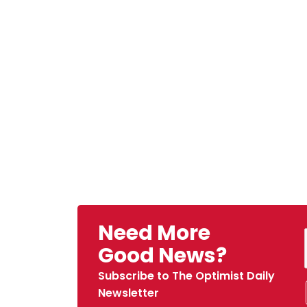
Need More
Good News?
Subscribe to The Optimist Daily
Newsletter