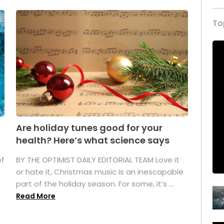
To
Are holiday tunes good for your
health? Here’s what science says
of
BY THE OPTIMIST DAILY EDITORIAL TEAM Love it
or hate it, Christmas music is an inescapable
part of the holiday season. For some, it’s ...
Read More