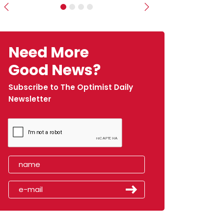
Previous
Next
Need More
Good News?
Subscribe to The Optimist Daily
Newsletter