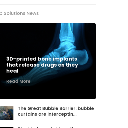
p Solutions News
3D-printed bone implants
that release drugs as they
heal
Read More
The Great Bubble Barrier: bubble
curtains are interceptin...