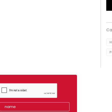
Ca
H
P