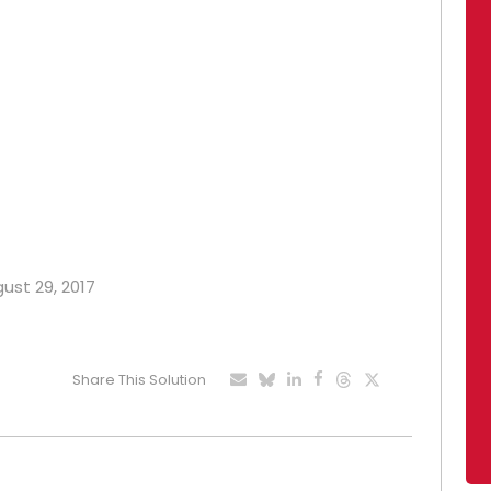
gust 29, 2017
Share This Solution