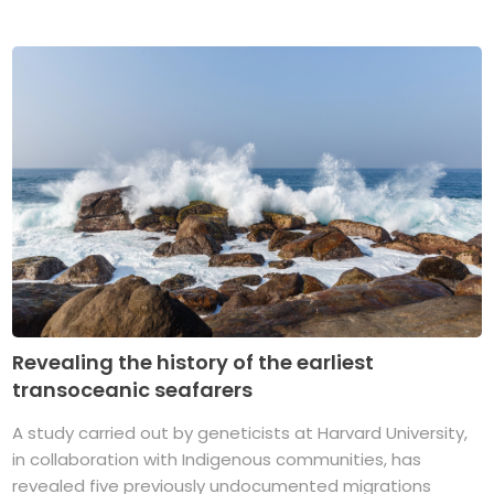
Revealing the history of the earliest
transoceanic seafarers
A study carried out by geneticists at Harvard University,
in collaboration with Indigenous communities, has
revealed five previously undocumented migrations