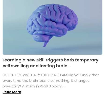
Learning a new skill triggers both temporary
cell swelling and lasting brain ...
BY THE OPTIMIST DAILY EDITORIAL TEAM Did you know that
every time the brain learns something, it changes
physically? A study in PLoS Biology ...
Read More