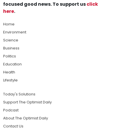
focused good news. To support us
click
here
.
Home
Environment
Science
Business
Politics
Education
Health
Lifestyle
Today's Solutions
Support The Optimist Daily
Podcast
About The Optimist Daily
Contact Us