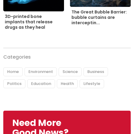
The Great Bubble Barrier:
3D-printed bone
bubble curtains are
implants that release
interceptin...
drugs as they heal
Categories
Home
Environment
Science
Business
Politics
Education
Health
Lifestyle
Need More
Good News?