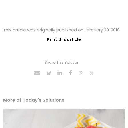
This article was originally published on February 20, 2018
Print this article
Share This Solution
More of Today's Solutions