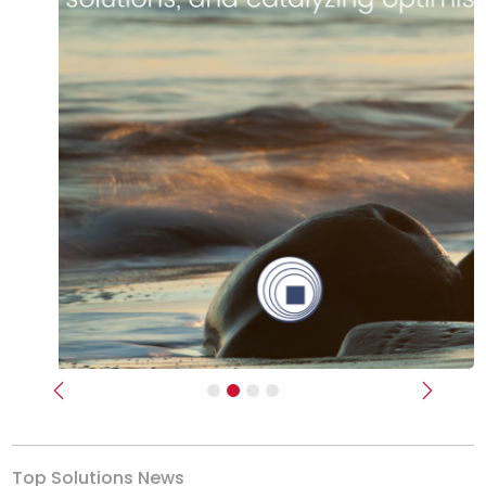
Previous
Next
Top Solutions News