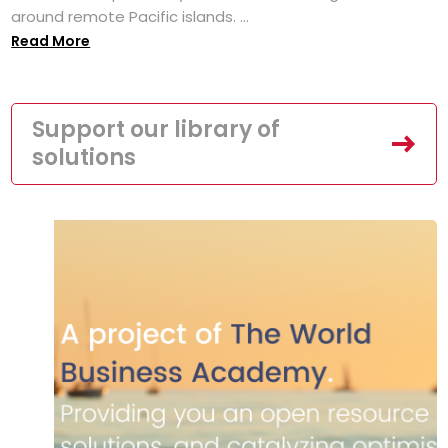
around remote Pacific islands. ...
Read More
Support our library of
solutions