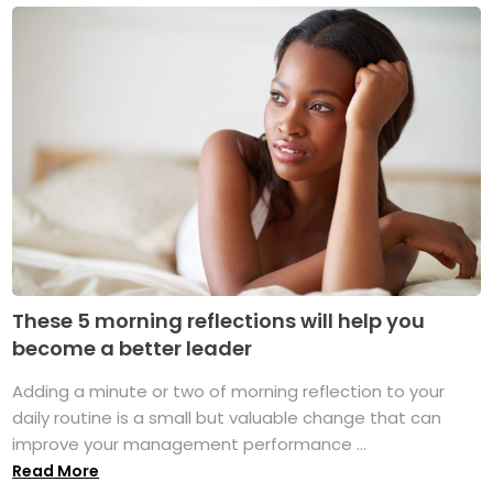
These 5 morning reflections will help you
become a better leader
Adding a minute or two of morning reflection to your
daily routine is a small but valuable change that can
improve your management performance ...
Read More