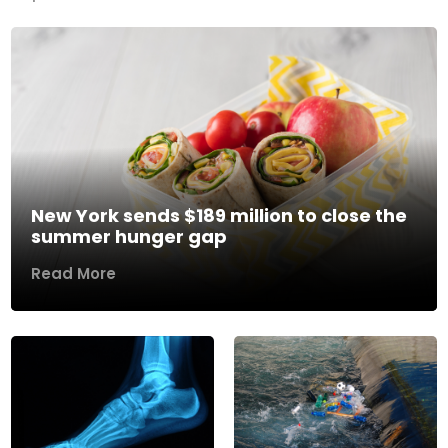
New York sends $189 million to close the
summer hunger gap
Read More