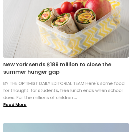
New York sends $189 million to close the
summer hunger gap
BY THE OPTIMIST DAILY EDITORIAL TEAM Here's some food
for thought: for students, free lunch ends when school
does. For the millions of children ...
Read More