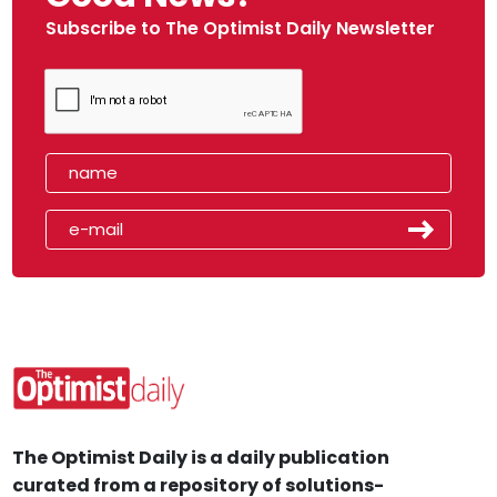
Subscribe to The Optimist Daily Newsletter
The Optimist Daily is a daily publication
curated from a repository of solutions-