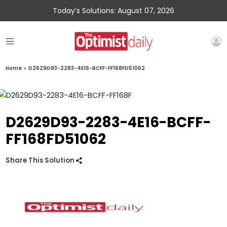
Today’s Solutions: August 07, 2026
Home
»
D2629D93-2283-4E16-BCFF-FF168FD51062
D2629D93-2283-4E16-BCFF-
FF168FD51062
Share This Solution