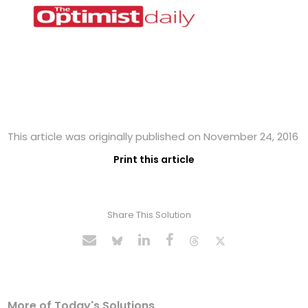
This article was originally published on November 24, 2016
Print this article
Share This Solution
More of Today's Solutions