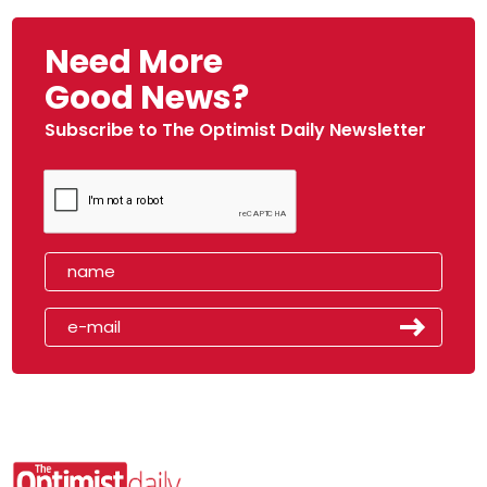
Need More
Good News?
Subscribe to The Optimist Daily Newsletter