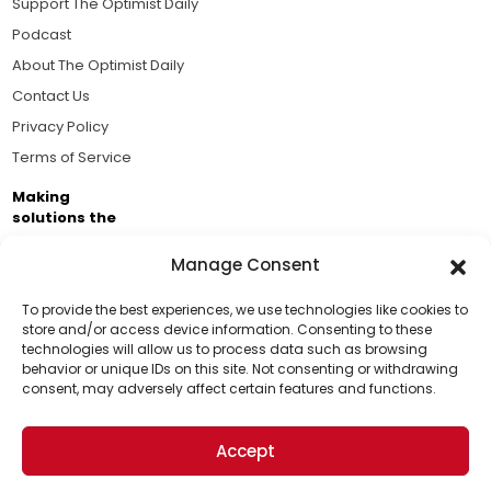
Support The Optimist Daily
Podcast
About The Optimist Daily
Contact Us
Privacy Policy
Terms of Service
Making
solutions the
news.
Manage Consent
Brought to you by the ongoing support of The World
Business Academy and thousands of readers
To provide the best experiences, we use technologies like cookies to
store and/or access device information. Consenting to these
passionate about improving our world.
technologies will allow us to process data such as browsing
Support Us!
behavior or unique IDs on this site. Not consenting or withdrawing
consent, may adversely affect certain features and functions.
Thanks for being one of our top readers. Your
support helps us continue to put solutions into the
Accept
world for a more optimistic future.
© 2026 The Optimist Daily. All Rights Reserved.
1101 Anacapa St. Ste 200, Santa Barbara, CA 93101, USA