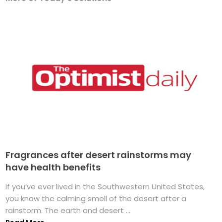
Fragrances after desert rainstorms may
have health benefits
If you’ve ever lived in the Southwestern United States,
you know the calming smell of the desert after a
rainstorm. The earth and desert ...