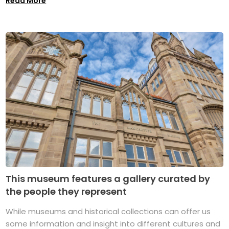
Read More
This museum features a gallery curated by
the people they represent
While museums and historical collections can offer us
some information and insight into different cultures and