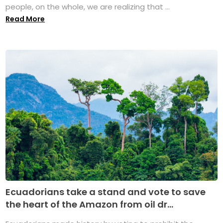
people, on the whole, we are realizing that ...
Read More
Ecuadorians take a stand and vote to save
the heart of the Amazon from oil dr...