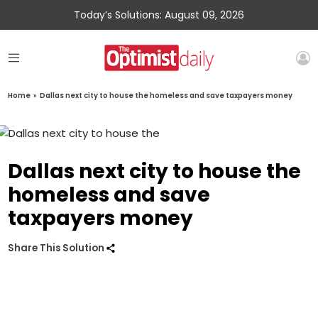
Today’s Solutions: August 09, 2026
Home
»
Dallas next city to house the homeless and save taxpayers money
Dallas next city to house the
homeless and save
taxpayers money
Share This Solution