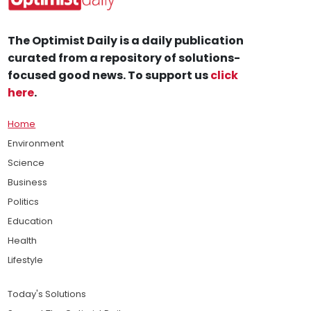
The Optimist Daily is a daily publication
curated from a repository of solutions-
focused good news. To support us
click
here
.
Home
Environment
Science
Business
Politics
Education
Health
Lifestyle
Today's Solutions