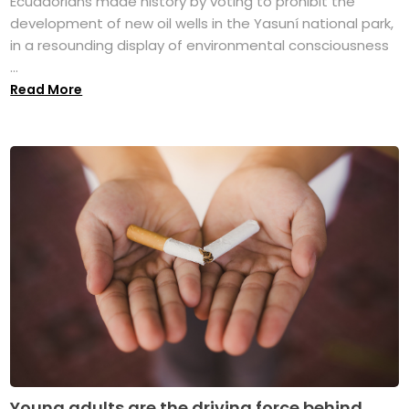
Ecuadorians made history by voting to prohibit the
development of new oil wells in the Yasuní national park,
in a resounding display of environmental consciousness
...
Read More
Young adults are the driving force behind