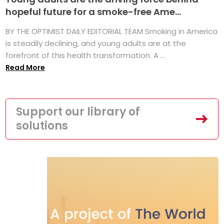
hopeful future for a smoke-free Ame...
BY THE OPTIMIST DAILY EDITORIAL TEAM Smoking in America
is steadily declining, and young adults are at the
forefront of this health transformation. A ...
Read More
Support our library of
solutions