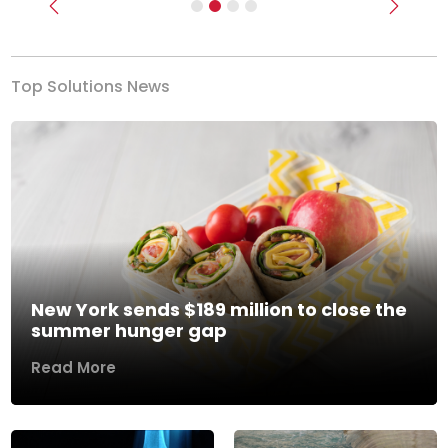
Previous
Next
Top Solutions News
New York sends $189 million to close the
summer hunger gap
Read More