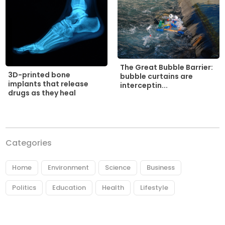
The Great Bubble Barrier:
3D-printed bone
bubble curtains are
implants that release
interceptin...
drugs as they heal
Categories
Home
Environment
Science
Business
Politics
Education
Health
Lifestyle