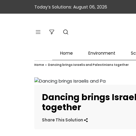
Today’s Solutions: August 06, 2026
Home
Environment
Sc
Home
»
Dancing brings Israelis and Palestinians together
Dancing brings Israel
together
Share This Solution