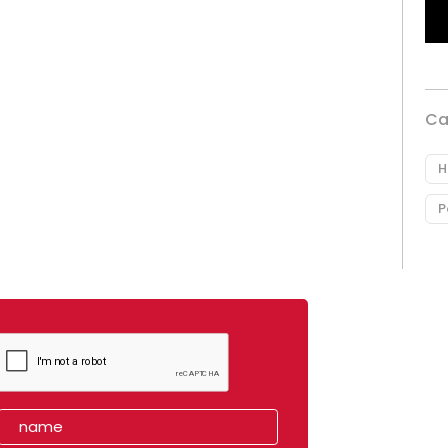
Ca
H
P