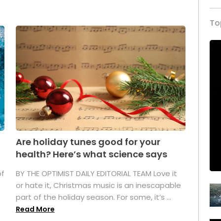
To
Are holiday tunes good for your
health? Here’s what science says
of
BY THE OPTIMIST DAILY EDITORIAL TEAM Love it
or hate it, Christmas music is an inescapable
part of the holiday season. For some, it’s ...
Read More