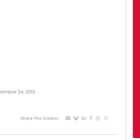
ovember 24, 2016
Share This Solution