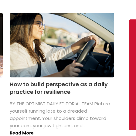
How to build perspective as a daily
practice for resilience
.
BY THE OPTIMIST DAILY EDITORIAL TEAM Picture
yourself running late to a dreaded
appointment. Your shoulders climb toward
your ears, your jaw tightens, and ...
Read More