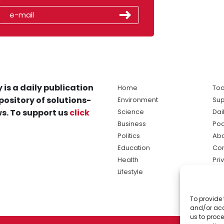
 is a daily publication
Home
Tod
pository of solutions-
Environment
Sup
s. To support us
click
Science
Dai
Business
Po
Politics
Abo
Education
Con
Health
Pri
Lifestyle
Ter
Ma
To provide 
sol
and/or acc
ne
us to proce