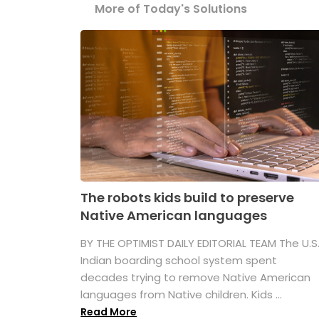
More of Today's Solutions
The robots kids build to preserve
Native American languages
BY THE OPTIMIST DAILY EDITORIAL TEAM The U.S
Indian boarding school system spent
decades trying to remove Native American
languages from Native children. Kids ...
Read More