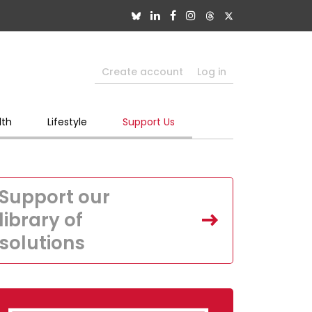
Create account
Log in
lth
Lifestyle
Support Us
Support our
library of
solutions