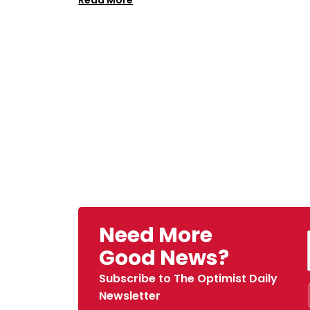
Read More
Need More
Good News?
Subscribe to The Optimist Daily
Newsletter