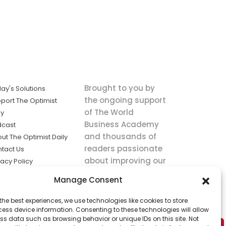
Brought to you by
ay's Solutions
the ongoing support
port The Optimist
of The World
ly
Business Academy
dcast
and thousands of
ut The Optimist Daily
readers passionate
tact Us
about improving our
vacy Policy
world.
ms of Service
Manage Consent
king
the best experiences, we use technologies like cookies to store
utions the
ess device information. Consenting to these technologies will allow
ws.
ss data such as browsing behavior or unique IDs on this site. Not