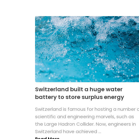
Switzerland built a huge water
battery to store surplus energy
Switzerland is famous for hosting a number 
scientific and engineering marvels, such as
the Large Hadron Collider. Now, engineers in
Switzerland have achieved ...