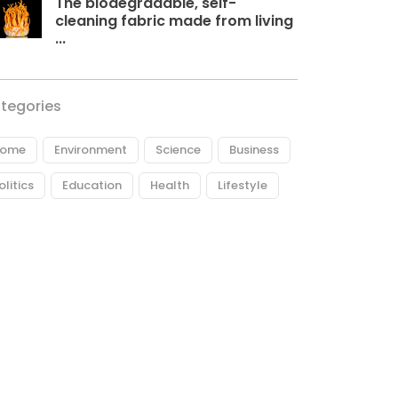
The biodegradable, self-
cleaning fabric made from living
...
tegories
ome
Environment
Science
Business
olitics
Education
Health
Lifestyle