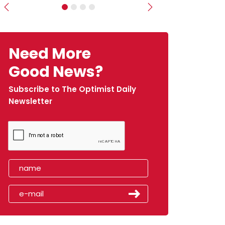
Previous
Next
Need More
Good News?
Subscribe to The Optimist Daily
Newsletter