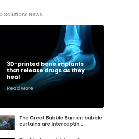
p Solutions News
3D-printed bone implants
that release drugs as they
heal
Read More
The Great Bubble Barrier: bubble
curtains are interceptin...