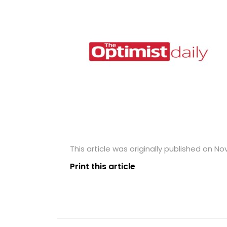
This article was originally published on N
Print this article