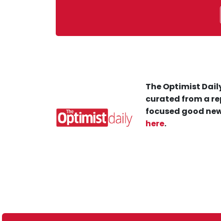
The Optimist Daily
curated from a re
focused good new
here
.