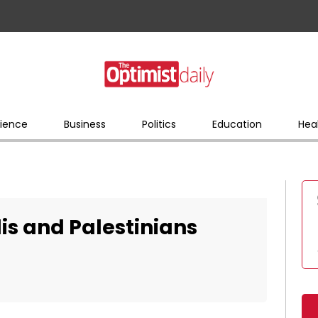
ience
Business
Politics
Education
Hea
is and Palestinians