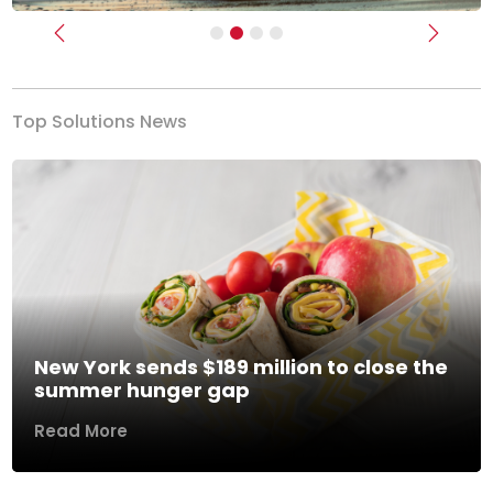
Previous
Next
Top Solutions News
New York sends $189 million to close the
summer hunger gap
Read More