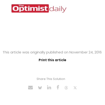
This article was originally published on November 24, 2016
Print this article
Share This Solution