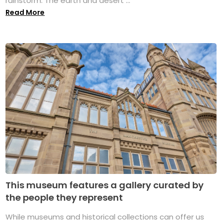
rainstorm. The earth and desert ...
Read More
This museum features a gallery curated by
the people they represent
While museums and historical collections can offer us