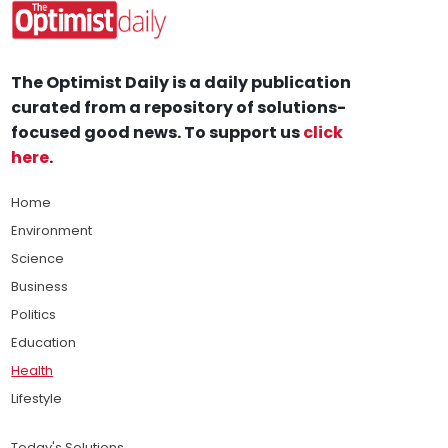
The Optimist Daily is a daily publication
curated from a repository of solutions-
focused good news. To support us
click
here
.
Home
Environment
Science
Business
Politics
Education
Health
Lifestyle
Today's Solutions