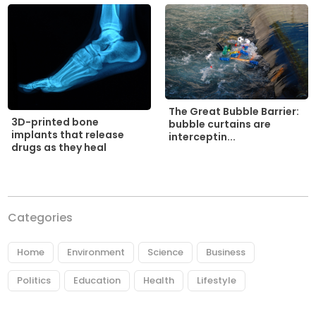
The Great Bubble Barrier:
3D-printed bone
bubble curtains are
implants that release
interceptin...
drugs as they heal
Categories
Home
Environment
Science
Business
Politics
Education
Health
Lifestyle