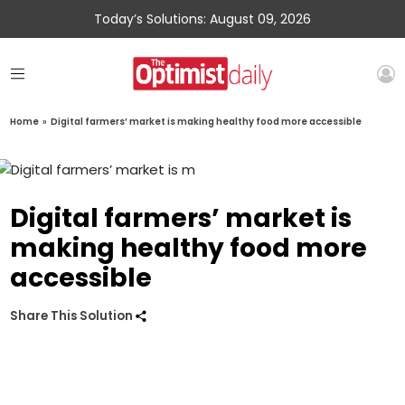
Today’s Solutions: August 09, 2026
Home
»
Digital farmers’ market is making healthy food more accessible
Digital farmers’ market is
making healthy food more
accessible
Share This Solution