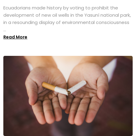
Ecuadorians made history by voting to prohibit the
development of new oil wells in the Yasuní national park,
in a resounding display of environmental consciousness
...
Read More