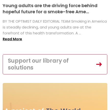
Young adults are the driving force behind
hopeful future for a smoke-free Ame...
BY THE OPTIMIST DAILY EDITORIAL TEAM Smoking in America
is steadily declining, and young adults are at the
forefront of this health transformation. A ...
Read More
Support our library of
solutions