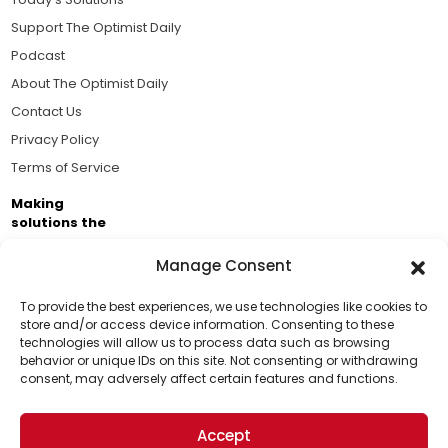
Support The Optimist Daily
Podcast
About The Optimist Daily
Contact Us
Privacy Policy
Terms of Service
Making
solutions the
news.
Manage Consent
Brought to you by the ongoing support of The World
Business Academy and thousands of readers
To provide the best experiences, we use technologies like cookies to
store and/or access device information. Consenting to these
passionate about improving our world.
technologies will allow us to process data such as browsing
Support Us!
behavior or unique IDs on this site. Not consenting or withdrawing
consent, may adversely affect certain features and functions.
Thanks for being one of our top readers. Your
support helps us continue to put solutions into the
Accept
world for a more optimistic future.
© 2026 The Optimist Daily. All Rights Reserved.