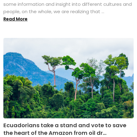
some information and insight into different cultures and
people, on the whole, we are realizing that ...
Read More
Ecuadorians take a stand and vote to save
the heart of the Amazon from oil dr...