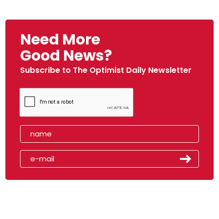
Need More
Good News?
Subscribe to The Optimist Daily Newsletter