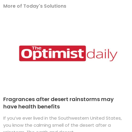
More of Today's Solutions
Fragrances after desert rainstorms may
have health benefits
If you’ve ever lived in the Southwestern United States,
you know the calming smell of the desert after a