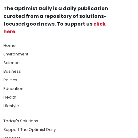
The Optimist Daily is a daily publication
curated from a repository of solutions-
focused good news. To support us
click
here
.
Home
Environment
Science
Business
Politics
Education
Health
Lifestyle
Today's Solutions
Support The Optimist Daily