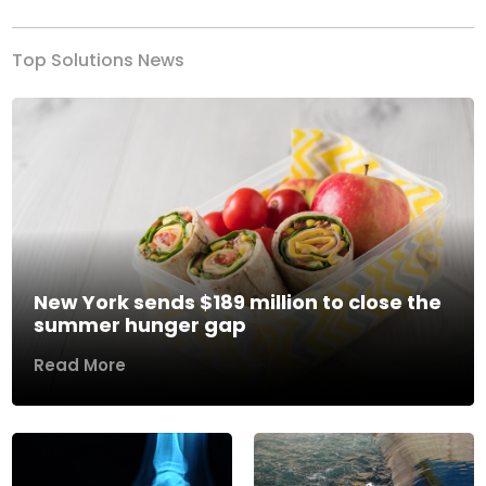
Top Solutions News
New York sends $189 million to close the
summer hunger gap
Read More