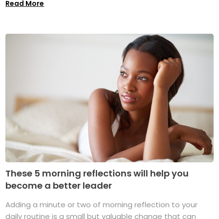
Read More
These 5 morning reflections will help you
become a better leader
Adding a minute or two of morning reflection to your
daily routine is a small but valuable change that can