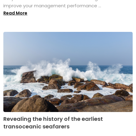
improve your management performance ...
Read More
Revealing the history of the earliest
transoceanic seafarers