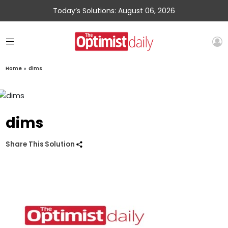
Today’s Solutions: August 06, 2026
Home
»
dims
dims
Share This Solution