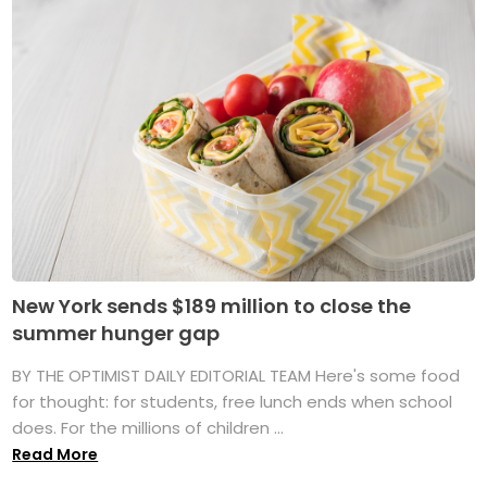
New York sends $189 million to close the
summer hunger gap
BY THE OPTIMIST DAILY EDITORIAL TEAM Here's some food
for thought: for students, free lunch ends when school
does. For the millions of children ...
Read More