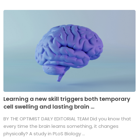
Learning a new skill triggers both temporary
cell swelling and lasting brain ...
BY THE OPTIMIST DAILY EDITORIAL TEAM Did you know that
every time the brain learns something, it changes
physically? A study in PLoS Biology ...