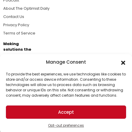
Podcast
About The Optimist Daily
Contact Us
Privacy Policy
Terms of Service
Making
solutions the
news.
Manage Consent
Brought to you by the ongoing support of The World
Business Academy and thousands of readers
To provide the best experiences, we use technologies like cookies to
store and/or access device information. Consenting to these
passionate about improving our world.
technologies will allow us to process data such as browsing
Support Us!
behavior or unique IDs on this site. Not consenting or withdrawing
consent, may adversely affect certain features and functions.
Thanks for being one of our top readers. Your
support helps us continue to put solutions into the
Accept
world for a more optimistic future.
© 2026 The Optimist Daily. All Rights Reserved.
1101 Anacapa St. Ste 200, Santa Barbara, CA 93101, USA
Opt-out preferences