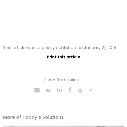
This article was originally published on January 21, 2018
Print this article
Share This Solution
More of Today's Solutions