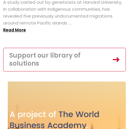
A study carried out by geneticists at Harvard University,
in collaboration with Indigenous communities, has
revealed five previously undocumented migrations
around remote Pacific islands. ...
Read More
Support our library of
solutions