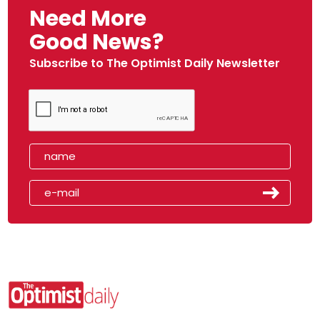
Need More
Good News?
Subscribe to The Optimist Daily Newsletter