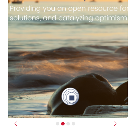
Previous
Next