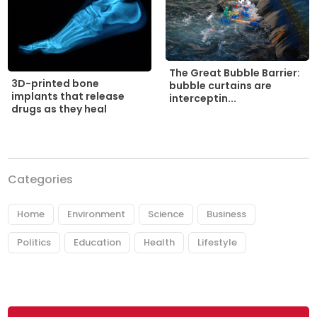
The Great Bubble Barrier:
3D-printed bone
bubble curtains are
implants that release
interceptin...
drugs as they heal
Categories
Home
Environment
Science
Business
Politics
Education
Health
Lifestyle