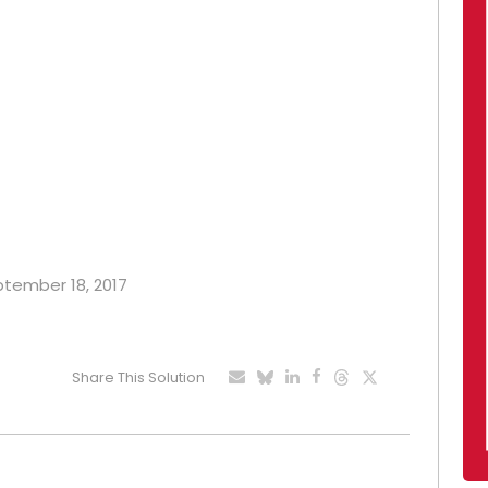
eptember 18, 2017
Share This Solution