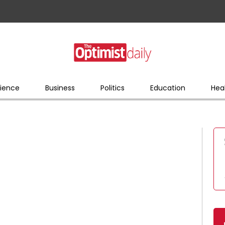
ience
Business
Politics
Education
Hea