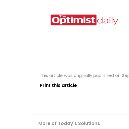
This article was originally published on S
Print this article
More of Today's Solutions