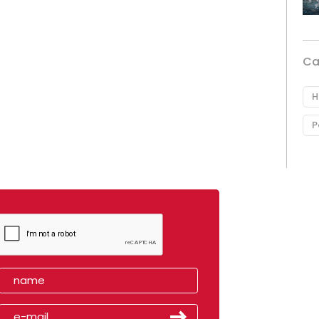
Ca
H
P