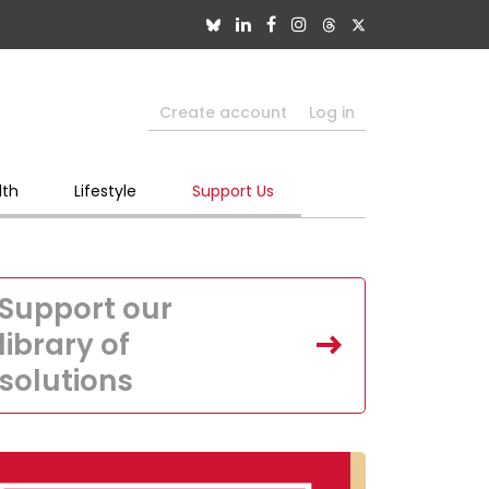
Create account
Log in
lth
Lifestyle
Support Us
Support our
library of
solutions