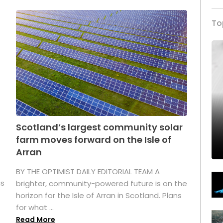
To
Scotland’s largest community solar
farm moves forward on the Isle of
Arran
BY THE OPTIMIST DAILY EDITORIAL TEAM A
as
brighter, community-powered future is on the
horizon for the Isle of Arran in Scotland. Plans
for what ...
Read More