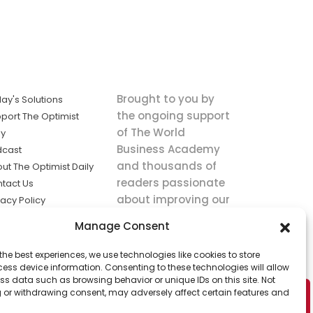
Brought to you by
ay's Solutions
the ongoing support
port The Optimist
of The World
ly
Business Academy
dcast
and thousands of
ut The Optimist Daily
readers passionate
tact Us
about improving our
vacy Policy
world.
ms of Service
Manage Consent
king
the best experiences, we use technologies like cookies to store
utions the
ess device information. Consenting to these technologies will allow
ws.
ss data such as browsing behavior or unique IDs on this site. Not
 or withdrawing consent, may adversely affect certain features and