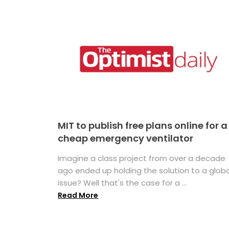
MIT to publish free plans online for a
cheap emergency ventilator
Imagine a class project from over a decade
ago ended up holding the solution to a globa
issue? Well that's the case for a ...
Read More