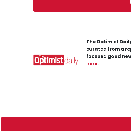
The Optimist Daily
curated from a re
focused good new
here
.