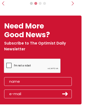
Previous
Next
Need More
Good News?
Subscribe to The Optimist Daily
Newsletter