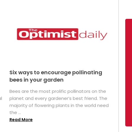
Six ways to encourage pollinating
bees in your garden
Bees are the most prolific pollinators on the
l
planet and every gardener’s best friend. The
majority of flowering plants in the world need
the ...
Read More