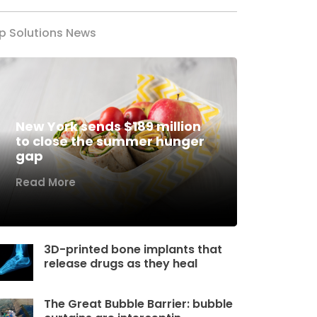
p Solutions News
New York sends $189 million
to close the summer hunger
gap
Read More
3D-printed bone implants that
release drugs as they heal
The Great Bubble Barrier: bubble