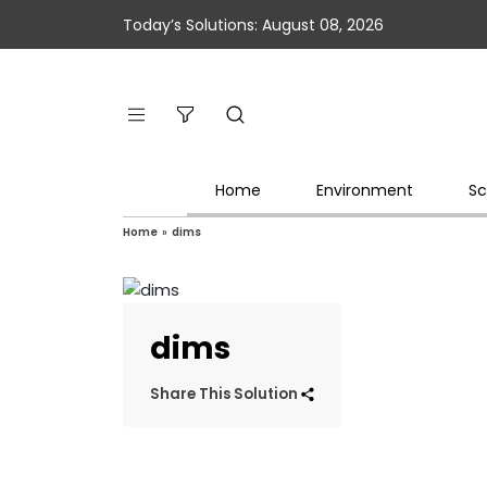
Today’s Solutions: August 08, 2026
Home
Environment
Sc
Home
»
dims
dims
Share This Solution