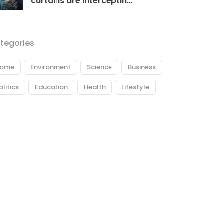
curtains are interceptin...
tegories
ome
Environment
Science
Business
olitics
Education
Health
Lifestyle