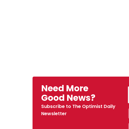
Need More
Good News?
Subscribe to The Optimist Daily
Newsletter