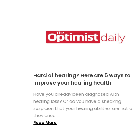
Hard of hearing? Here are 5 ways to
improve your hearing health
Have you already been diagnosed with
hearing loss? Or do you have a sneaking
suspicion that your hearing abilities are not 
they once ...
Read More