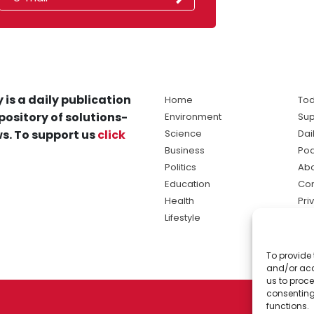
 is a daily publication
Home
Tod
pository of solutions-
Environment
Sup
s. To support us
click
Science
Dai
Business
Po
Politics
Abo
Education
Con
Health
Pri
Lifestyle
Ter
Ma
To provide 
sol
and/or acc
ne
us to proce
consenting
functions.