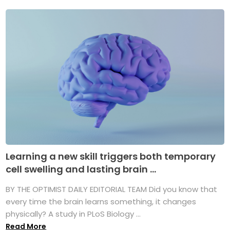
Learning a new skill triggers both temporary
cell swelling and lasting brain ...
BY THE OPTIMIST DAILY EDITORIAL TEAM Did you know that
every time the brain learns something, it changes
physically? A study in PLoS Biology ...
Read More