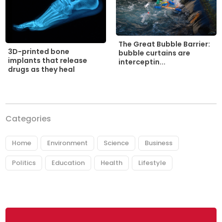
The Great Bubble Barrier:
3D-printed bone
bubble curtains are
implants that release
interceptin...
drugs as they heal
Categories
Home
Environment
Science
Business
Politics
Education
Health
Lifestyle