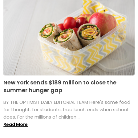
New York sends $189 million to close the
summer hunger gap
BY THE OPTIMIST DAILY EDITORIAL TEAM Here's some food
for thought: for students, free lunch ends when school
does. For the millions of children ...
Read More