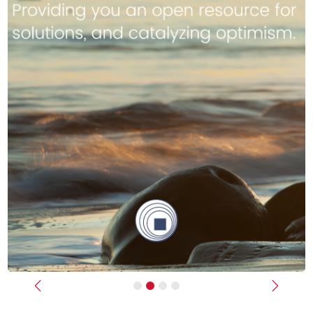
Previous
Next