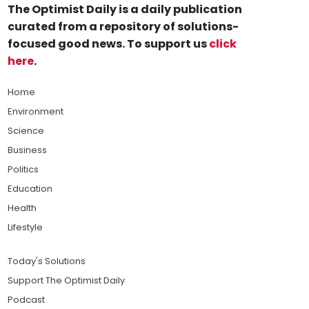
The Optimist Daily is a daily publication
curated from a repository of solutions-
focused good news. To support us
click
here
.
Home
Environment
Science
Business
Politics
Education
Health
Lifestyle
Today's Solutions
Support The Optimist Daily
Podcast