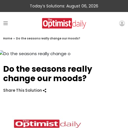
Today’s Solutions: August 06, 2026
Home
»
Do the seasons really change our moods?
Do the seasons really
change our moods?
Share This Solution