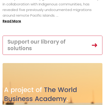
in collaboration with Indigenous communities, has
revealed five previously undocumented migrations
around remote Pacific islands. ...
Read More
Support our library of
solutions