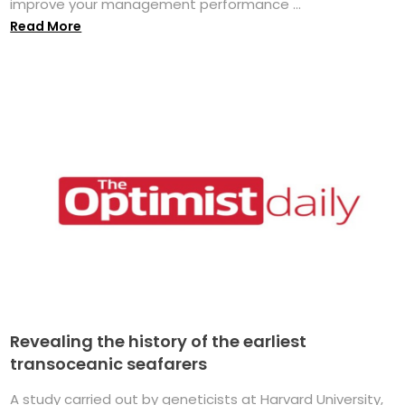
improve your management performance ...
Read More
Revealing the history of the earliest
transoceanic seafarers
A study carried out by geneticists at Harvard University,