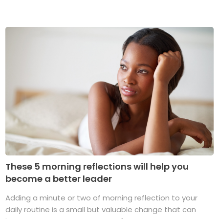
These 5 morning reflections will help you
become a better leader
Adding a minute or two of morning reflection to your
daily routine is a small but valuable change that can