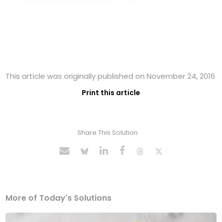
This article was originally published on November 24, 2016
Print this article
Share This Solution
More of Today's Solutions