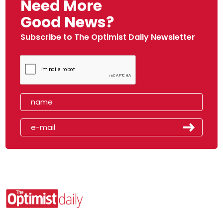
Need More
Good News?
Subscribe to The Optimist Daily Newsletter