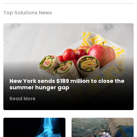
Top Solutions News
New York sends $189 million to close the
summer hunger gap
Read More