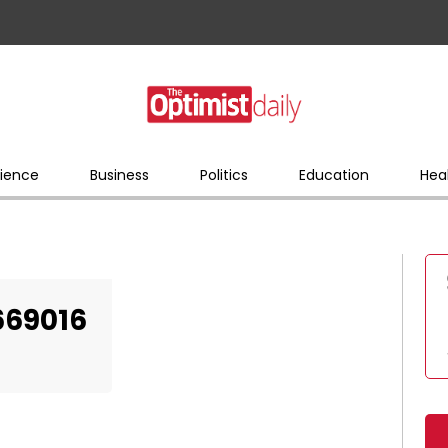
ience
Business
Politics
Education
Hea
669016