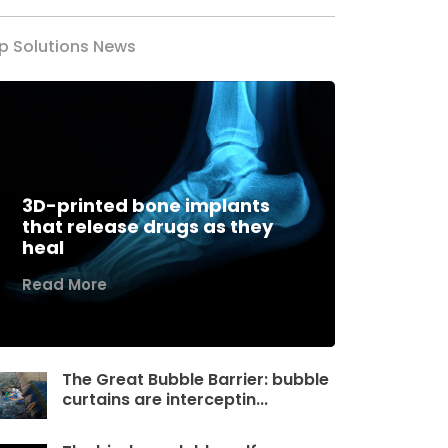
p Solutions News
3D-printed bone implants
that release drugs as they
heal
Read More
The Great Bubble Barrier: bubble
curtains are interceptin...