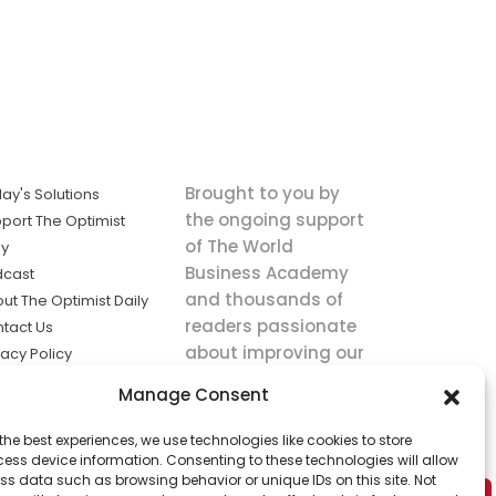
Brought to you by
ay's Solutions
the ongoing support
port The Optimist
of The World
ly
Business Academy
dcast
and thousands of
ut The Optimist Daily
readers passionate
tact Us
about improving our
vacy Policy
world.
ms of Service
Manage Consent
king
the best experiences, we use technologies like cookies to store
utions the
ess device information. Consenting to these technologies will allow
ws.
ss data such as browsing behavior or unique IDs on this site. Not