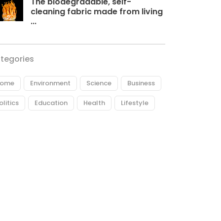
The biodegradable, self-
cleaning fabric made from living
...
tegories
ome
Environment
Science
Business
olitics
Education
Health
Lifestyle