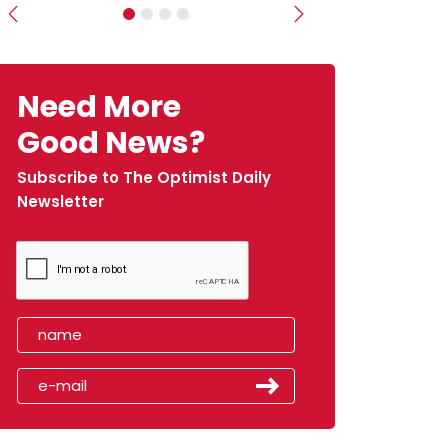
Previous
Next
Need More
Good News?
Subscribe to The Optimist Daily
Newsletter