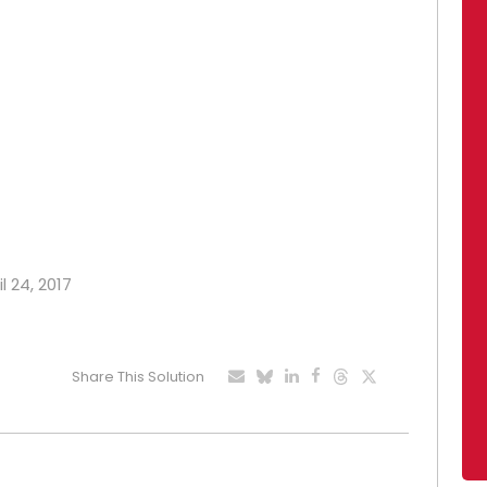
l 24, 2017
Share This Solution