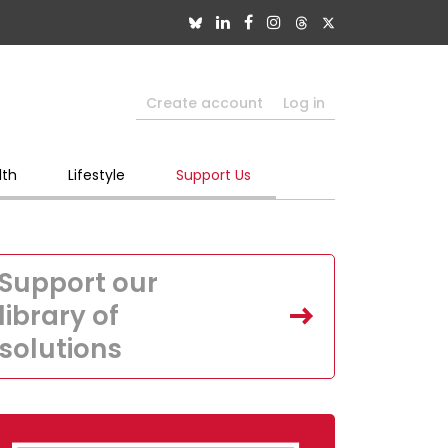
Create account
Log in
lth
Lifestyle
Support Us
Support our
library of
solutions