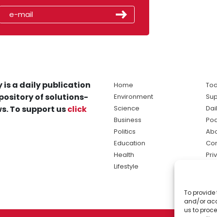
 is a daily publication
Home
Tod
pository of solutions-
Environment
Sup
s. To support us
click
Science
Dai
Business
Po
Politics
Abo
Education
Con
Health
Pri
Lifestyle
Ter
Ma
To provide 
sol
and/or acc
ne
us to proce