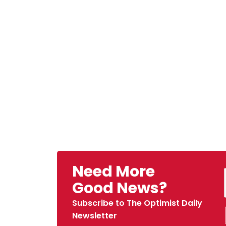
Need More
Good News?
Subscribe to The Optimist Daily
Newsletter