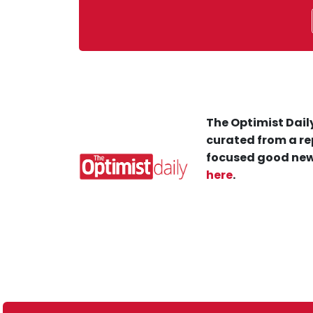
The Optimist Daily
curated from a re
focused good new
here
.