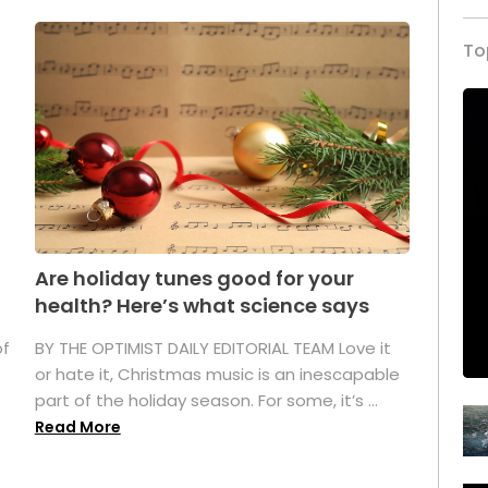
To
Are holiday tunes good for your
health? Here’s what science says
of
BY THE OPTIMIST DAILY EDITORIAL TEAM Love it
or hate it, Christmas music is an inescapable
part of the holiday season. For some, it’s ...
Read More