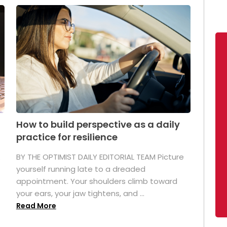
How to build perspective as a daily
practice for resilience
.
BY THE OPTIMIST DAILY EDITORIAL TEAM Picture
yourself running late to a dreaded
appointment. Your shoulders climb toward
your ears, your jaw tightens, and ...
Read More