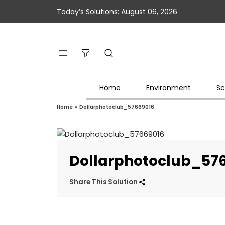
Today’s Solutions: August 06, 2026
Home
Environment
Sc
Home
»
Dollarphotoclub_57669016
Dollarphotoclub_57
Share This Solution