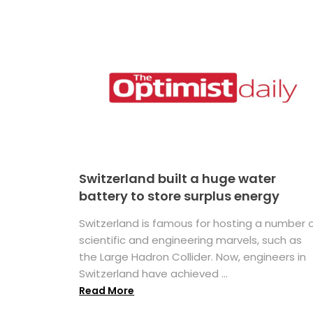
Switzerland built a huge water
battery to store surplus energy
Switzerland is famous for hosting a number 
scientific and engineering marvels, such as
the Large Hadron Collider. Now, engineers in
Switzerland have achieved ...
Read More