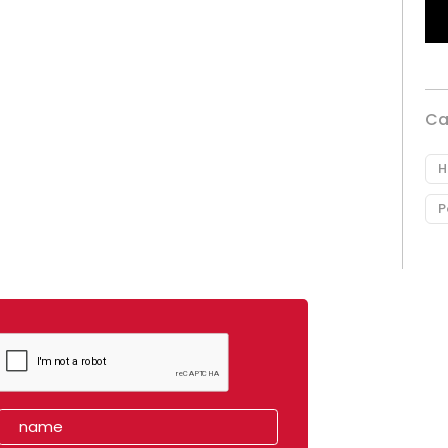
Ca
H
P