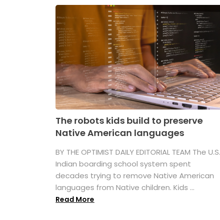
The robots kids build to preserve
Native American languages
BY THE OPTIMIST DAILY EDITORIAL TEAM The U.S
Indian boarding school system spent
decades trying to remove Native American
languages from Native children. Kids ...
Read More