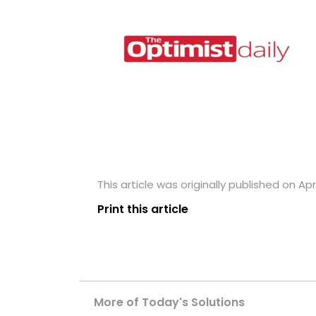
This article was originally published on Apri
Print this article
More of Today's Solutions