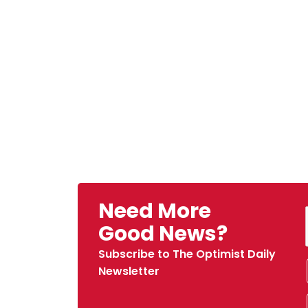
Need More
Good News?
Subscribe to The Optimist Daily
Newsletter