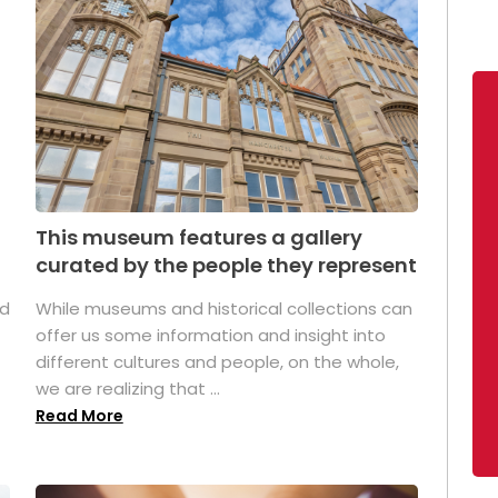
This museum features a gallery
curated by the people they represent
ed
While museums and historical collections can
offer us some information and insight into
different cultures and people, on the whole,
we are realizing that ...
Read More