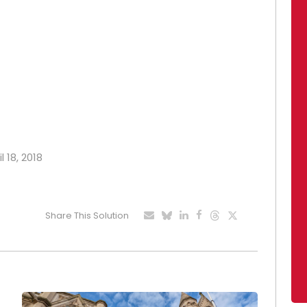
l 18, 2018
Share This Solution