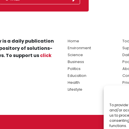
 is a daily publication
Home
Tod
pository of solutions-
Environment
Sup
s. To support us
click
Science
Dai
Business
Po
Politics
Abo
Education
Con
Health
Pri
Lifestyle
Ter
Ma
To provide 
sol
and/or acc
ne
us to proce
consenting
functions.