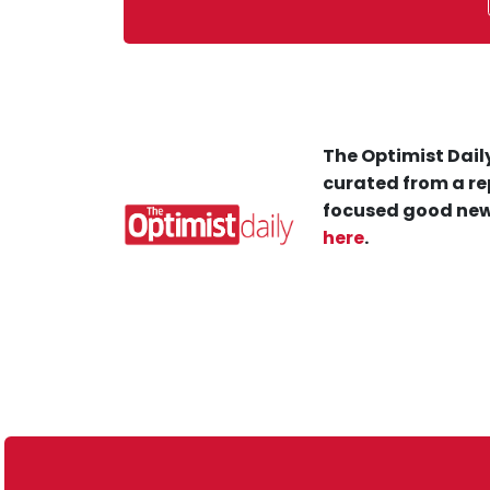
The Optimist Daily
curated from a re
focused good new
here
.