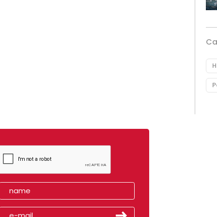
Ca
H
P