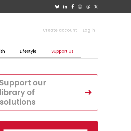
Create account
Log in
lth
Lifestyle
Support Us
Support our
library of
solutions