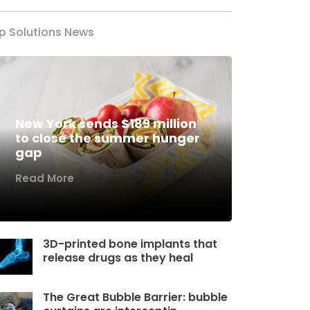
p Solutions News
New York sends $189 million
to close the summer hunger
gap
Read More
3D-printed bone implants that
release drugs as they heal
The Great Bubble Barrier: bubble