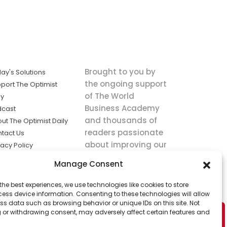
Brought to you by
ay's Solutions
the ongoing support
port The Optimist
of The World
ly
Business Academy
dcast
and thousands of
ut The Optimist Daily
readers passionate
tact Us
about improving our
vacy Policy
world.
ms of Service
Manage Consent
king
the best experiences, we use technologies like cookies to store
utions the
ess device information. Consenting to these technologies will allow
ws.
ss data such as browsing behavior or unique IDs on this site. Not
 or withdrawing consent, may adversely affect certain features and