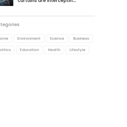
curtains are interceptin...
tegories
ome
Environment
Science
Business
olitics
Education
Health
Lifestyle