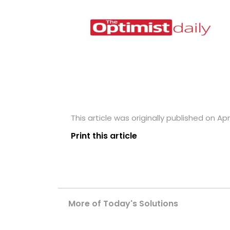
This article was originally published on Apri
Print this article
More of Today's Solutions