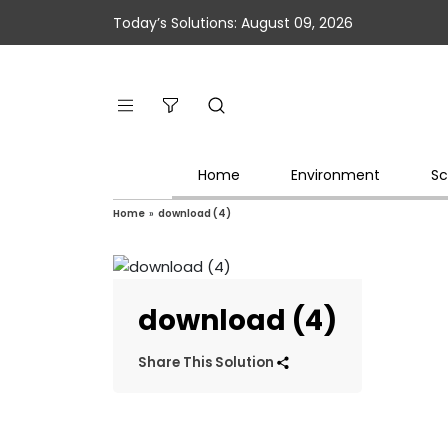
Today’s Solutions: August 09, 2026
Home
Environment
Sc
Home
»
download (4)
download (4)
Share This Solution