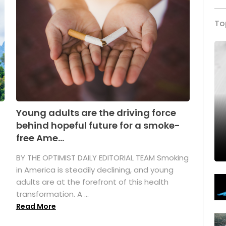
To
Young adults are the driving force
behind hopeful future for a smoke-
free Ame...
BY THE OPTIMIST DAILY EDITORIAL TEAM Smoking
in America is steadily declining, and young
adults are at the forefront of this health
transformation. A ...
Read More