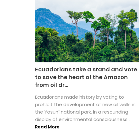
Ecuadorians take a stand and vote
to save the heart of the Amazon
from oil dr...
Ecuadorians made history by voting to
prohibit the development of new oil wells in
the Yasuní national park, in a resounding
display of environmental consciousness ...
Read More