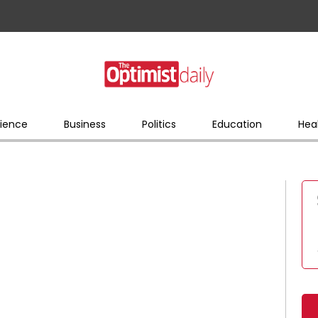
ience
Business
Politics
Education
Hea