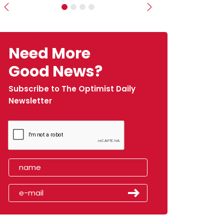
Previous
Next
Need More
Good News?
Subscribe to The Optimist Daily
Newsletter