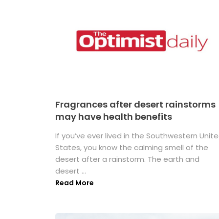
Fragrances after desert rainstorms
may have health benefits
If you’ve ever lived in the Southwestern Unit
States, you know the calming smell of the
desert after a rainstorm. The earth and
desert ...
Read More