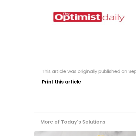
This article was originally published on S
Print this article
More of Today's Solutions