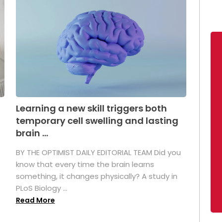
Learning a new skill triggers both
temporary cell swelling and lasting
brain ...
BY THE OPTIMIST DAILY EDITORIAL TEAM Did you
s
know that every time the brain learns
something, it changes physically? A study in
PLoS Biology ...
Read More