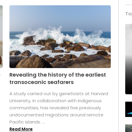
To
p
Revealing the history of the earliest
transoceanic seafarers
n
A study carried out by geneticists at Harvard
University, in collaboration with Indigenous
t
communities, has revealed five previously
undocumented migrations around remote
Pacific islands. ...
Read More