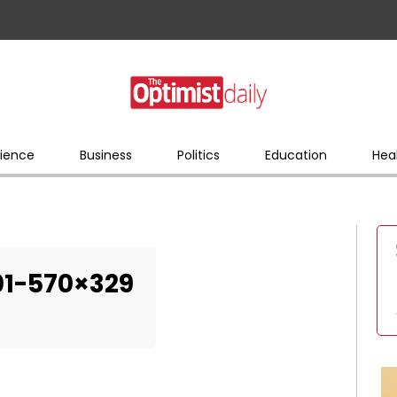
ience
Business
Politics
Education
Hea
01-570×329