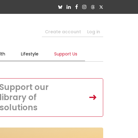
Create account
Log in
lth
Lifestyle
Support Us
Support our
library of
solutions