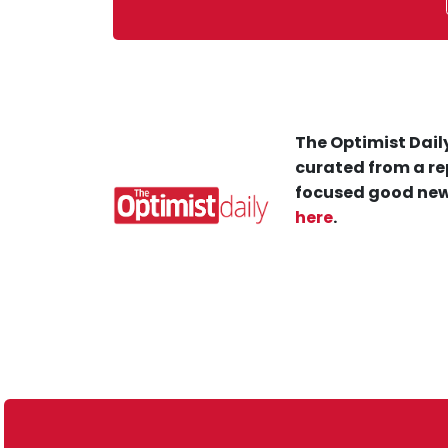
The Optimist Daily
curated from a re
focused good new
here
.