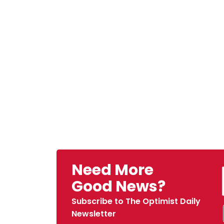
Need More
Good News?
Subscribe to The Optimist Daily
Newsletter