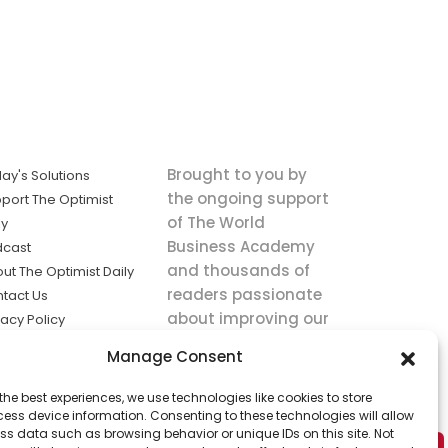
Brought to you by
ay's Solutions
the ongoing support
port The Optimist
of The World
ly
Business Academy
dcast
and thousands of
ut The Optimist Daily
readers passionate
tact Us
about improving our
vacy Policy
world.
ms of Service
Manage Consent
king
the best experiences, we use technologies like cookies to store
utions the
ess device information. Consenting to these technologies will allow
ws.
ss data such as browsing behavior or unique IDs on this site. Not