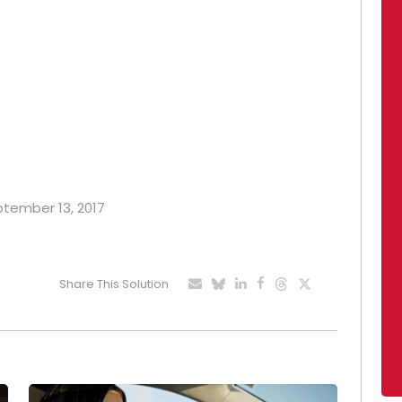
eptember 13, 2017
Share This Solution