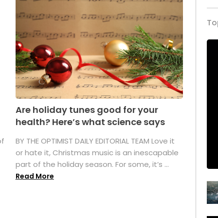
To
Are holiday tunes good for your
health? Here’s what science says
of
BY THE OPTIMIST DAILY EDITORIAL TEAM Love it
or hate it, Christmas music is an inescapable
part of the holiday season. For some, it’s ...
Read More