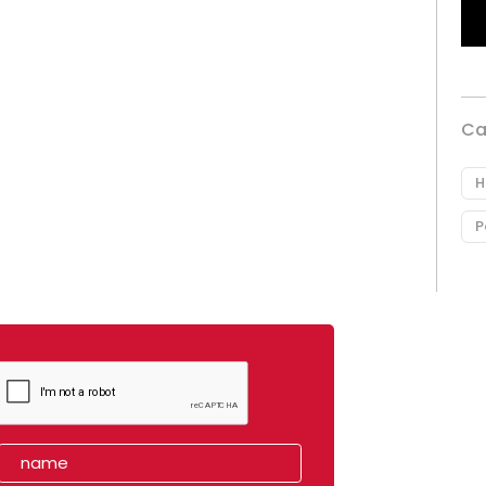
Ca
H
P