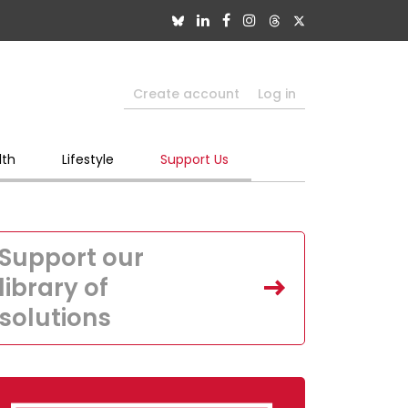
Create account
Log in
lth
Lifestyle
Support Us
Support our
library of
solutions