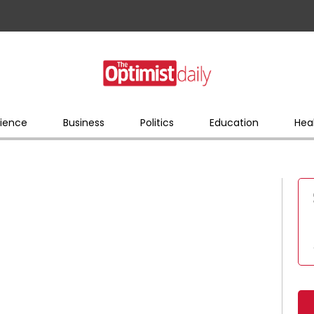
ience
Business
Politics
Education
Hea