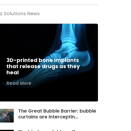
p Solutions News
3D-printed bone implants
that release drugs as they
heal
Read More
The Great Bubble Barrier: bubble
curtains are interceptin...