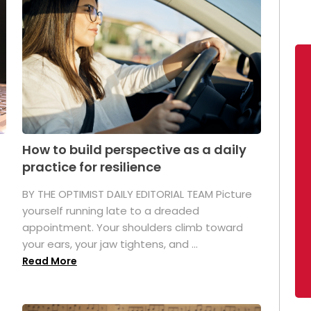
How to build perspective as a daily
practice for resilience
.
BY THE OPTIMIST DAILY EDITORIAL TEAM Picture
yourself running late to a dreaded
appointment. Your shoulders climb toward
your ears, your jaw tightens, and ...
Read More