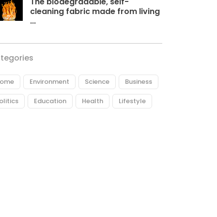
The biodegradable, self-
cleaning fabric made from living
...
tegories
ome
Environment
Science
Business
olitics
Education
Health
Lifestyle