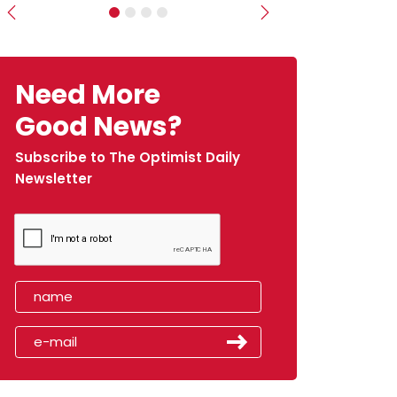
Previous
Next
Need More
Good News?
Subscribe to The Optimist Daily
Newsletter