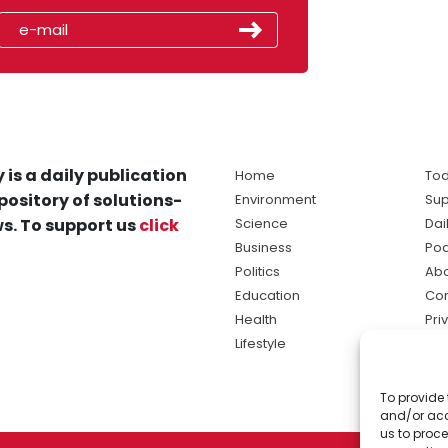
 is a daily publication
Home
Tod
pository of solutions-
Environment
Sup
s. To support us
click
Science
Dai
Business
Po
Politics
Abo
Education
Con
Health
Pri
Lifestyle
Ter
Ma
To provide 
sol
and/or acc
ne
us to proce