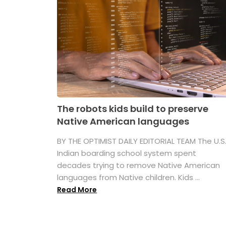
The robots kids build to preserve
Native American languages
BY THE OPTIMIST DAILY EDITORIAL TEAM The U.S
Indian boarding school system spent
decades trying to remove Native American
languages from Native children. Kids ...
Read More