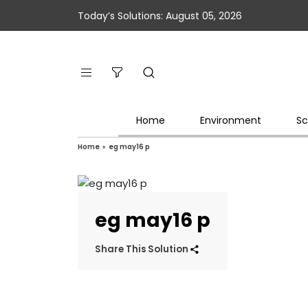
Today’s Solutions: August 05, 2026
Home
Environment
Sc
Home
»
eg may16 p
eg may16 p
Share This Solution