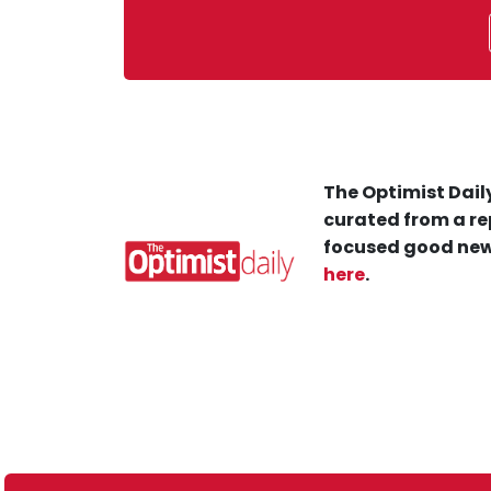
The Optimist Daily
curated from a re
focused good new
here
.