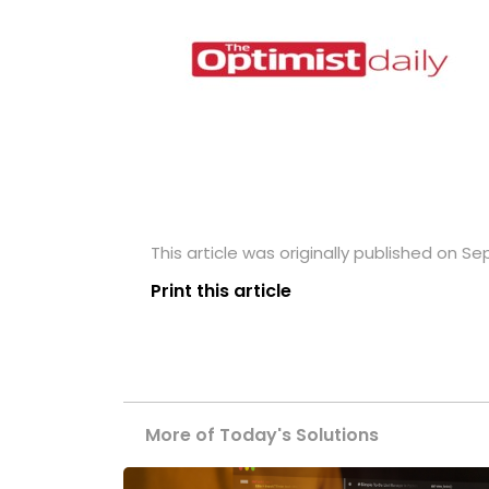
This article was originally published on S
Print this article
More of Today's Solutions