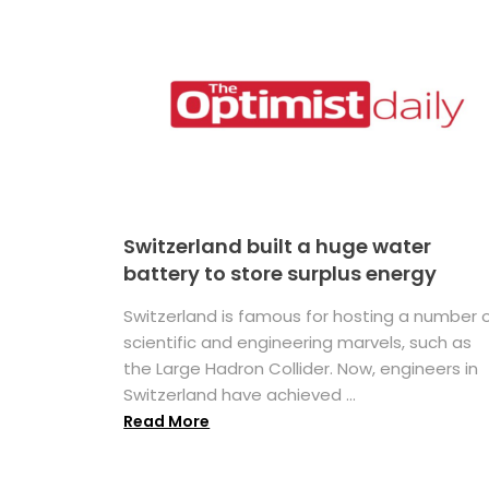
Switzerland built a huge water
battery to store surplus energy
Switzerland is famous for hosting a number 
scientific and engineering marvels, such as
the Large Hadron Collider. Now, engineers in
Switzerland have achieved ...
Read More