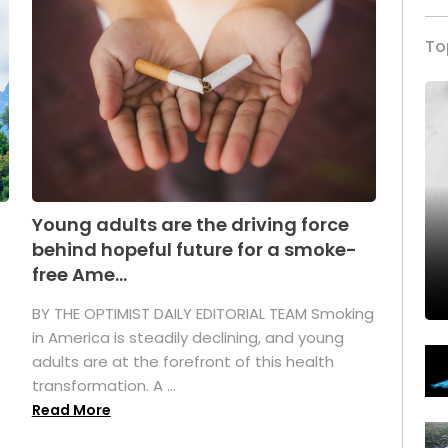
To
Young adults are the driving force
behind hopeful future for a smoke-
free Ame...
BY THE OPTIMIST DAILY EDITORIAL TEAM Smoking
in America is steadily declining, and young
adults are at the forefront of this health
transformation. A ...
Read More