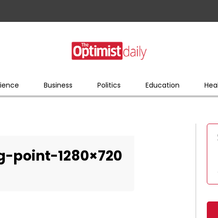
ience
Business
Politics
Education
Hea
ng-point-1280×720