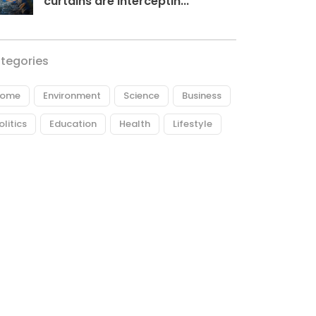
curtains are interceptin...
tegories
ome
Environment
Science
Business
olitics
Education
Health
Lifestyle