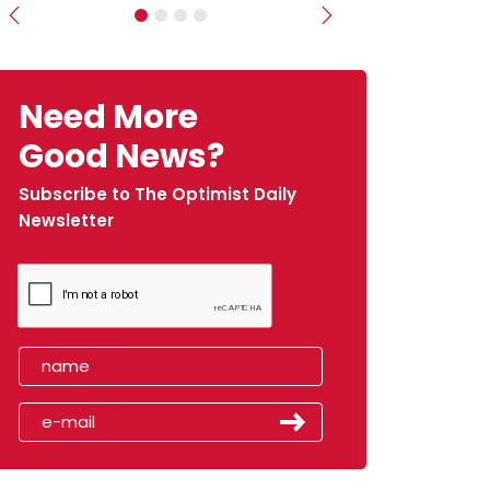
Previous
Next
Need More
Good News?
Subscribe to The Optimist Daily
Newsletter