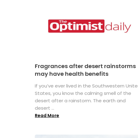
Fragrances after desert rainstorms
may have health benefits
If you’ve ever lived in the Southwestern Unit
States, you know the calming smell of the
desert after a rainstorm. The earth and
desert ...
Read More