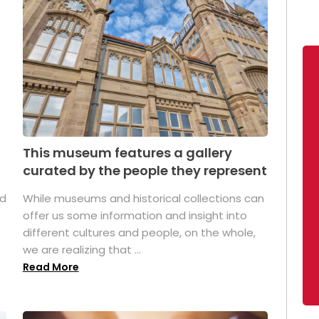
This museum features a gallery
curated by the people they represent
ed
While museums and historical collections can
offer us some information and insight into
different cultures and people, on the whole,
we are realizing that ...
Read More