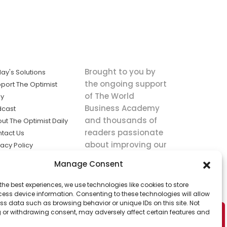
Brought to you by
ay's Solutions
the ongoing support
port The Optimist
of The World
ly
Business Academy
dcast
and thousands of
ut The Optimist Daily
readers passionate
tact Us
about improving our
vacy Policy
world.
ms of Service
Manage Consent
king
the best experiences, we use technologies like cookies to store
utions the
ess device information. Consenting to these technologies will allow
ws.
ss data such as browsing behavior or unique IDs on this site. Not
 or withdrawing consent, may adversely affect certain features and