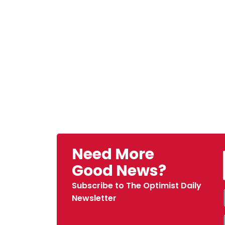
Need More
Good News?
Subscribe to The Optimist Daily
Newsletter