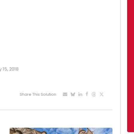
 15, 2018
Share This Solution