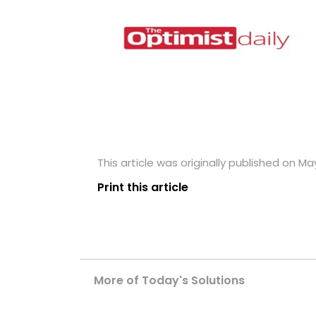
This article was originally published on May
Print this article
More of Today's Solutions