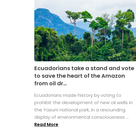
Ecuadorians take a stand and vote
to save the heart of the Amazon
from oil dr...
Ecuadorians made history by voting to
prohibit the development of new oil wells in
the Yasuní national park, in a resounding
display of environmental consciousness ...
Read More