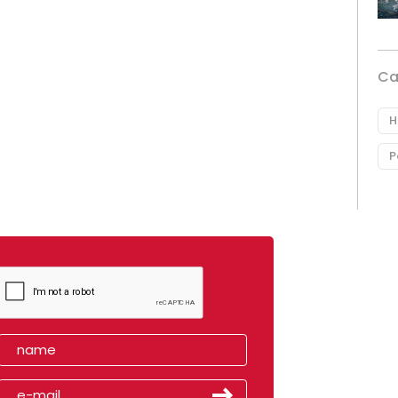
Ca
H
P