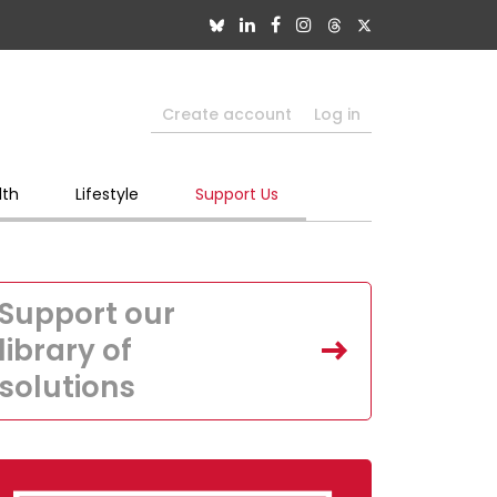
Create account
Log in
lth
Lifestyle
Support Us
Support our
library of
solutions