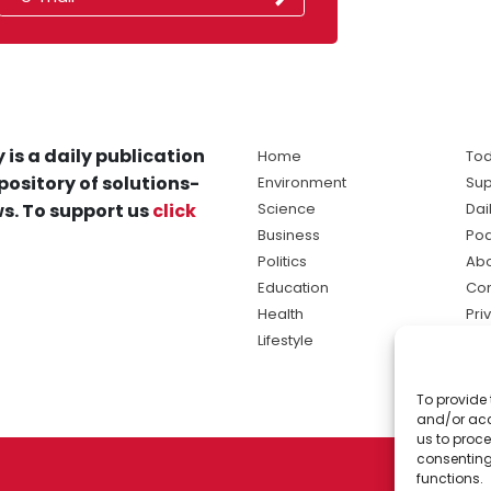
 is a daily publication
Home
Tod
pository of solutions-
Environment
Sup
s. To support us
click
Science
Dai
Business
Po
Politics
Abo
Education
Con
Health
Pri
Lifestyle
Ter
Ma
To provide 
sol
and/or acc
ne
us to proce
consenting
functions.