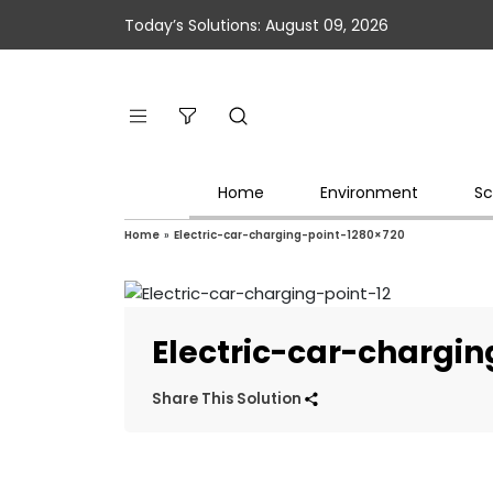
Today’s Solutions: August 09, 2026
Home
Environment
Sc
Home
»
Electric-car-charging-point-1280×720
Electric-car-chargi
Share This Solution