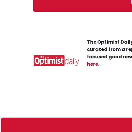
The Optimist Daily
curated from a re
focused good new
here
.