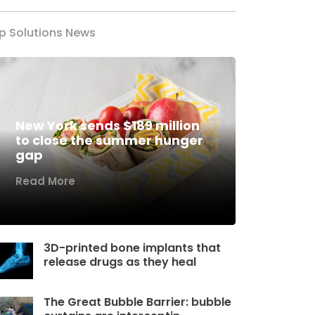
p Solutions News
New York sends $189 million
to close the summer hunger
gap
Read More
3D-printed bone implants that
release drugs as they heal
The Great Bubble Barrier: bubble