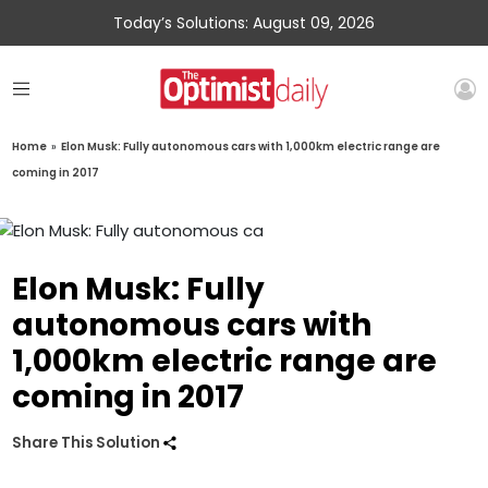
Today’s Solutions: August 09, 2026
Home
»
Elon Musk: Fully autonomous cars with 1,000km electric range are
coming in 2017
Elon Musk: Fully
autonomous cars with
1,000km electric range are
coming in 2017
Share This Solution