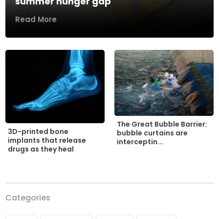
summer hunger gap
Read More
The Great Bubble Barrier:
3D-printed bone
bubble curtains are
implants that release
interceptin...
drugs as they heal
Categories