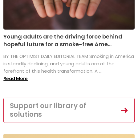
Young adults are the driving force behind
hopeful future for a smoke-free Ame...
BY THE OPTIMIST DAILY EDITORIAL TEAM Smoking in America
is steadily declining, and young adults are at the
forefront of this health transformation. A ...
Read More
Support our library of
solutions