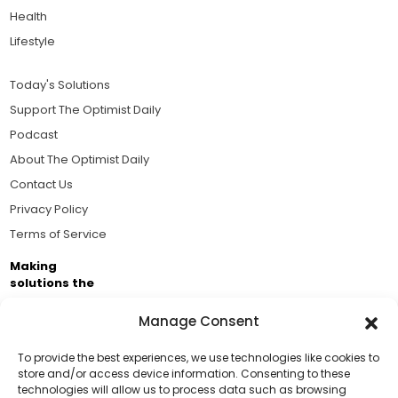
Health
Lifestyle
Today's Solutions
Support The Optimist Daily
Podcast
About The Optimist Daily
Contact Us
Privacy Policy
Terms of Service
Making
solutions the
news.
Manage Consent
Brought to you by the ongoing support of The World
Business Academy and thousands of readers
To provide the best experiences, we use technologies like cookies to
store and/or access device information. Consenting to these
passionate about improving our world.
technologies will allow us to process data such as browsing
Support Us!