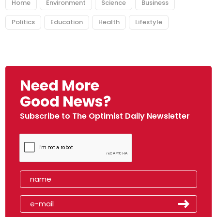
Home
Environment
Science
Business
Politics
Education
Health
Lifestyle
Need More
Good News?
Subscribe to The Optimist Daily Newsletter