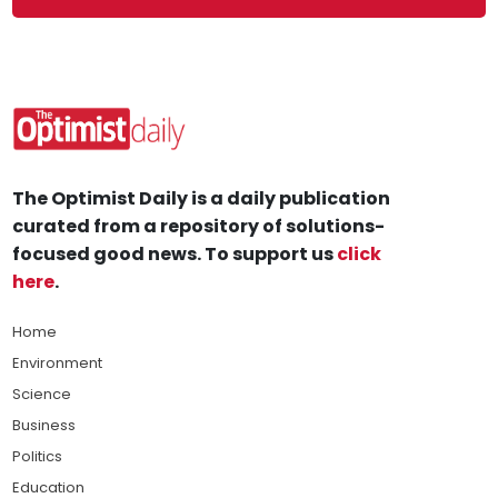
The Optimist Daily is a daily publication
curated from a repository of solutions-
focused good news. To support us
click
here
.
Home
Environment
Science
Business
Politics
Education