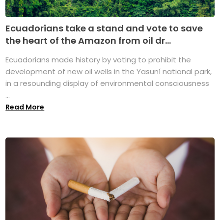
Ecuadorians take a stand and vote to save
the heart of the Amazon from oil dr...
Ecuadorians made history by voting to prohibit the
development of new oil wells in the Yasuní national park,
in a resounding display of environmental consciousness
...
Read More