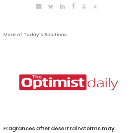
More of Today's Solutions
Fragrances after desert rainstorms may