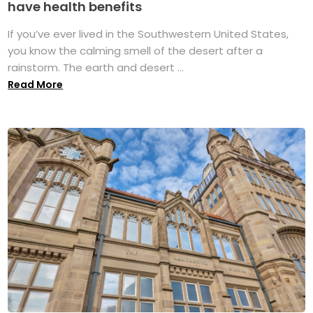
have health benefits
If you’ve ever lived in the Southwestern United States,
you know the calming smell of the desert after a
rainstorm. The earth and desert ...
Read More