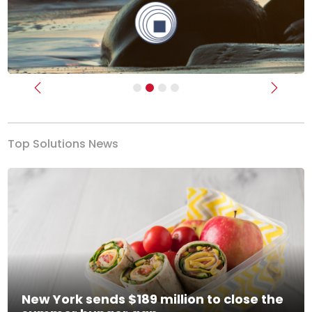
Previous
Next
Top Solutions News
New York sends $189 million to close the