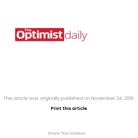
This article was originally published on November 24, 2016
Print this article
Share This Solution