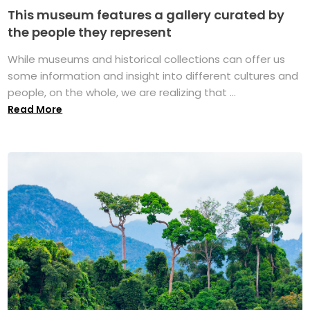
This museum features a gallery curated by
the people they represent
While museums and historical collections can offer us
some information and insight into different cultures and
people, on the whole, we are realizing that ...
Read More