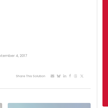
eptember 4, 2017
Share This Solution