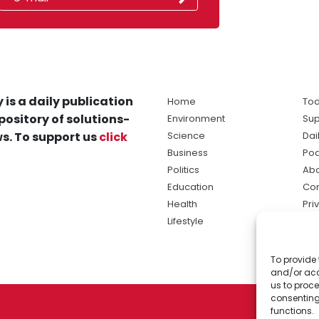
 is a daily publication
Home
Tod
pository of solutions-
Environment
Sup
s. To support us
click
Science
Dai
Business
Po
Politics
Abo
Education
Con
Health
Pri
Lifestyle
Ter
Ma
To provide 
sol
and/or acc
ne
us to proce
consenting
functions.