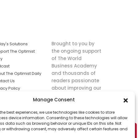
Brought to you by
ay's Solutions
the ongoing support
port The Optimist
of The World
ly
Business Academy
dcast
and thousands of
ut The Optimist Daily
readers passionate
tact Us
about improving our
vacy Policy
world.
ms of Service
Manage Consent
king
the best experiences, we use technologies like cookies to store
utions the
ess device information. Consenting to these technologies will allow
ws.
ss data such as browsing behavior or unique IDs on this site. Not
 or withdrawing consent, may adversely affect certain features and