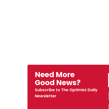
Need More
Good News?
Subscribe to The Optimist Daily
Newsletter