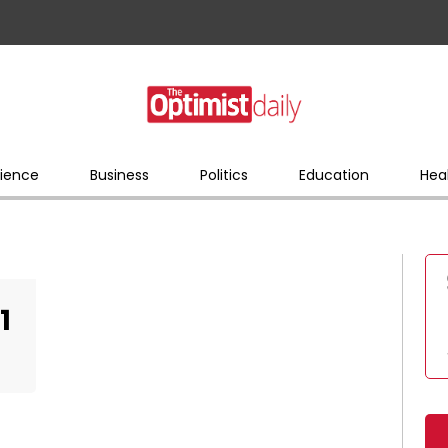
ience
Business
Politics
Education
Hea
1