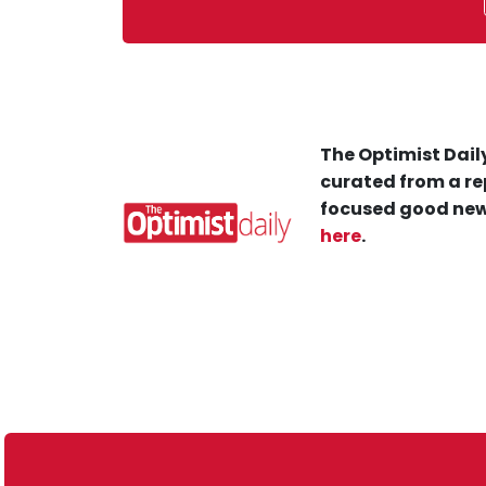
The Optimist Daily
curated from a re
focused good new
here
.