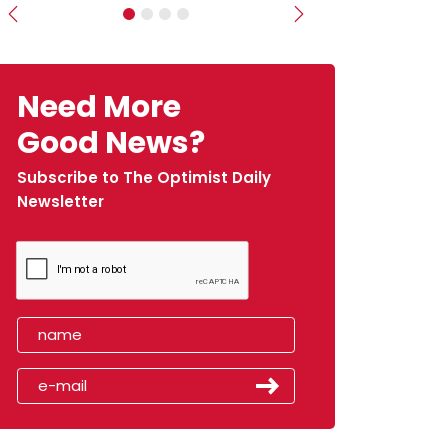
Previous
Next
Need More
Good News?
Subscribe to The Optimist Daily
Newsletter