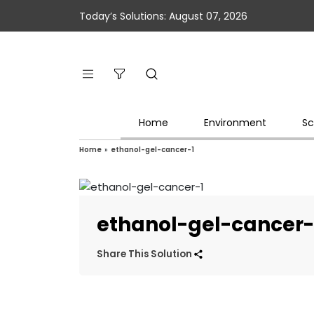
Today’s Solutions: August 07, 2026
Home
Environment
Sc
Home
»
ethanol-gel-cancer-1
ethanol-gel-cancer-
Share This Solution