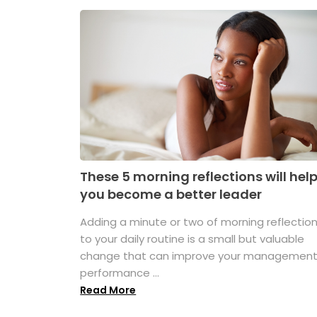
These 5 morning reflections will hel
you become a better leader
Adding a minute or two of morning reflectio
to your daily routine is a small but valuable
change that can improve your managemen
performance ...
Read More