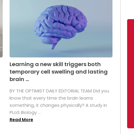
Learning a new skill triggers both
temporary cell swelling and lasting
brain ...
BY THE OPTIMIST DAILY EDITORIAL TEAM Did you
s
know that every time the brain learns
something, it changes physically? A study in
PLoS Biology ...
Read More