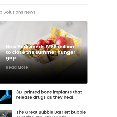
p Solutions News
New York sends $189 million
to close the summer hunger
gap
Read More
3D-printed bone implants that
release drugs as they heal
The Great Bubble Barrier: bubble