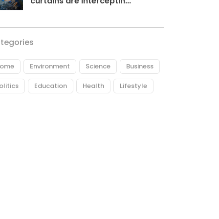
curtains are interceptin...
tegories
ome
Environment
Science
Business
olitics
Education
Health
Lifestyle