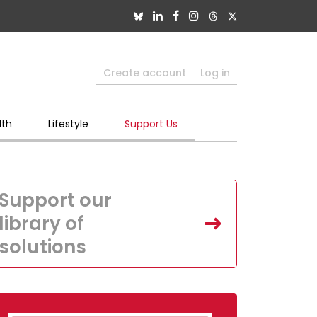
Create account
Log in
lth
Lifestyle
Support Us
Support our
library of
solutions