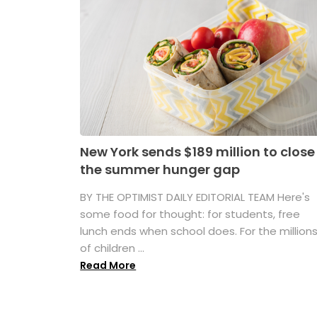
New York sends $189 million to close
the summer hunger gap
BY THE OPTIMIST DAILY EDITORIAL TEAM Here's
some food for thought: for students, free
lunch ends when school does. For the million
of children ...
Read More