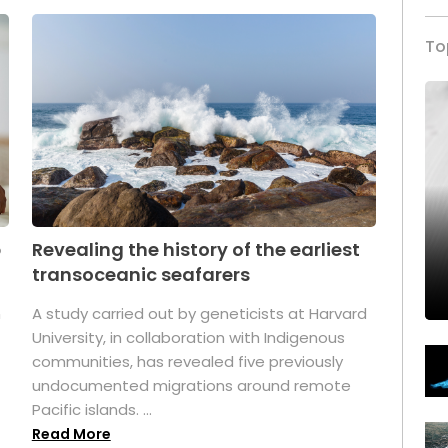
To
p
Revealing the history of the earliest
transoceanic seafarers
n
A study carried out by geneticists at Harvard
University, in collaboration with Indigenous
t
communities, has revealed five previously
undocumented migrations around remote
Pacific islands. ...
Read More