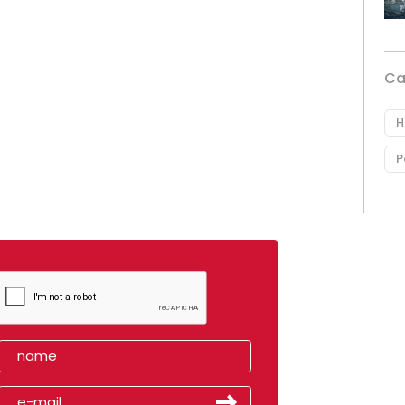
Ca
H
P