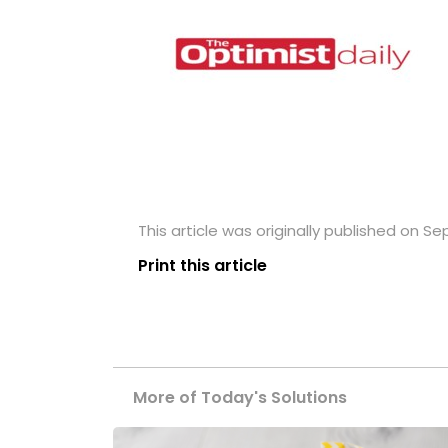
This article was originally published on S
Print this article
More of Today's Solutions