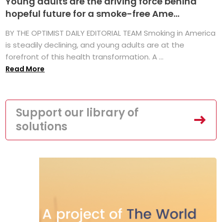
Young adults are the driving force behind
hopeful future for a smoke-free Ame...
BY THE OPTIMIST DAILY EDITORIAL TEAM Smoking in America
is steadily declining, and young adults are at the
forefront of this health transformation. A ...
Read More
Support our library of
solutions