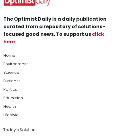
The Optimist Daily is a daily publication
curated from a repository of solutions-
focused good news. To support us
click
here
.
Home
Environment
Science
Business
Politics
Education
Health
Lifestyle
Today's Solutions