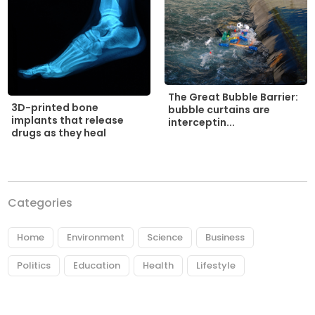
The Great Bubble Barrier:
3D-printed bone
bubble curtains are
implants that release
interceptin...
drugs as they heal
Categories
Home
Environment
Science
Business
Politics
Education
Health
Lifestyle