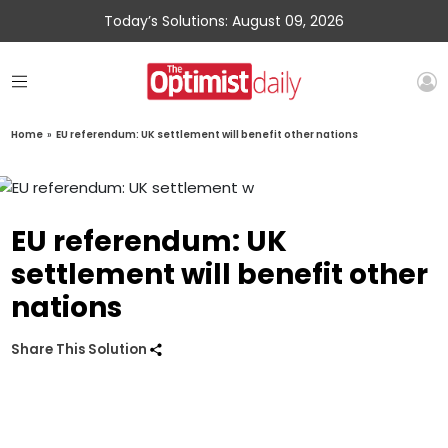
Today’s Solutions: August 09, 2026
Home
»
EU referendum: UK settlement will benefit other nations
EU referendum: UK
settlement will benefit other
nations
Share This Solution