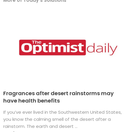
More of Today's Solutions
Fragrances after desert rainstorms may
have health benefits
If you’ve ever lived in the Southwestern United States,
you know the calming smell of the desert after a
rainstorm. The earth and desert ...