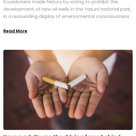
Ecuadorians made history by voting to prohibit the
development of new oil wells in the Yasuní national park,
in a resounding display of environmental consciousness
...
Read More