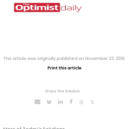
This article was originally published on November 23, 2016
Print this article
Share This Solution