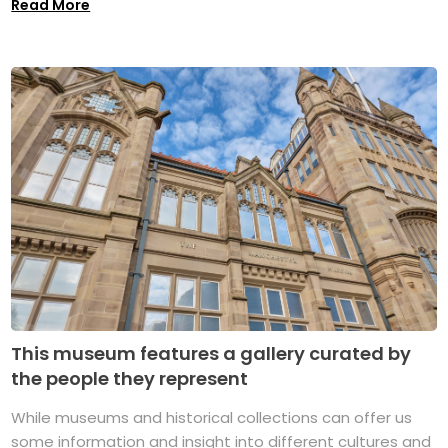
Read More
This museum features a gallery curated by
the people they represent
While museums and historical collections can offer us
some information and insight into different cultures and