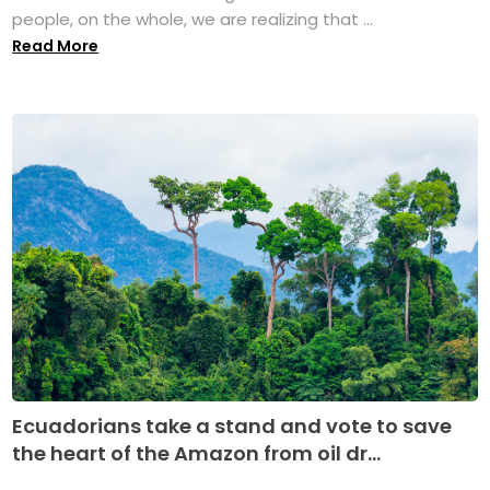
people, on the whole, we are realizing that ...
Read More
Ecuadorians take a stand and vote to save
the heart of the Amazon from oil dr...