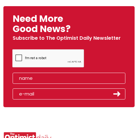
Need More
Good News?
Subscribe to The Optimist Daily Newsletter