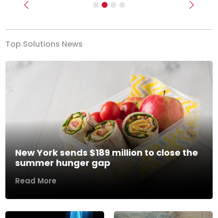
Previous
Next
Top Solutions News
New York sends $189 million to close the
summer hunger gap
Read More