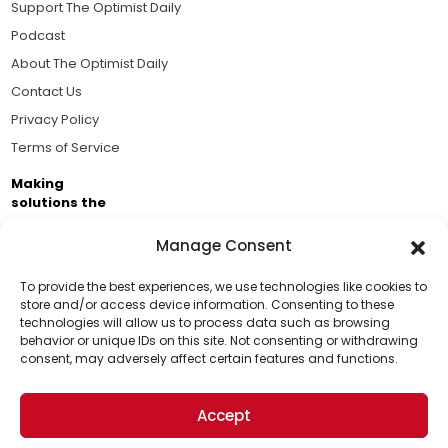
Support The Optimist Daily
Podcast
About The Optimist Daily
Contact Us
Privacy Policy
Terms of Service
Making
solutions the
news.
Manage Consent
Brought to you by the ongoing support of The World
Business Academy and thousands of readers
To provide the best experiences, we use technologies like cookies to
store and/or access device information. Consenting to these
passionate about improving our world.
technologies will allow us to process data such as browsing
Support Us!
behavior or unique IDs on this site. Not consenting or withdrawing
consent, may adversely affect certain features and functions.
Thanks for being one of our top readers. Your
support helps us continue to put solutions into the
Accept
world for a more optimistic future.
© 2026 The Optimist Daily. All Rights Reserved.
1101 Anacapa St. Ste 200, Santa Barbara, CA 93101, USA