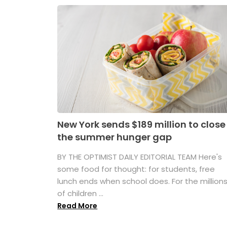
New York sends $189 million to close
the summer hunger gap
BY THE OPTIMIST DAILY EDITORIAL TEAM Here's
some food for thought: for students, free
lunch ends when school does. For the million
of children ...
Read More