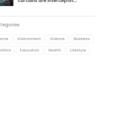
curtains are interceptin...
tegories
ome
Environment
Science
Business
olitics
Education
Health
Lifestyle