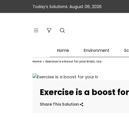
Today’s Solutions: August 06, 2026
Home
Environment
Sc
Home
»
Exercise is a boost for your brain, too
Exercise is a boost fo
Share This Solution