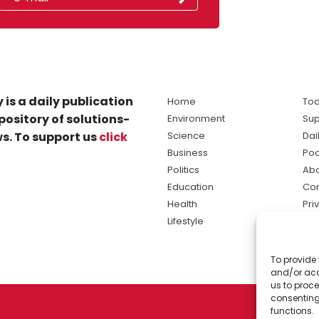
 is a daily publication
Home
Tod
pository of solutions-
Environment
Sup
s. To support us
click
Science
Dai
Business
Po
Politics
Abo
Education
Con
Health
Pri
Lifestyle
Ter
Ma
To provide 
sol
and/or acc
ne
us to proce
consenting
functions.