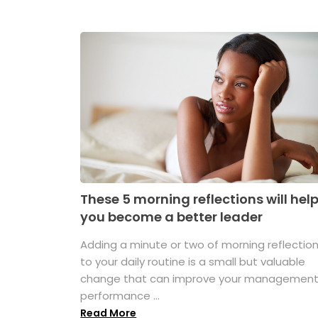
These 5 morning reflections will hel
you become a better leader
Adding a minute or two of morning reflectio
to your daily routine is a small but valuable
change that can improve your managemen
performance ...
Read More