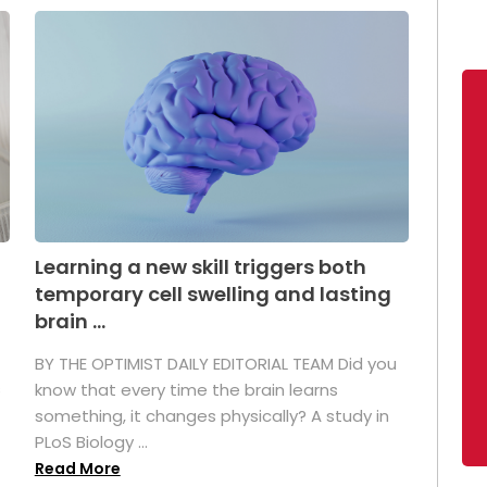
Learning a new skill triggers both
temporary cell swelling and lasting
brain ...
BY THE OPTIMIST DAILY EDITORIAL TEAM Did you
s
know that every time the brain learns
something, it changes physically? A study in
PLoS Biology ...
Read More