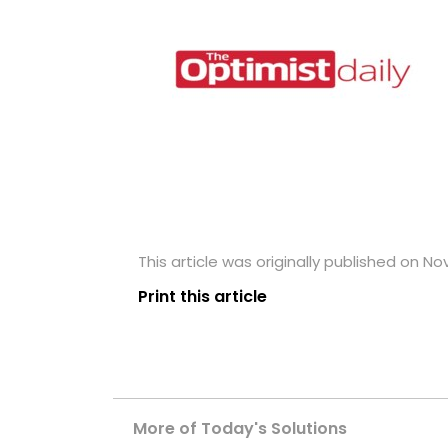
This article was originally published on N
Print this article
More of Today's Solutions