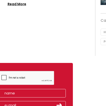
Read More
Ca
H
P