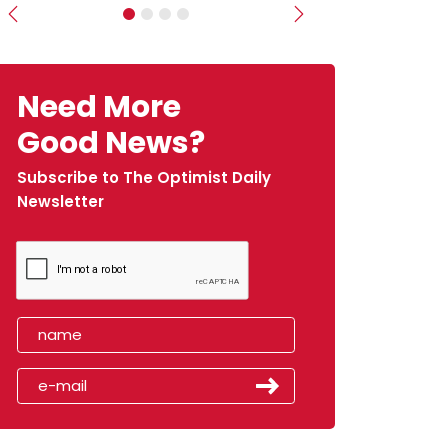
Previous
Next
Need More
Good News?
Subscribe to The Optimist Daily
Newsletter