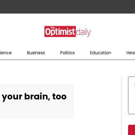
ience
Business
Politics
Education
Hea
r your brain, too