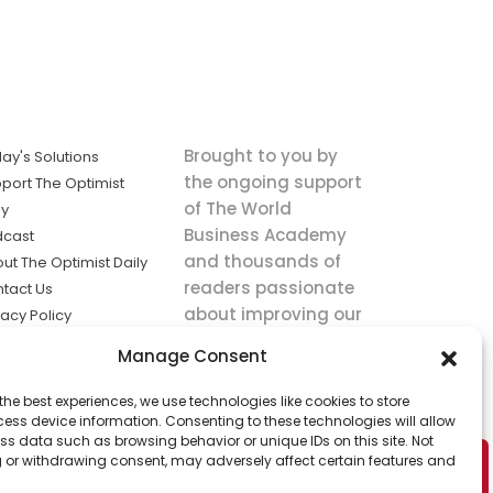
Brought to you by
ay's Solutions
the ongoing support
port The Optimist
of The World
ly
Business Academy
dcast
and thousands of
ut The Optimist Daily
readers passionate
tact Us
about improving our
vacy Policy
world.
ms of Service
Manage Consent
king
the best experiences, we use technologies like cookies to store
utions the
ess device information. Consenting to these technologies will allow
ws.
ss data such as browsing behavior or unique IDs on this site. Not
 or withdrawing consent, may adversely affect certain features and