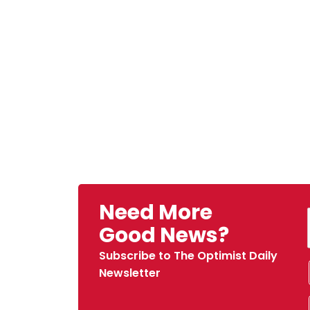
Need More
Good News?
Subscribe to The Optimist Daily
Newsletter