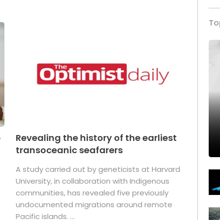
To
p
Revealing the history of the earliest
transoceanic seafarers
n
A study carried out by geneticists at Harvard
University, in collaboration with Indigenous
t
communities, has revealed five previously
undocumented migrations around remote
Pacific islands. ...