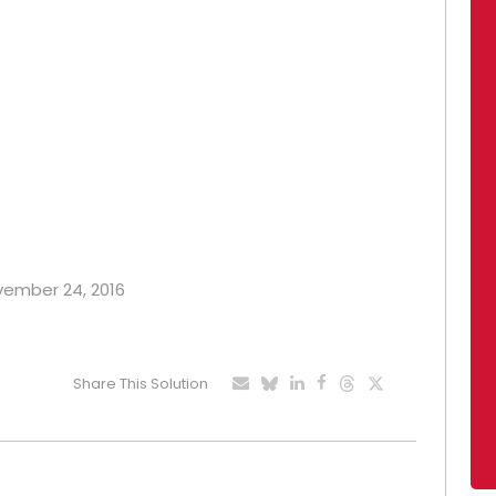
ovember 24, 2016
Share This Solution