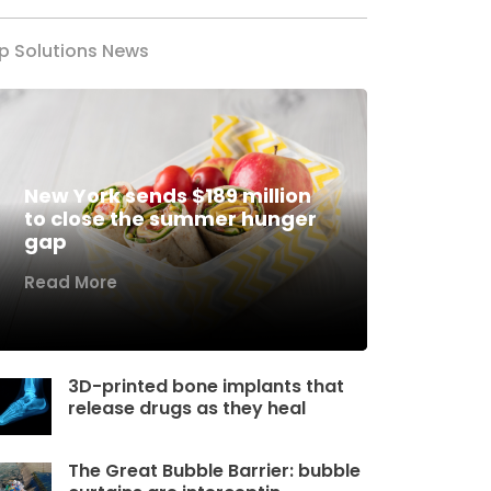
p Solutions News
New York sends $189 million
to close the summer hunger
gap
Read More
3D-printed bone implants that
release drugs as they heal
The Great Bubble Barrier: bubble