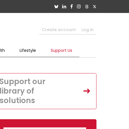
Create account
Log in
lth
Lifestyle
Support Us
Support our
library of
solutions