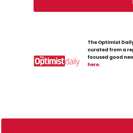
The Optimist Daily
curated from a re
focused good new
here
.