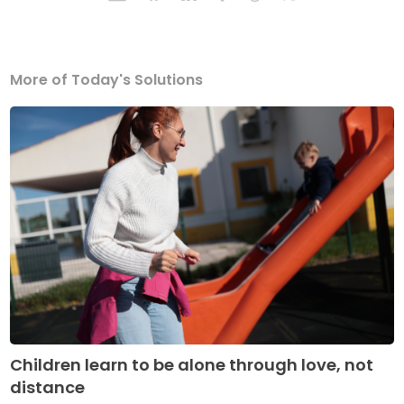
More of Today's Solutions
Children learn to be alone through love, not
distance