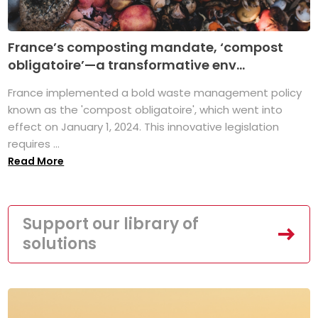
France’s composting mandate, ‘compost
obligatoire’—a transformative env...
France implemented a bold waste management policy
known as the 'compost obligatoire', which went into
effect on January 1, 2024. This innovative legislation
requires ...
Read More
Support our library of
solutions