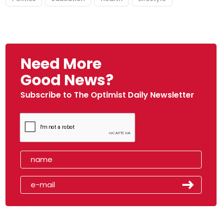
Need More
Good News?
Subscribe to The Optimist Daily Newsletter