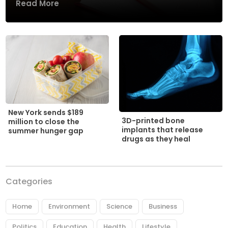
Read More
New York sends $189
3D-printed bone
million to close the
implants that release
summer hunger gap
drugs as they heal
Categories
Home
Environment
Science
Business
Politics
Education
Health
Lifestyle