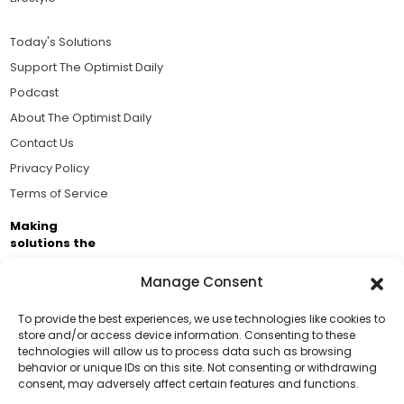
Today's Solutions
Support The Optimist Daily
Podcast
About The Optimist Daily
Contact Us
Privacy Policy
Terms of Service
Making
solutions the
news.
Manage Consent
Brought to you by the ongoing support of The World
Business Academy and thousands of readers
To provide the best experiences, we use technologies like cookies to
store and/or access device information. Consenting to these
passionate about improving our world.
technologies will allow us to process data such as browsing
Support Us!
behavior or unique IDs on this site. Not consenting or withdrawing
consent, may adversely affect certain features and functions.
Thanks for being one of our top readers. Your