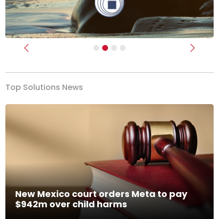
Previous
Next
Top Solutions News
New Mexico court orders Meta to pay
$942m over child harms