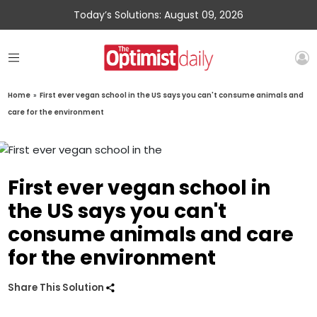
Today’s Solutions: August 09, 2026
Home
»
First ever vegan school in the US says you can't consume animals and
care for the environment
First ever vegan school in
the US says you can't
consume animals and care
for the environment
Share This Solution