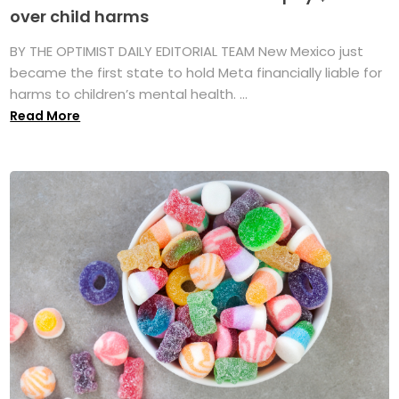
over child harms
BY THE OPTIMIST DAILY EDITORIAL TEAM New Mexico just
became the first state to hold Meta financially liable for
harms to children’s mental health. ...
Read More