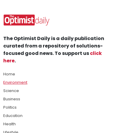
The Optimist Daily is a daily publication
curated from a repository of solutions-
focused good news. To support us
click
here
.
Home
Environment
Science
Business
Politics
Education
Health
Lifestyle