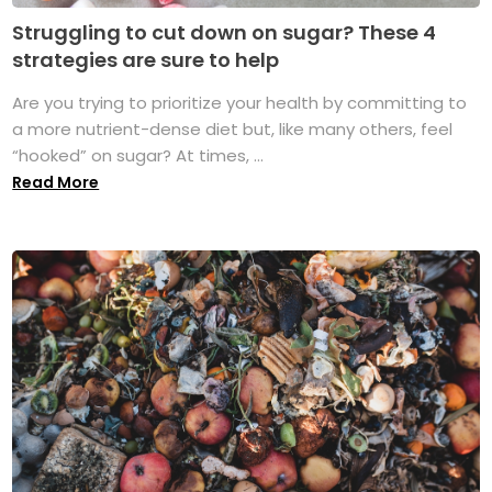
Struggling to cut down on sugar? These 4
strategies are sure to help
Are you trying to prioritize your health by committing to
a more nutrient-dense diet but, like many others, feel
“hooked” on sugar? At times, ...
Read More