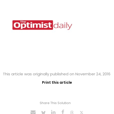
This article was originally published on November 24, 2016
Print this article
Share This Solution