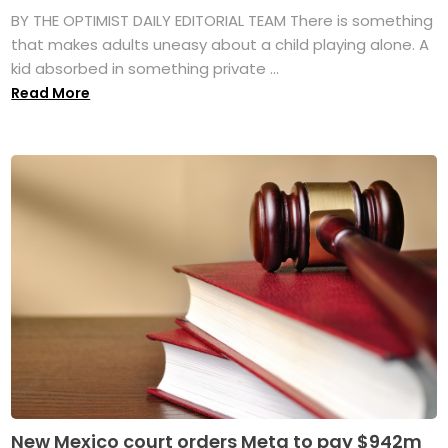
BY THE OPTIMIST DAILY EDITORIAL TEAM There is something
that makes adults uneasy about a child playing alone. A
kid absorbed in something private ...
Read More
New Mexico court orders Meta to pay $942m