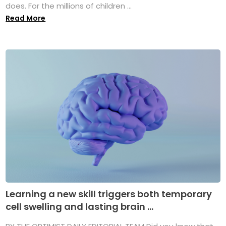
does. For the millions of children ...
Read More
Learning a new skill triggers both temporary
cell swelling and lasting brain ...