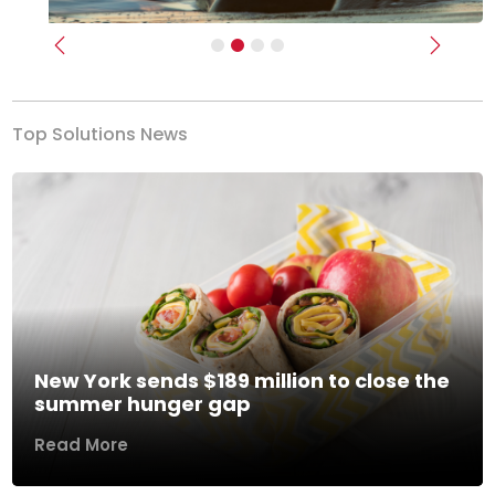
Previous
Next
Top Solutions News
New York sends $189 million to close the
summer hunger gap
Read More