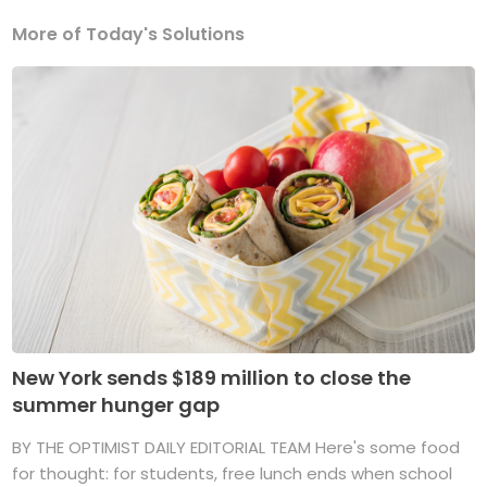
More of Today's Solutions
New York sends $189 million to close the
summer hunger gap
BY THE OPTIMIST DAILY EDITORIAL TEAM Here's some food
for thought: for students, free lunch ends when school