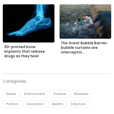
The Great Bubble Barrier:
3D-printed bone
bubble curtains are
implants that release
interceptin...
drugs as they heal
Categories
Home
Environment
Science
Business
Politics
Education
Health
Lifestyle