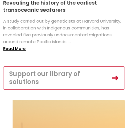
Revealing the history of the earliest
transoceanic seafarers
A study carried out by geneticists at Harvard University,
in collaboration with Indigenous communities, has
revealed five previously undocumented migrations
around remote Pacific islands. ...
Read More
Support our library of
solutions