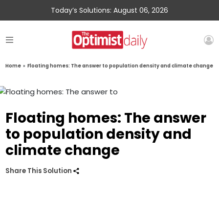
Today’s Solutions: August 06, 2026
Home
»
Floating homes: The answer to population density and climate change
Floating homes: The answer
to population density and
climate change
Share This Solution