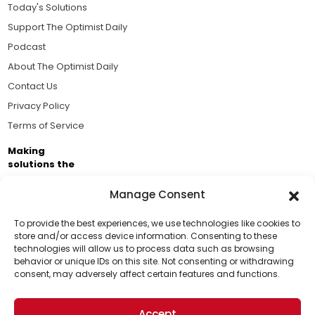
Today's Solutions
Support The Optimist Daily
Podcast
About The Optimist Daily
Contact Us
Privacy Policy
Terms of Service
Making
solutions the
news.
Manage Consent
Brought to you by the ongoing support of The World
Business Academy and thousands of readers
To provide the best experiences, we use technologies like cookies to
store and/or access device information. Consenting to these
passionate about improving our world.
technologies will allow us to process data such as browsing
Support Us!
behavior or unique IDs on this site. Not consenting or withdrawing
consent, may adversely affect certain features and functions.
Thanks for being one of our top readers. Your
support helps us continue to put solutions into the
Accept
world for a more optimistic future.
© 2026 The Optimist Daily. All Rights Reserved.