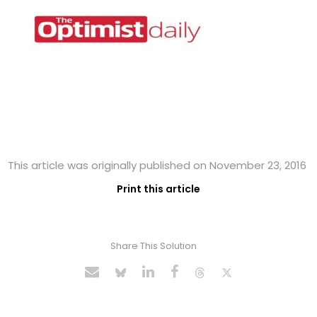
This article was originally published on November 23, 2016
Print this article
Share This Solution