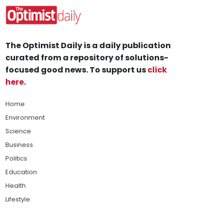
The Optimist Daily is a daily publication
curated from a repository of solutions-
focused good news. To support us
click
here
.
Home
Environment
Science
Business
Politics
Education
Health
Lifestyle