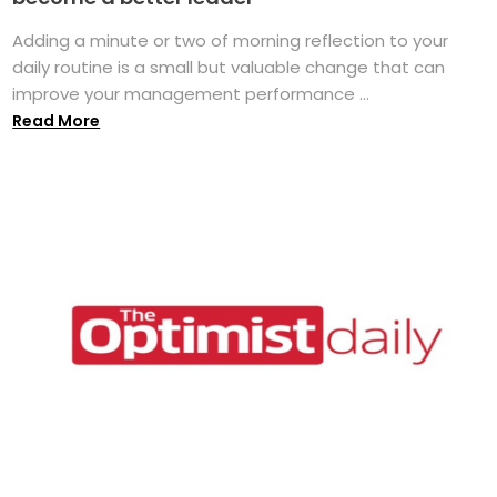
Adding a minute or two of morning reflection to your
daily routine is a small but valuable change that can
improve your management performance ...
Read More