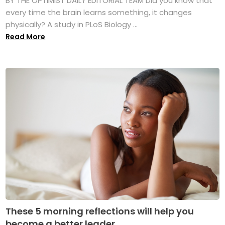
BY THE OPTIMIST DAILY EDITORIAL TEAM Did you know that
every time the brain learns something, it changes
physically? A study in PLoS Biology ...
Read More
These 5 morning reflections will help you
become a better leader