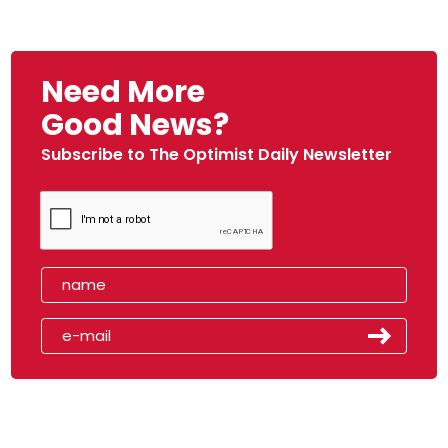
Need More
Good News?
Subscribe to The Optimist Daily Newsletter