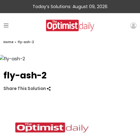
Today’s Solutions: August 09, 2026
Home
»
fly-ash-2
fly-ash-2
Share This Solution