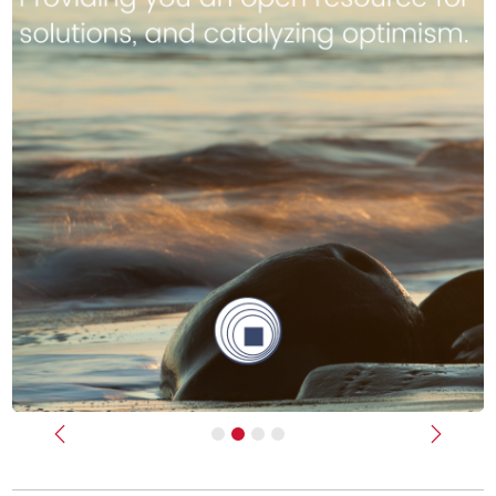
Previous
Next