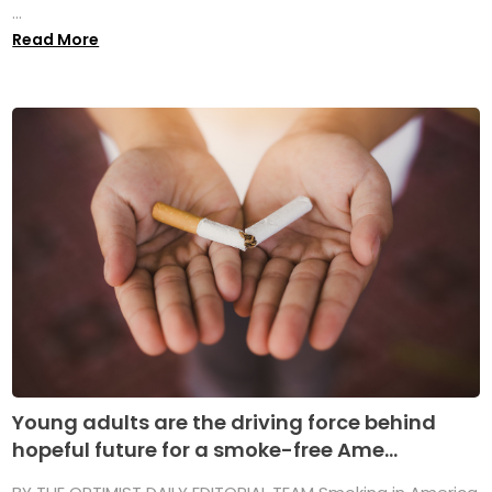
...
Read More
Young adults are the driving force behind
hopeful future for a smoke-free Ame...