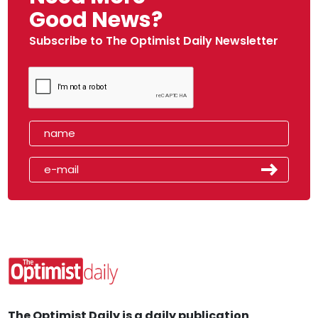
Good News?
Subscribe to The Optimist Daily Newsletter
The Optimist Daily is a daily publication