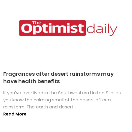
Fragrances after desert rainstorms may
have health benefits
If you’ve ever lived in the Southwestern United States,
you know the calming smell of the desert after a
rainstorm. The earth and desert ...
Read More