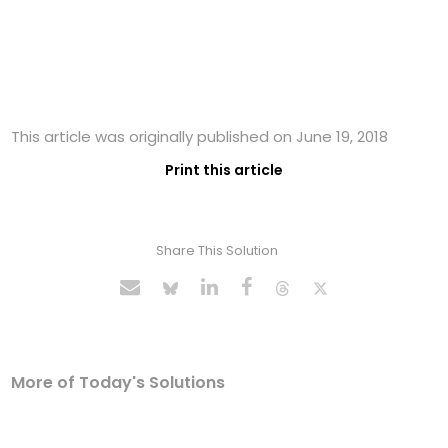
This article was originally published on June 19, 2018
Print this article
Share This Solution
More of Today's Solutions