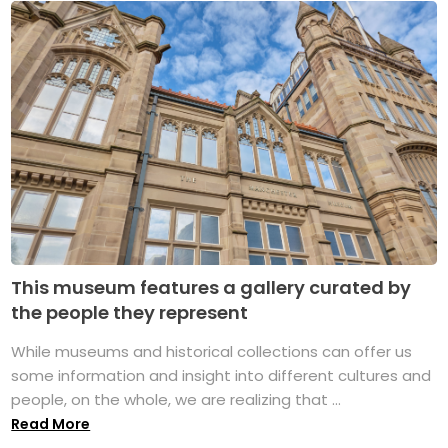
This museum features a gallery curated by
the people they represent
While museums and historical collections can offer us
some information and insight into different cultures and
people, on the whole, we are realizing that ...
Read More