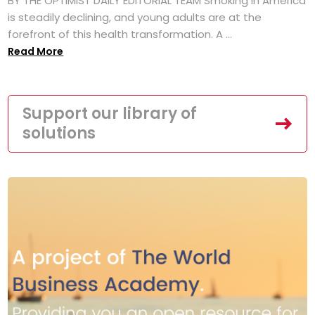
BY THE OPTIMIST DAILY EDITORIAL TEAM Smoking in America
is steadily declining, and young adults are at the
forefront of this health transformation. A ...
Read More
Support our library of
solutions