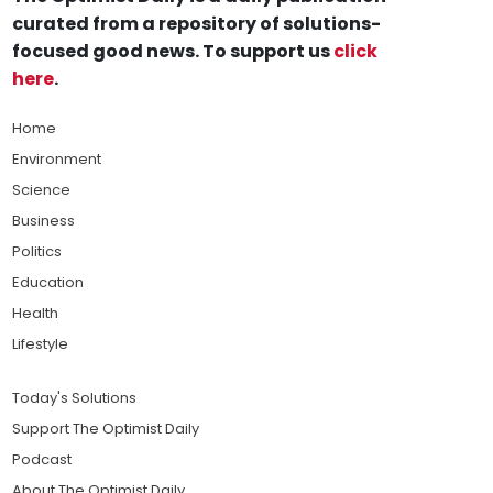
curated from a repository of solutions-
focused good news. To support us
click
here
.
Home
Environment
Science
Business
Politics
Education
Health
Lifestyle
Today's Solutions
Support The Optimist Daily
Podcast
About The Optimist Daily