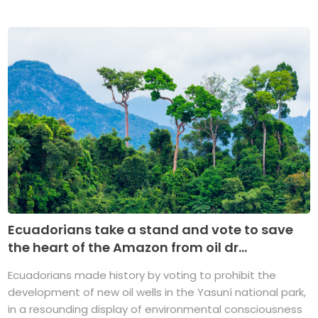
Ecuadorians take a stand and vote to save
the heart of the Amazon from oil dr...
Ecuadorians made history by voting to prohibit the
development of new oil wells in the Yasuní national park,
in a resounding display of environmental consciousness