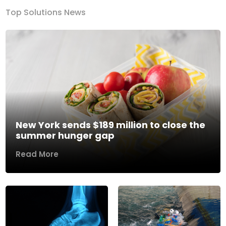
Top Solutions News
New York sends $189 million to close the
summer hunger gap
Read More