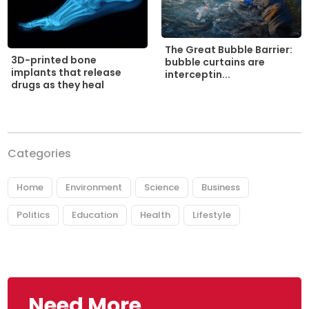
The Great Bubble Barrier:
3D-printed bone
bubble curtains are
implants that release
interceptin...
drugs as they heal
Categories
Home
Environment
Science
Business
Politics
Education
Health
Lifestyle
Need More