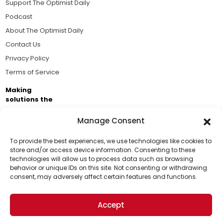
Support The Optimist Daily
Podcast
About The Optimist Daily
Contact Us
Privacy Policy
Terms of Service
Making
solutions the
news.
Manage Consent
Brought to you by the ongoing support of The World
Business Academy and thousands of readers
To provide the best experiences, we use technologies like cookies to
store and/or access device information. Consenting to these
passionate about improving our world.
technologies will allow us to process data such as browsing
Support Us!
behavior or unique IDs on this site. Not consenting or withdrawing
consent, may adversely affect certain features and functions.
Thanks for being one of our top readers. Your
support helps us continue to put solutions into the
Accept
world for a more optimistic future.
© 2026 The Optimist Daily. All Rights Reserved.
1101 Anacapa St. Ste 200, Santa Barbara, CA 93101, USA