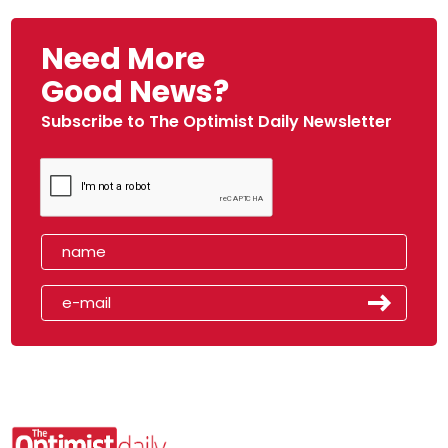
Need More
Good News?
Subscribe to The Optimist Daily Newsletter