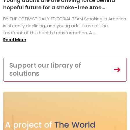
Young adults are the driving force behind
hopeful future for a smoke-free Ame...
BY THE OPTIMIST DAILY EDITORIAL TEAM Smoking in America
is steadily declining, and young adults are at the
forefront of this health transformation. A ...
Read More
Support our library of
solutions