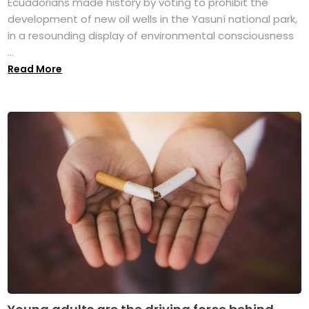
Ecuadorians made history by voting to prohibit the
development of new oil wells in the Yasuní national park,
in a resounding display of environmental consciousness
...
Read More