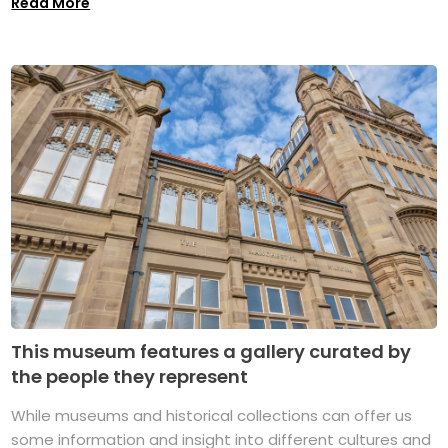
Read More
This museum features a gallery curated by
the people they represent
While museums and historical collections can offer us
some information and insight into different cultures and