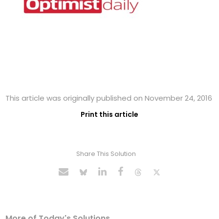
This article was originally published on November 24, 2016
Print this article
Share This Solution
More of Today's Solutions