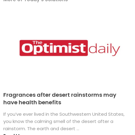
Fragrances after desert rainstorms may
have health benefits
If you’ve ever lived in the Southwestern United States,
you know the calming smell of the desert after a
rainstorm. The earth and desert ...