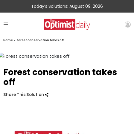
Today’s Solutions: August 09, 2026
Home
»
Forest conservation takes off
Forest conservation takes
off
Share This Solution