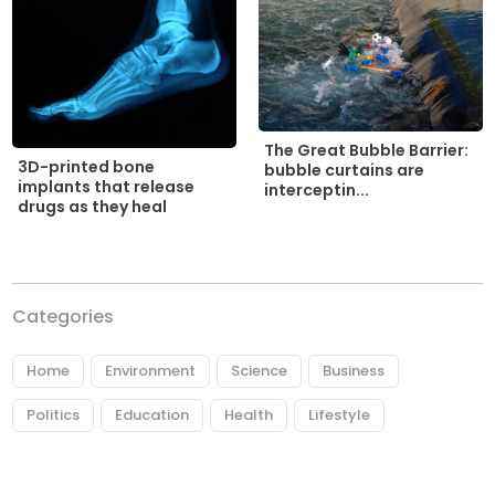
The Great Bubble Barrier:
3D-printed bone
bubble curtains are
implants that release
interceptin...
drugs as they heal
Categories
Home
Environment
Science
Business
Politics
Education
Health
Lifestyle