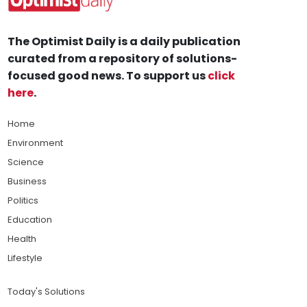
The Optimist Daily is a daily publication
curated from a repository of solutions-
focused good news. To support us
click
here
.
Home
Environment
Science
Business
Politics
Education
Health
Lifestyle
Today's Solutions