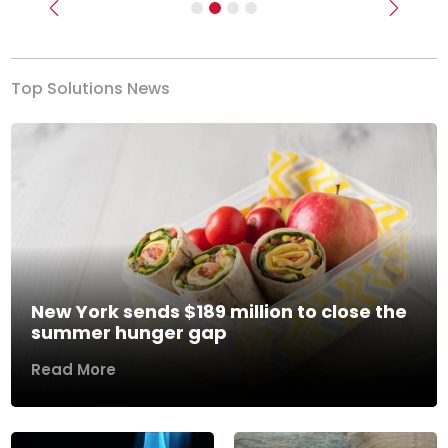
Previous
Next
Top Solutions News
New York sends $189 million to close the
summer hunger gap
Read More