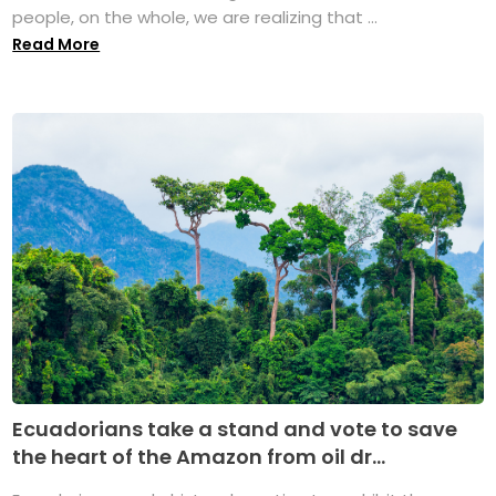
people, on the whole, we are realizing that ...
Read More
Ecuadorians take a stand and vote to save
the heart of the Amazon from oil dr...