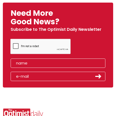
Need More
Good News?
Subscribe to The Optimist Daily Newsletter