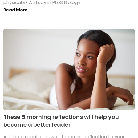
physically? A study in PLoS Biology ...
Read More
These 5 morning reflections will help you
become a better leader
Adding a minute or two of morning reflection to your