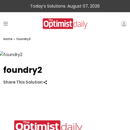
Today’s Solutions: August 07, 2026
Home
»
foundry2
foundry2
Share This Solution