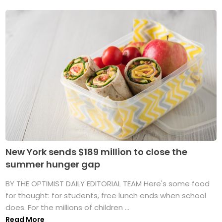
New York sends $189 million to close the
summer hunger gap
BY THE OPTIMIST DAILY EDITORIAL TEAM Here's some food
for thought: for students, free lunch ends when school
does. For the millions of children ...
Read More