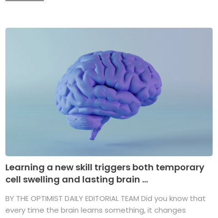
Learning a new skill triggers both temporary
cell swelling and lasting brain ...
BY THE OPTIMIST DAILY EDITORIAL TEAM Did you know that
every time the brain learns something, it changes