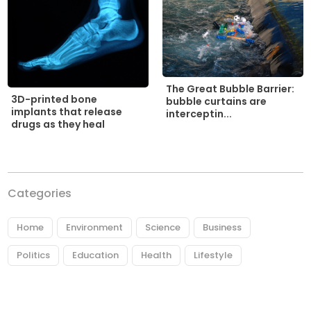
The Great Bubble Barrier:
3D-printed bone
bubble curtains are
implants that release
interceptin...
drugs as they heal
Categories
Home
Environment
Science
Business
Politics
Education
Health
Lifestyle