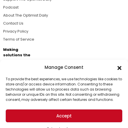
Podcast
About The Optimist Daily
Contact Us
Privacy Policy
Terms of Service
Making
solutions the
news.
Manage Consent
Brought to you by the ongoing support of The World
Business Academy and thousands of readers
To provide the best experiences, we use technologies like cookies to
store and/or access device information. Consenting to these
passionate about improving our world.
technologies will allow us to process data such as browsing
Support Us!
behavior or unique IDs on this site. Not consenting or withdrawing
consent, may adversely affect certain features and functions.
Thanks for being one of our top readers. Your
support helps us continue to put solutions into the
Accept
world for a more optimistic future.
© 2026 The Optimist Daily. All Rights Reserved.
1101 Anacapa St. Ste 200, Santa Barbara, CA 93101, USA