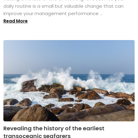
daily routine is a small but valuable change that can
improve your management performance ...
Read More
Revealing the history of the earliest
transoceanic seafarers