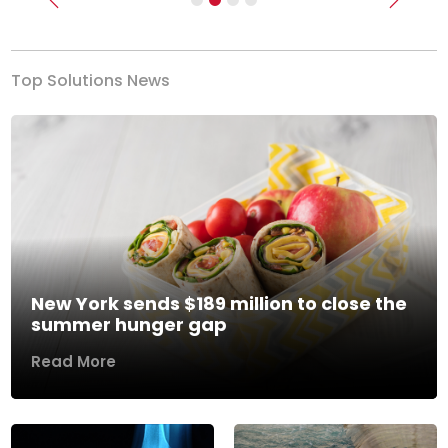
Previous
Next
Top Solutions News
New York sends $189 million to close the
summer hunger gap
Read More