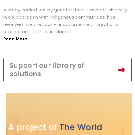
A study carried out by geneticists at Harvard University,
in collaboration with Indigenous communities, has
revealed five previously undocumented migrations
around remote Pacific islands. ...
Read More
Support our library of
solutions