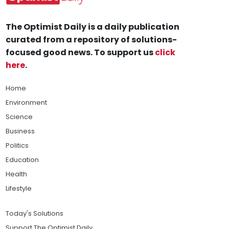
The Optimist Daily is a daily publication
curated from a repository of solutions-
focused good news. To support us
click
here
.
Home
Environment
Science
Business
Politics
Education
Health
Lifestyle
Today's Solutions
Support The Optimist Daily