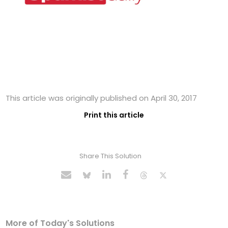
This article was originally published on April 30, 2017
Print this article
Share This Solution
More of Today's Solutions