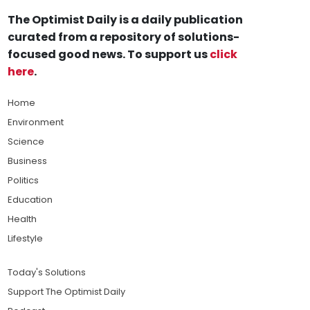
The Optimist Daily is a daily publication
curated from a repository of solutions-
focused good news. To support us
click
here
.
Home
Environment
Science
Business
Politics
Education
Health
Lifestyle
Today's Solutions
Support The Optimist Daily