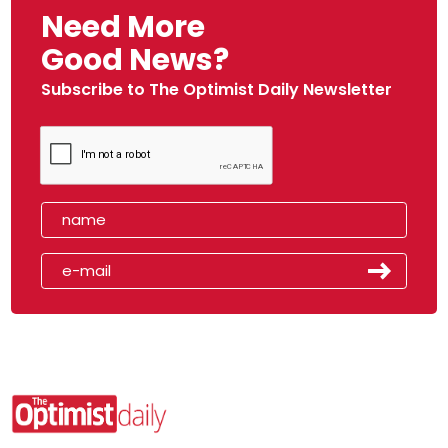
Need More
Good News?
Subscribe to The Optimist Daily Newsletter