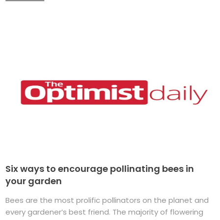
Six ways to encourage pollinating bees in
your garden
Bees are the most prolific pollinators on the planet and
every gardener’s best friend. The majority of flowering