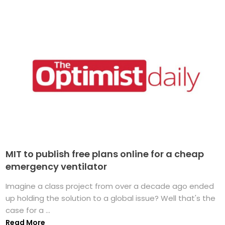
MIT to publish free plans online for a cheap
emergency ventilator
Imagine a class project from over a decade ago ended
up holding the solution to a global issue? Well that's the
case for a ...
Read More