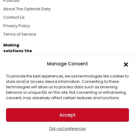
Podcast
About The Optimist Daily
Contact Us
Privacy Policy
Terms of Service
Making
solutions the
news.
Manage Consent
Brought to you by the ongoing support of The World
Business Academy and thousands of readers
To provide the best experiences, we use technologies like cookies to
store and/or access device information. Consenting to these
passionate about improving our world.
technologies will allow us to process data such as browsing
Support Us!
behavior or unique IDs on this site. Not consenting or withdrawing
consent, may adversely affect certain features and functions.
Thanks for being one of our top readers. Your
support helps us continue to put solutions into the
Accept
world for a more optimistic future.
© 2026 The Optimist Daily. All Rights Reserved.
1101 Anacapa St. Ste 200, Santa Barbara, CA 93101, USA
Opt-out preferences