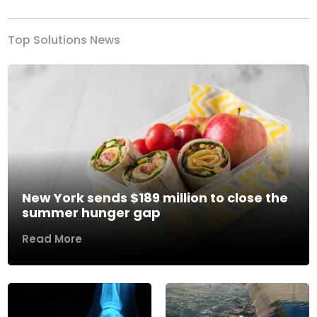
Top Solutions News
New York sends $189 million to close the
summer hunger gap
Read More