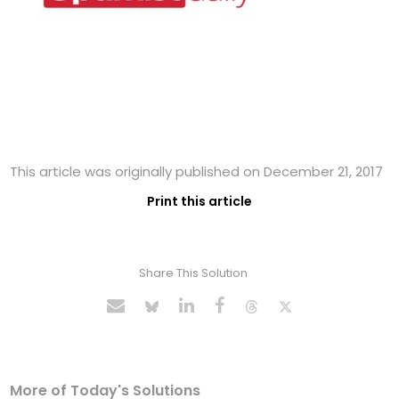
This article was originally published on December 21, 2017
Print this article
Share This Solution
More of Today's Solutions