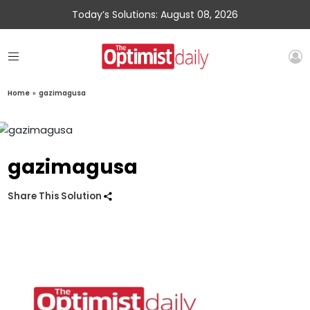
Today’s Solutions: August 08, 2026
Home
»
gazimagusa
gazimagusa
Share This Solution