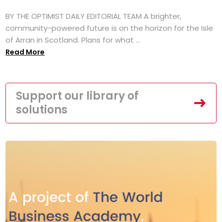
BY THE OPTIMIST DAILY EDITORIAL TEAM A brighter,
community-powered future is on the horizon for the Isle
of Arran in Scotland. Plans for what ...
Read More
Support our library of
solutions