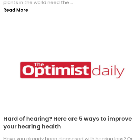
plants in the world need the ...
Read More
Hard of hearing? Here are 5 ways to improve
your hearing health
Have you already been diagnosed with hearing loss? Or