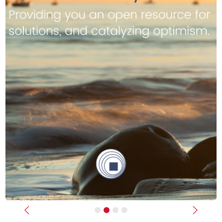
Previous
Next