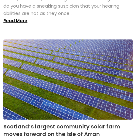
do you have a sneaking suspicion that your hearing
abilities are not as they once ...
Read More
Scotland’s largest community solar farm
moves forward on the Isle of Arran