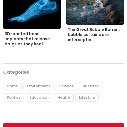
The Great Bubble Barrier:
3D-printed bone
bubble curtains are
implants that release
interceptin...
drugs as they heal
Categories
Home
Environment
Science
Business
Politics
Education
Health
Lifestyle