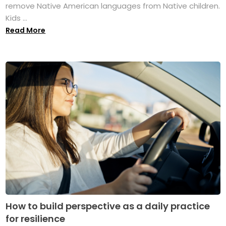
remove Native American languages from Native children.
Kids ...
Read More
How to build perspective as a daily practice
for resilience