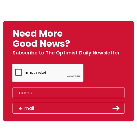
Need More
Good News?
Subscribe to The Optimist Daily Newsletter