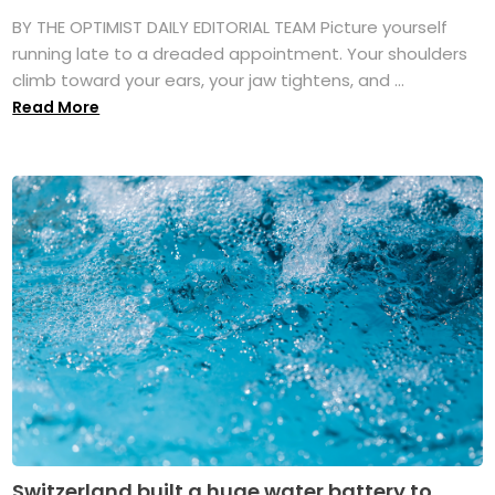
BY THE OPTIMIST DAILY EDITORIAL TEAM Picture yourself
running late to a dreaded appointment. Your shoulders
climb toward your ears, your jaw tightens, and ...
Read More
Switzerland built a huge water battery to