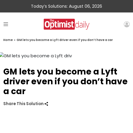
Today’s Solutions: August 06, 2026
Home
»
GM lets you become a Lyft driver even if you don’t have a car
GM lets you become a Lyft
driver even if you don’t have
a car
Share This Solution