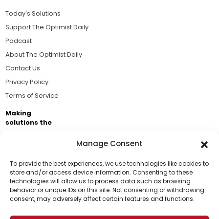
Today's Solutions
Support The Optimist Daily
Podcast
About The Optimist Daily
Contact Us
Privacy Policy
Terms of Service
Making
solutions the
news.
Manage Consent
Brought to you by the ongoing support of The World
Business Academy and thousands of readers
To provide the best experiences, we use technologies like cookies to
store and/or access device information. Consenting to these
passionate about improving our world.
technologies will allow us to process data such as browsing
Support Us!
behavior or unique IDs on this site. Not consenting or withdrawing
consent, may adversely affect certain features and functions.
Thanks for being one of our top readers. Your
support helps us continue to put solutions into the