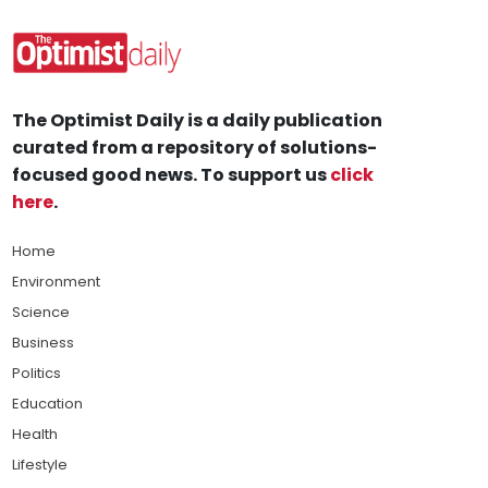
The Optimist Daily is a daily publication
curated from a repository of solutions-
focused good news. To support us
click
here
.
Home
Environment
Science
Business
Politics
Education
Health
Lifestyle