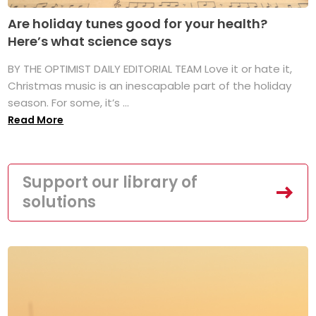
Are holiday tunes good for your health?
Here’s what science says
BY THE OPTIMIST DAILY EDITORIAL TEAM Love it or hate it,
Christmas music is an inescapable part of the holiday
season. For some, it’s ...
Read More
Support our library of
solutions