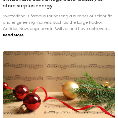
store surplus energy
Switzerland is famous for hosting a number of scientific
and engineering marvels, such as the Large Hadron
Collider. Now, engineers in Switzerland have achieved ...
Read More