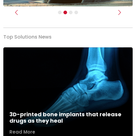
Previous
Next
Top Solutions News
3D-printed bone implants that release
drugs as they heal
Read More