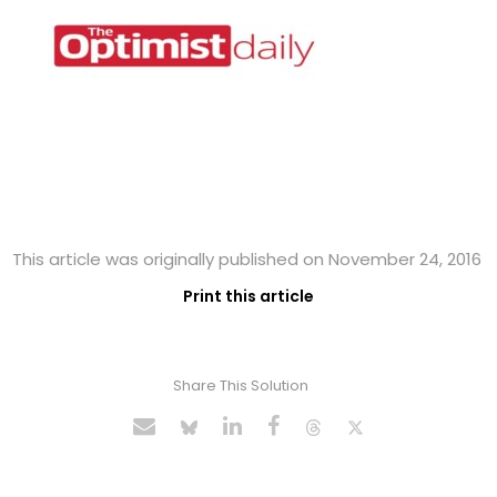
This article was originally published on November 24, 2016
Print this article
Share This Solution