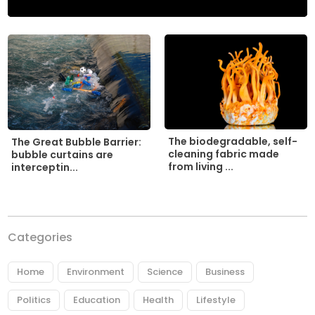
The biodegradable, self-
The Great Bubble Barrier:
cleaning fabric made
bubble curtains are
from living ...
interceptin...
Categories
Home
Environment
Science
Business
Politics
Education
Health
Lifestyle