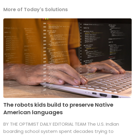
More of Today's Solutions
The robots kids build to preserve Native
American languages
BY THE OPTIMIST DAILY EDITORIAL TEAM The U.S. Indian
boarding school system spent decades trying to