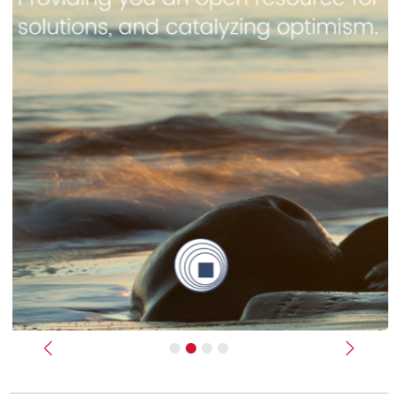
Previous
Next