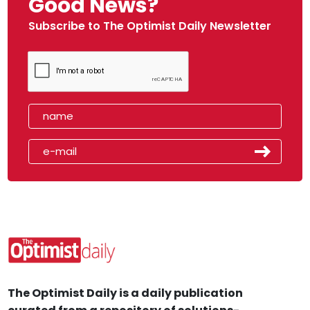
Good News?
Subscribe to The Optimist Daily Newsletter
The Optimist Daily is a daily publication