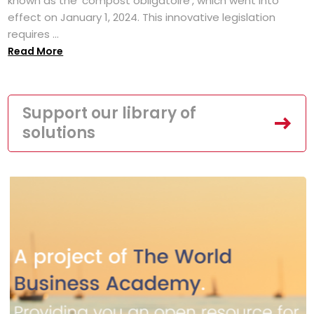
known as the 'compost obligatoire', which went into
effect on January 1, 2024. This innovative legislation
requires ...
Read More
Support our library of
solutions