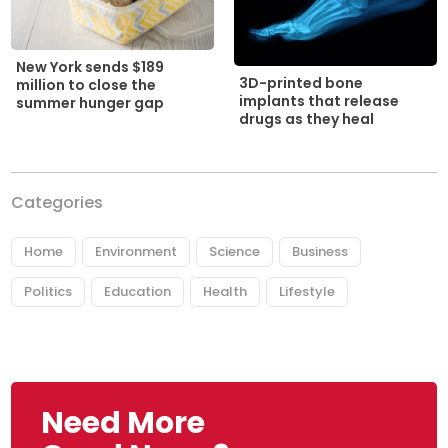
New York sends $189
3D-printed bone
million to close the
implants that release
summer hunger gap
drugs as they heal
Categories
Home
Environment
Science
Business
Politics
Education
Health
Lifestyle
Need More