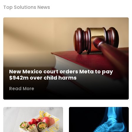
Top Solutions News
New Mexico court orders Meta to pay
$942m over child harms
Read More