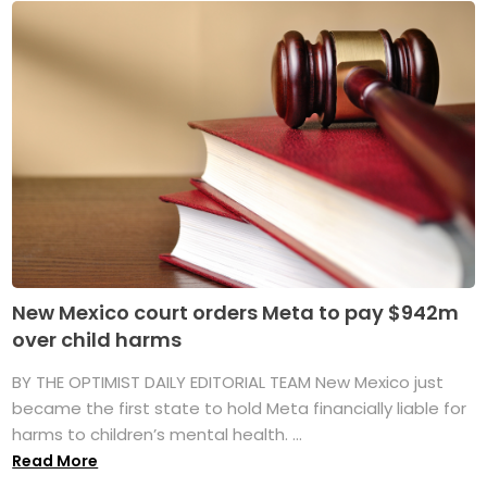
New Mexico court orders Meta to pay $942m
over child harms
BY THE OPTIMIST DAILY EDITORIAL TEAM New Mexico just
became the first state to hold Meta financially liable for
harms to children’s mental health. ...
Read More