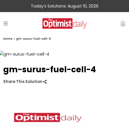
Today’s Solutions: August 10, 2026
Home
»
gm-surus-fuel-cell-4
gm-surus-fuel-cell-4
Share This Solution