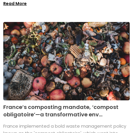
Read More
France’s composting mandate, ‘compost
obligatoire’—a transformative env...
France implemented a bold waste management policy