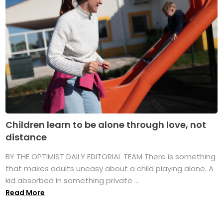
Children learn to be alone through love, not
distance
BY THE OPTIMIST DAILY EDITORIAL TEAM There is something
that makes adults uneasy about a child playing alone. A
kid absorbed in something private ...
Read More