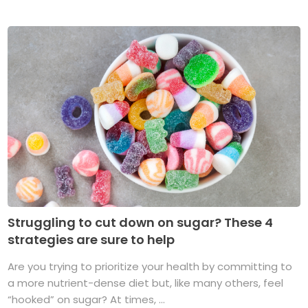
Struggling to cut down on sugar? These 4
strategies are sure to help
Are you trying to prioritize your health by committing to
a more nutrient-dense diet but, like many others, feel
“hooked” on sugar? At times, ...