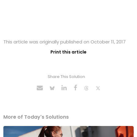
This article was originally published on October 11, 2017
Print this article
Share This Solution
More of Today's Solutions