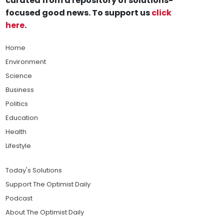
curated from a repository of solutions-
focused good news. To support us
click
here
.
Home
Environment
Science
Business
Politics
Education
Health
Lifestyle
Today's Solutions
Support The Optimist Daily
Podcast
About The Optimist Daily