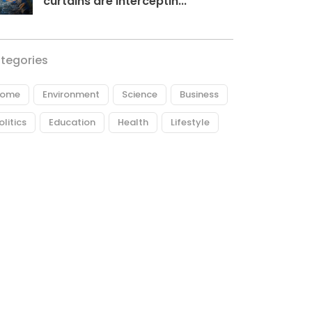
curtains are interceptin...
tegories
ome
Environment
Science
Business
olitics
Education
Health
Lifestyle