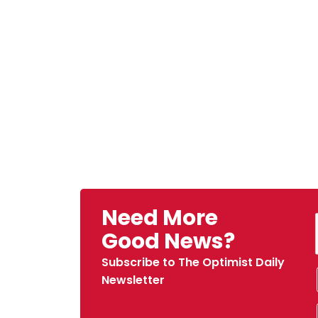
Need More
Good News?
Subscribe to The Optimist Daily
Newsletter