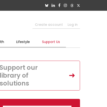
Create account
Log in
lth
Lifestyle
Support Us
Support our
library of
solutions