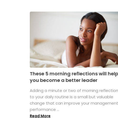
These 5 morning reflections will hel
you become a better leader
Adding a minute or two of morning reflectio
to your daily routine is a small but valuable
change that can improve your managemen
performance ...
Read More