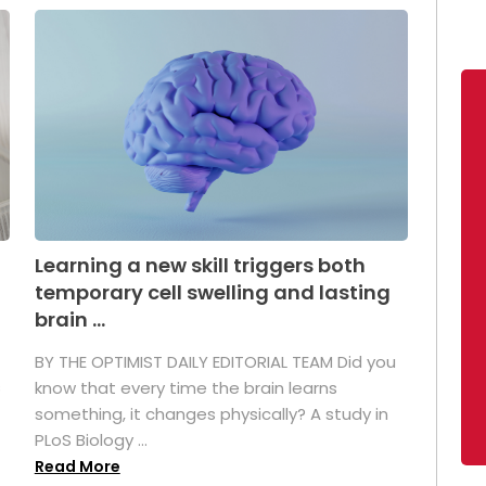
Learning a new skill triggers both
temporary cell swelling and lasting
brain ...
BY THE OPTIMIST DAILY EDITORIAL TEAM Did you
s
know that every time the brain learns
something, it changes physically? A study in
PLoS Biology ...
Read More