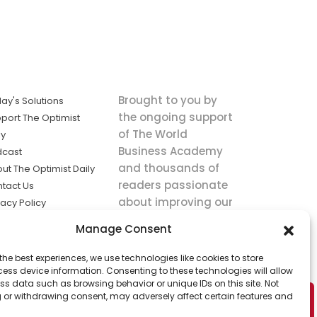
Brought to you by
ay's Solutions
the ongoing support
port The Optimist
of The World
ly
Business Academy
dcast
and thousands of
ut The Optimist Daily
readers passionate
tact Us
about improving our
vacy Policy
world.
ms of Service
Manage Consent
king
the best experiences, we use technologies like cookies to store
utions the
ess device information. Consenting to these technologies will allow
ws.
ss data such as browsing behavior or unique IDs on this site. Not
 or withdrawing consent, may adversely affect certain features and