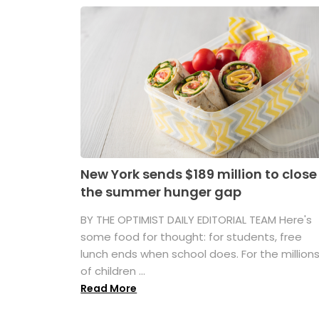
New York sends $189 million to close
the summer hunger gap
BY THE OPTIMIST DAILY EDITORIAL TEAM Here's
some food for thought: for students, free
lunch ends when school does. For the million
of children ...
Read More