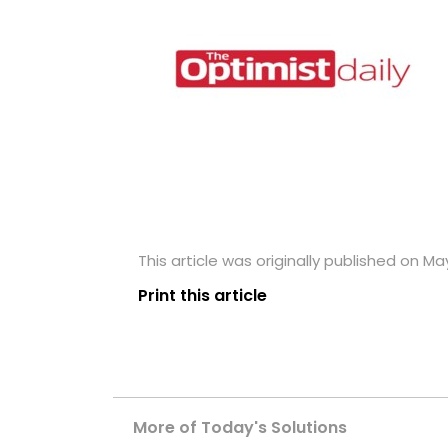
This article was originally published on May
Print this article
More of Today's Solutions