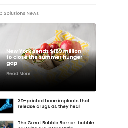
p Solutions News
New York sends $189 million
to close the summer hunger
gap
Read More
3D-printed bone implants that
release drugs as they heal
The Great Bubble Barrier: bubble