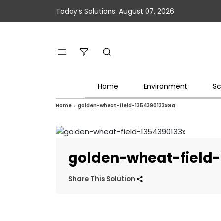
Today’s Solutions: August 07, 2026
Home
Environment
Sc
Home
»
golden-wheat-field-1354390133xGa
golden-wheat-field
Share This Solution