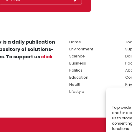
 is a daily publication
Home
Tod
pository of solutions-
Environment
Sup
s. To support us
click
Science
Dai
Business
Po
Politics
Abo
Education
Con
Health
Pri
Lifestyle
Ter
Ma
To provide 
sol
and/or acc
ne
us to proce
consenting
functions.