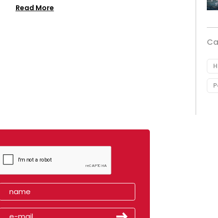
Read More
Ca
H
P