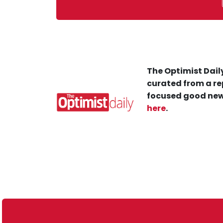
The Optimist Daily
curated from a re
focused good new
here
.