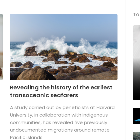
To
p
Revealing the history of the earliest
transoceanic seafarers
n
A study carried out by geneticists at Harvard
University, in collaboration with Indigenous
t
communities, has revealed five previously
undocumented migrations around remote
Pacific islands. ...