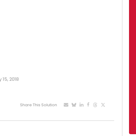
 15, 2018
Share This Solution