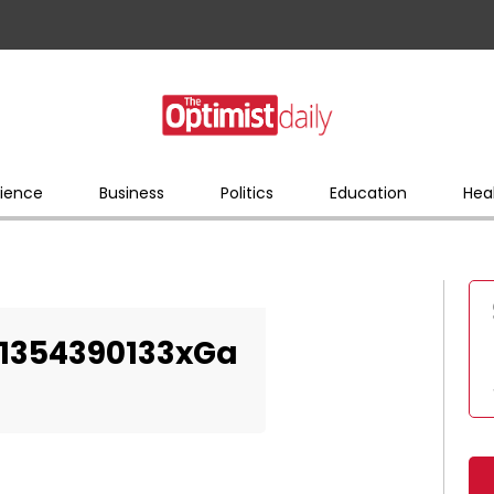
ience
Business
Politics
Education
Hea
-1354390133xGa