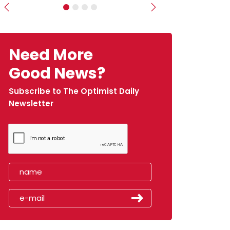
Previous
Next
Need More
Good News?
Subscribe to The Optimist Daily
Newsletter