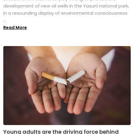
development of new oil wells in the Yasuní national park,
in a resounding display of environmental consciousness
...
Read More
Young adults are the driving force behind