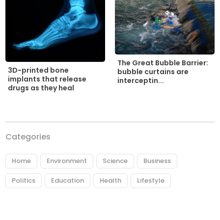
The Great Bubble Barrier:
3D-printed bone
bubble curtains are
implants that release
interceptin...
drugs as they heal
Categories
Home
Environment
Science
Business
Politics
Education
Health
Lifestyle