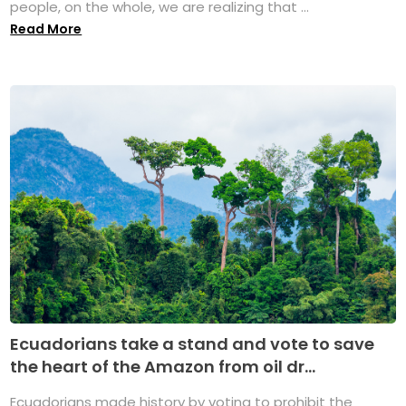
people, on the whole, we are realizing that ...
Read More
Ecuadorians take a stand and vote to save
the heart of the Amazon from oil dr...
Ecuadorians made history by voting to prohibit the