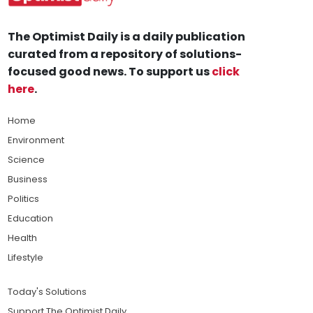
The Optimist Daily is a daily publication
curated from a repository of solutions-
focused good news. To support us
click
here
.
Home
Environment
Science
Business
Politics
Education
Health
Lifestyle
Today's Solutions
Support The Optimist Daily