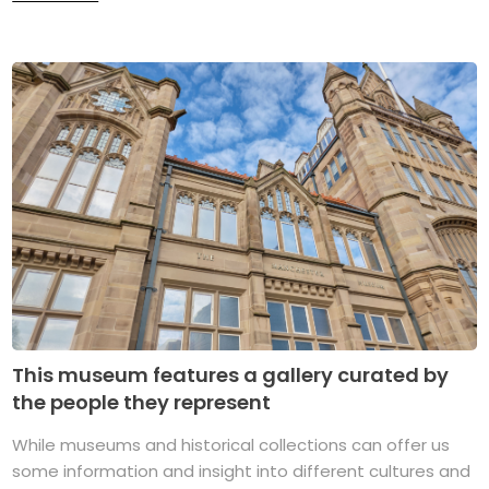
This museum features a gallery curated by
the people they represent
While museums and historical collections can offer us
some information and insight into different cultures and