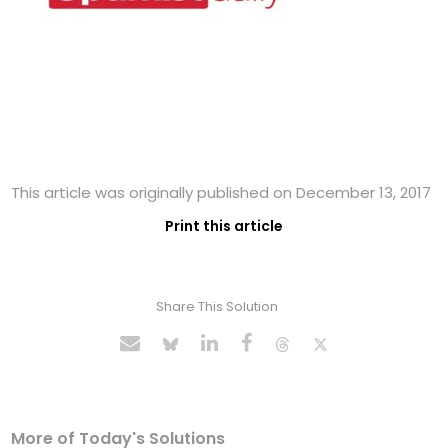
This article was originally published on December 13, 2017
Print this article
Share This Solution
More of Today's Solutions