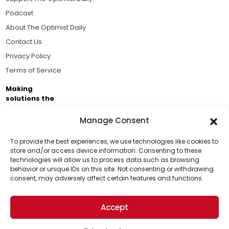
Podcast
About The Optimist Daily
Contact Us
Privacy Policy
Terms of Service
Making
solutions the
news.
Manage Consent
Brought to you by the ongoing support of The World
Business Academy and thousands of readers
To provide the best experiences, we use technologies like cookies to
store and/or access device information. Consenting to these
passionate about improving our world.
technologies will allow us to process data such as browsing
Support Us!
behavior or unique IDs on this site. Not consenting or withdrawing
consent, may adversely affect certain features and functions.
Thanks for being one of our top readers. Your
support helps us continue to put solutions into the
Accept
world for a more optimistic future.
© 2026 The Optimist Daily. All Rights Reserved.
1101 Anacapa St. Ste 200, Santa Barbara, CA 93101, USA