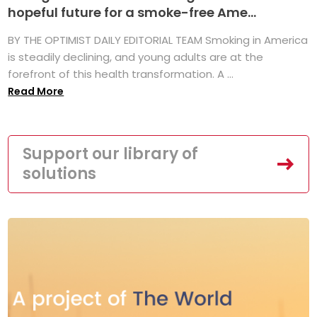
hopeful future for a smoke-free Ame...
BY THE OPTIMIST DAILY EDITORIAL TEAM Smoking in America
is steadily declining, and young adults are at the
forefront of this health transformation. A ...
Read More
Support our library of
solutions