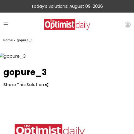
Today’s Solutions: August 09, 2026
Home
»
gopure_3
gopure_3
Share This Solution