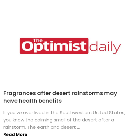
Fragrances after desert rainstorms may
have health benefits
If you’ve ever lived in the Southwestern United States,
you know the calming smell of the desert after a
rainstorm. The earth and desert ...
Read More