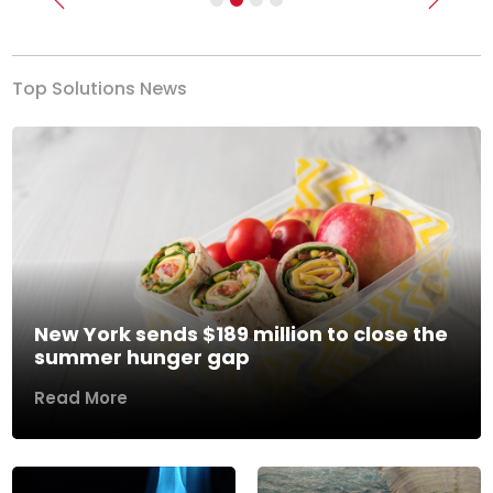
Previous
Next
Top Solutions News
New York sends $189 million to close the
summer hunger gap
Read More