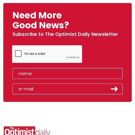
Need More
Good News?
Subscribe to The Optimist Daily Newsletter