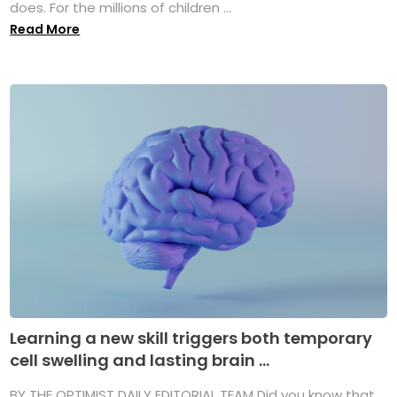
does. For the millions of children ...
Read More
Learning a new skill triggers both temporary
cell swelling and lasting brain ...
BY THE OPTIMIST DAILY EDITORIAL TEAM Did you know that