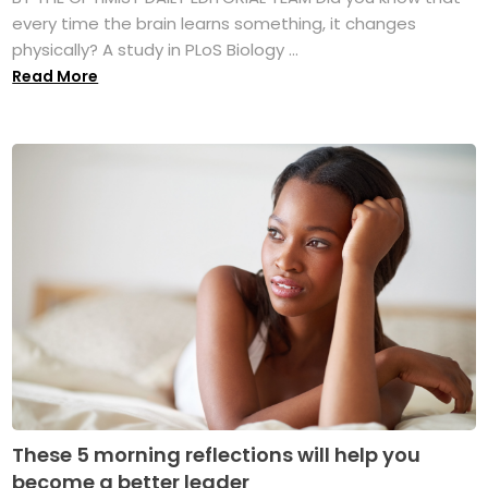
every time the brain learns something, it changes
physically? A study in PLoS Biology ...
Read More
These 5 morning reflections will help you
become a better leader