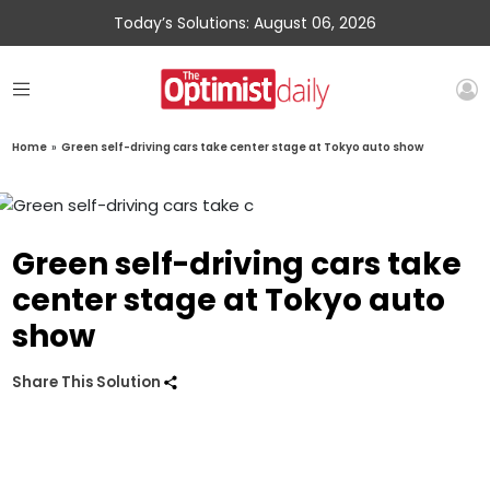
Today’s Solutions: August 06, 2026
Home
»
Green self-driving cars take center stage at Tokyo auto show
Green self-driving cars take
center stage at Tokyo auto
show
Share This Solution