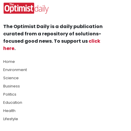
The Optimist Daily is a daily publication
curated from a repository of solutions-
focused good news. To support us
click
here
.
Home
Environment
Science
Business
Politics
Education
Health
Lifestyle