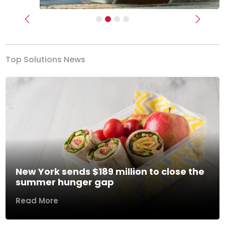
Previous
Next
Top Solutions News
New York sends $189 million to close the
summer hunger gap
Read More