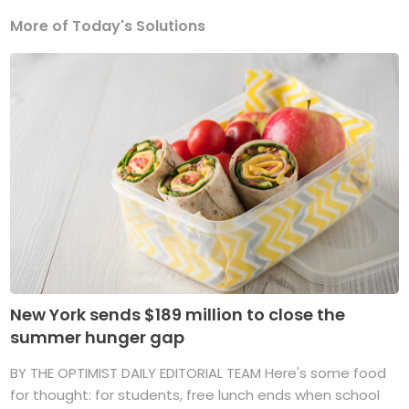
More of Today's Solutions
New York sends $189 million to close the
summer hunger gap
BY THE OPTIMIST DAILY EDITORIAL TEAM Here's some food
for thought: for students, free lunch ends when school