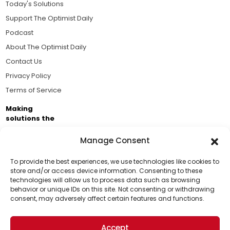
Today's Solutions
Support The Optimist Daily
Podcast
About The Optimist Daily
Contact Us
Privacy Policy
Terms of Service
Making
solutions the
news.
Manage Consent
Brought to you by the ongoing support of The World
Business Academy and thousands of readers
To provide the best experiences, we use technologies like cookies to
store and/or access device information. Consenting to these
passionate about improving our world.
technologies will allow us to process data such as browsing
Support Us!
behavior or unique IDs on this site. Not consenting or withdrawing
consent, may adversely affect certain features and functions.
Thanks for being one of our top readers. Your
support helps us continue to put solutions into the
Accept
world for a more optimistic future.
© 2026 The Optimist Daily. All Rights Reserved.