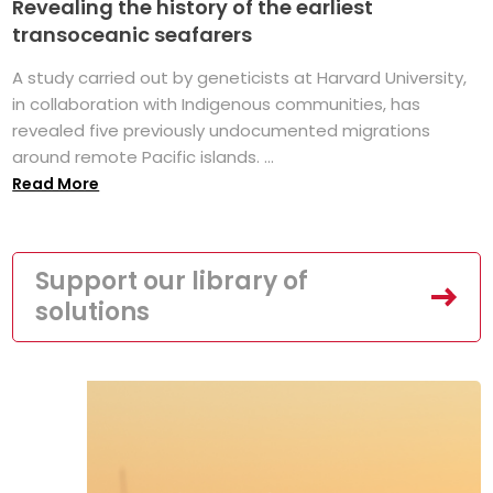
Revealing the history of the earliest
transoceanic seafarers
A study carried out by geneticists at Harvard University,
in collaboration with Indigenous communities, has
revealed five previously undocumented migrations
around remote Pacific islands. ...
Read More
Support our library of
solutions