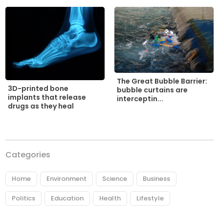
The Great Bubble Barrier:
3D-printed bone
bubble curtains are
implants that release
interceptin...
drugs as they heal
Categories
Home
Environment
Science
Business
Politics
Education
Health
Lifestyle