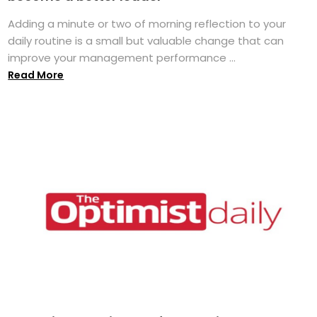
Adding a minute or two of morning reflection to your
daily routine is a small but valuable change that can
improve your management performance ...
Read More