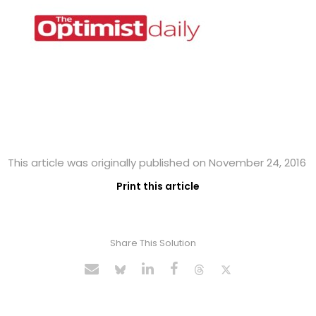
This article was originally published on November 24, 2016
Print this article
Share This Solution