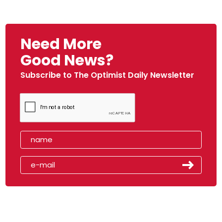
Need More
Good News?
Subscribe to The Optimist Daily Newsletter