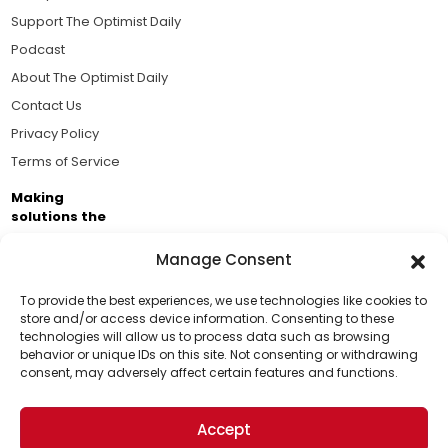
Support The Optimist Daily
Podcast
About The Optimist Daily
Contact Us
Privacy Policy
Terms of Service
Making
solutions the
news.
Manage Consent
Brought to you by the ongoing support of The World
Business Academy and thousands of readers
To provide the best experiences, we use technologies like cookies to
store and/or access device information. Consenting to these
passionate about improving our world.
technologies will allow us to process data such as browsing
Support Us!
behavior or unique IDs on this site. Not consenting or withdrawing
consent, may adversely affect certain features and functions.
Thanks for being one of our top readers. Your
support helps us continue to put solutions into the
Accept
world for a more optimistic future.
© 2026 The Optimist Daily. All Rights Reserved.