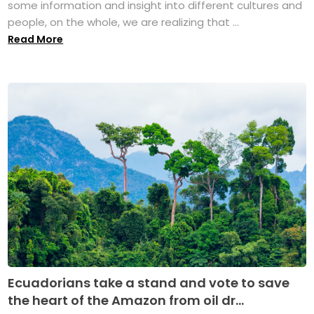
some information and insight into different cultures and
people, on the whole, we are realizing that ...
Read More
Ecuadorians take a stand and vote to save
the heart of the Amazon from oil dr...