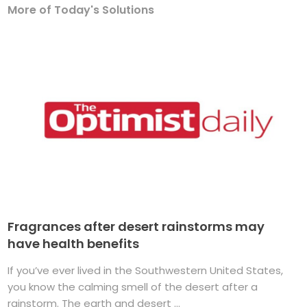
More of Today's Solutions
Fragrances after desert rainstorms may
have health benefits
If you’ve ever lived in the Southwestern United States,
you know the calming smell of the desert after a
rainstorm. The earth and desert ...