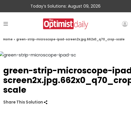
Today’s Solutions: August 09, 2026
Home
»
green-strip-microscope-ipad-screen2x.jpg.662x0_q70_crop-scale
green-strip-microscope-ipa
screen2x.jpg.662x0_q70_cro
scale
Share This Solution