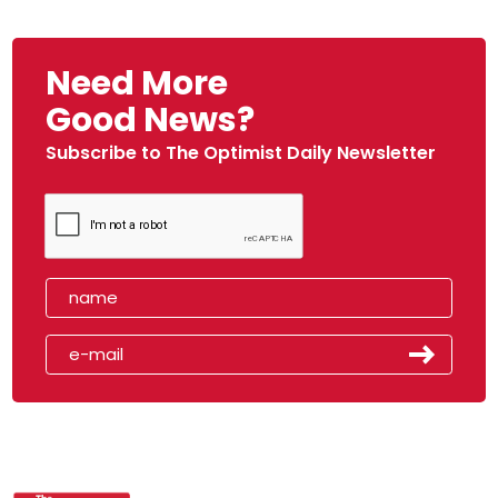
Need More
Good News?
Subscribe to The Optimist Daily Newsletter