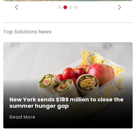
Previous
Next
Top Solutions News
New York sends $189 million to close the
summer hunger gap
Read More