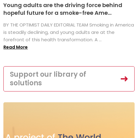
Young adults are the driving force behind
hopeful future for a smoke-free Ame...
BY THE OPTIMIST DAILY EDITORIAL TEAM Smoking in America
is steadily declining, and young adults are at the
forefront of this health transformation. A ...
Read More
Support our library of
solutions