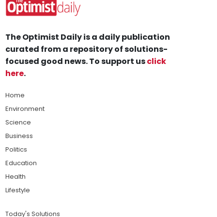
The Optimist Daily is a daily publication
curated from a repository of solutions-
focused good news. To support us
click
here
.
Home
Environment
Science
Business
Politics
Education
Health
Lifestyle
Today's Solutions