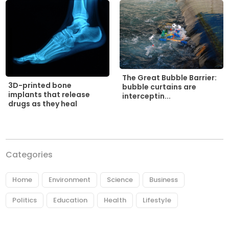
The Great Bubble Barrier:
3D-printed bone
bubble curtains are
implants that release
interceptin...
drugs as they heal
Categories
Home
Environment
Science
Business
Politics
Education
Health
Lifestyle