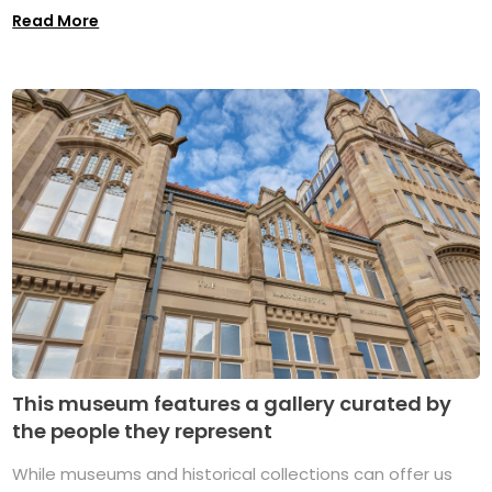
Read More
This museum features a gallery curated by
the people they represent
While museums and historical collections can offer us