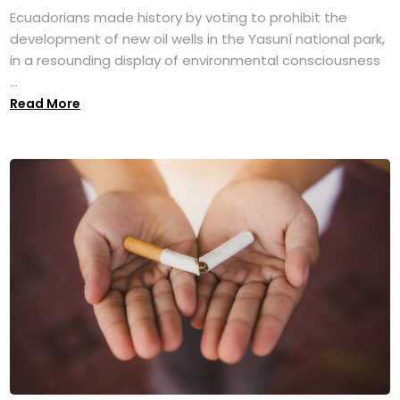
Ecuadorians made history by voting to prohibit the
development of new oil wells in the Yasuní national park,
in a resounding display of environmental consciousness
...
Read More