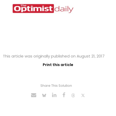
This article was originally published on August 21, 2017
Print this article
Share This Solution