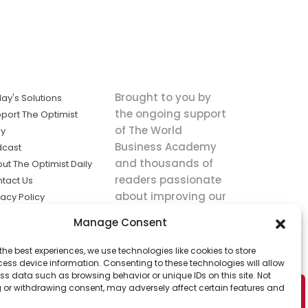
Brought to you by
ay's Solutions
the ongoing support
port The Optimist
of The World
ly
Business Academy
dcast
and thousands of
ut The Optimist Daily
readers passionate
tact Us
about improving our
vacy Policy
world.
ms of Service
Manage Consent
king
the best experiences, we use technologies like cookies to store
utions the
ess device information. Consenting to these technologies will allow
ws.
ss data such as browsing behavior or unique IDs on this site. Not
 or withdrawing consent, may adversely affect certain features and