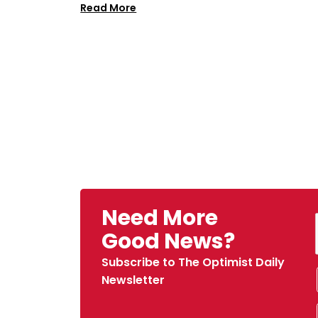
Read More
Need More
Good News?
Subscribe to The Optimist Daily
Newsletter