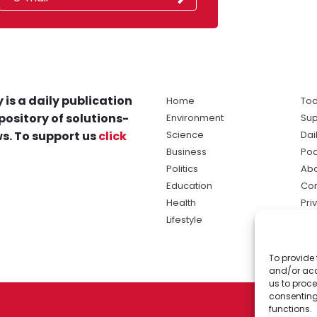
 is a daily publication
Home
Tod
pository of solutions-
Environment
Sup
s. To support us
click
Science
Dai
Business
Po
Politics
Abo
Education
Con
Health
Pri
Lifestyle
Ter
Ma
To provide 
sol
and/or acc
ne
us to proce
consenting
functions.