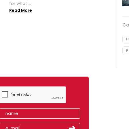
for what ...
Read More
Ca
H
P