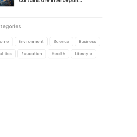
curtains are interceptin...
tegories
ome
Environment
Science
Business
olitics
Education
Health
Lifestyle