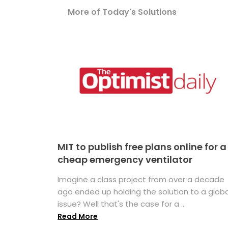
More of Today's Solutions
MIT to publish free plans online for a
cheap emergency ventilator
Imagine a class project from over a decade
ago ended up holding the solution to a globa
issue? Well that's the case for a ...
Read More