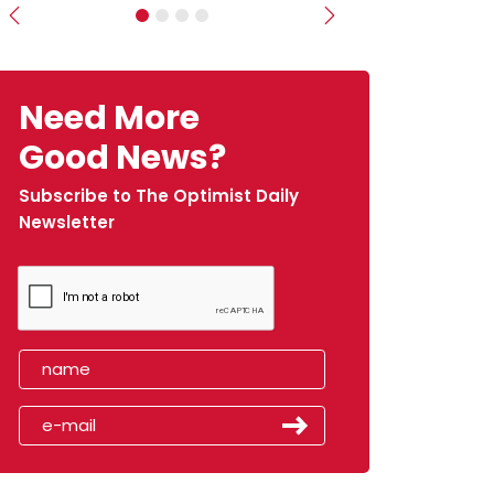
Previous
Next
Need More
Good News?
Subscribe to The Optimist Daily
Newsletter