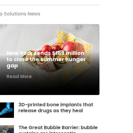
p Solutions News
New York sends $189 million
to close the summer hunger
gap
Read More
3D-printed bone implants that
release drugs as they heal
The Great Bubble Barrier: bubble