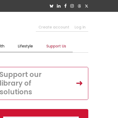
Create account
Log in
lth
Lifestyle
Support Us
Support our
library of
solutions