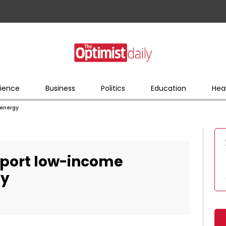
ience
Business
Politics
Education
Hea
 energy
pport low-income
gy