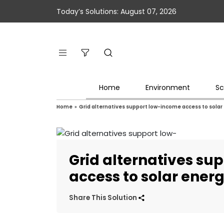
Today’s Solutions: August 07, 2026
Home
Environment
Sc
Home
»
Grid alternatives support low-income access to solar
Grid alternatives su
access to solar ener
Share This Solution