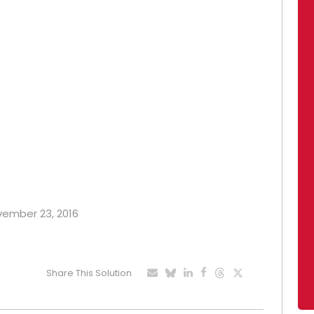
ovember 23, 2016
Share This Solution