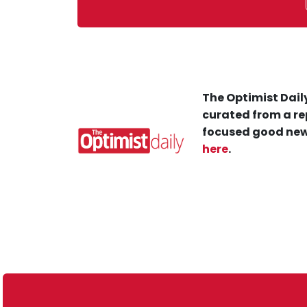
The Optimist Daily
curated from a re
focused good new
here
.