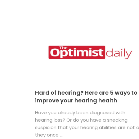
Hard of hearing? Here are 5 ways to
improve your hearing health
Have you already been diagnosed with
hearing loss? Or do you have a sneaking
suspicion that your hearing abilities are not 
they once ...