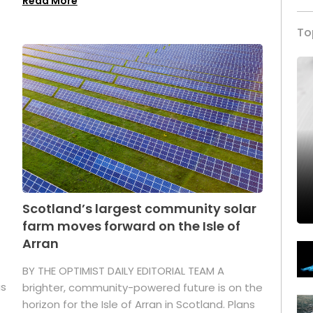
Read More
To
Scotland’s largest community solar
farm moves forward on the Isle of
Arran
BY THE OPTIMIST DAILY EDITORIAL TEAM A
as
brighter, community-powered future is on the
horizon for the Isle of Arran in Scotland. Plans