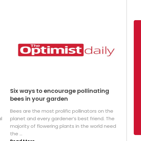
Six ways to encourage pollinating
bees in your garden
Bees are the most prolific pollinators on the
l
planet and every gardener’s best friend. The
majority of flowering plants in the world need
the ...