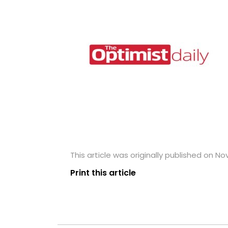
This article was originally published on N
Print this article