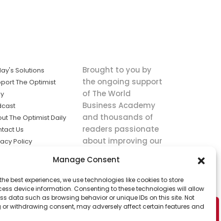
Brought to you by
ay's Solutions
the ongoing support
port The Optimist
of The World
ly
Business Academy
dcast
and thousands of
ut The Optimist Daily
readers passionate
tact Us
about improving our
vacy Policy
world.
ms of Service
Manage Consent
king
the best experiences, we use technologies like cookies to store
utions the
ess device information. Consenting to these technologies will allow
ws.
ss data such as browsing behavior or unique IDs on this site. Not
 or withdrawing consent, may adversely affect certain features and