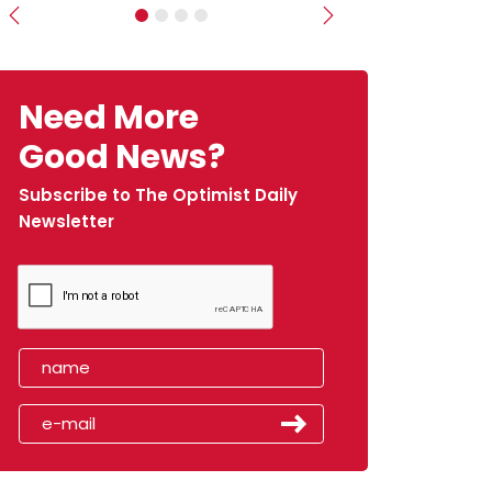
Previous
Next
Need More
Good News?
Subscribe to The Optimist Daily
Newsletter