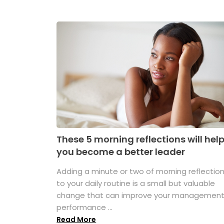
These 5 morning reflections will hel
you become a better leader
Adding a minute or two of morning reflectio
to your daily routine is a small but valuable
change that can improve your managemen
performance ...
Read More