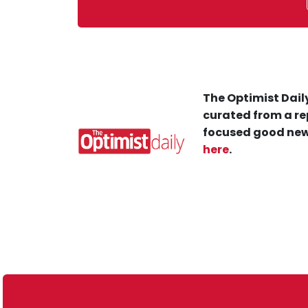
The Optimist Daily
curated from a re
focused good new
here
.