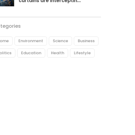
curtains are interceptin...
tegories
ome
Environment
Science
Business
olitics
Education
Health
Lifestyle