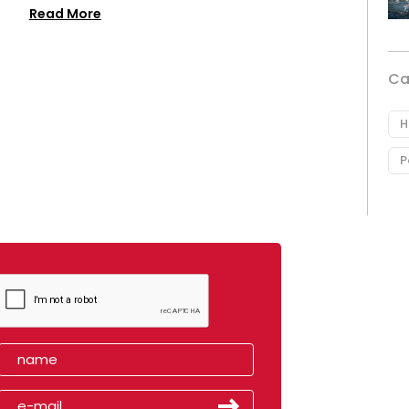
Read More
Ca
H
P