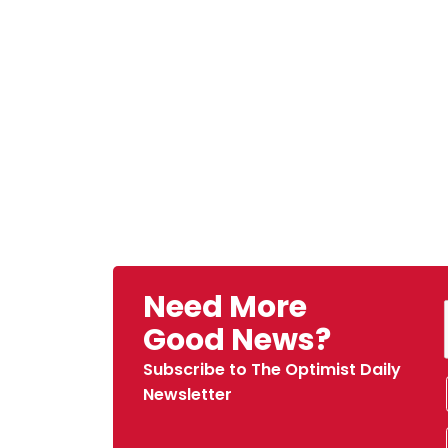
Need More
Good News?
Subscribe to The Optimist Daily
Newsletter