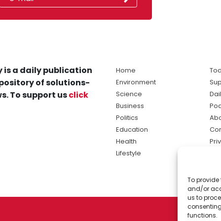
 is a daily publication
Home
Tod
pository of solutions-
Environment
Sup
s. To support us
click
Science
Dai
Business
Po
Politics
Abo
Education
Con
Health
Pri
Lifestyle
Ter
Ma
To provide 
sol
and/or acc
ne
us to proce
consenting
functions.