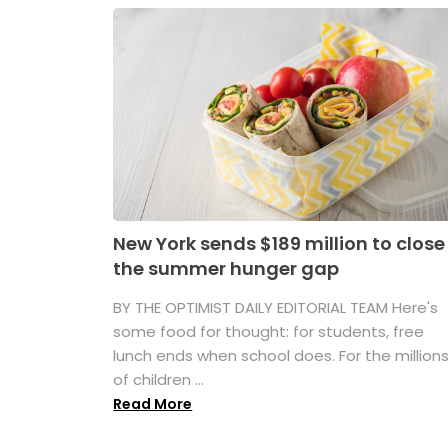
New York sends $189 million to close
the summer hunger gap
BY THE OPTIMIST DAILY EDITORIAL TEAM Here's
some food for thought: for students, free
lunch ends when school does. For the million
of children ...
Read More