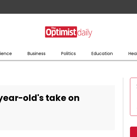
ience
Business
Politics
Education
Hea
year-old's take on