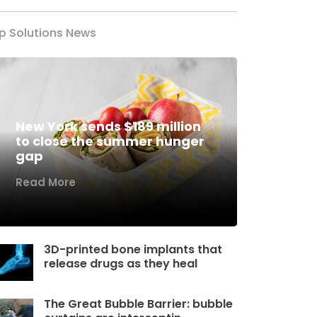
p Solutions News
New York sends $189 million
to close the summer hunger
gap
Read More
3D-printed bone implants that
release drugs as they heal
The Great Bubble Barrier: bubble