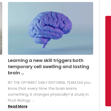
Learning a new skill triggers both
temporary cell swelling and lasting
brain ...
BY THE OPTIMIST DAILY EDITORIAL TEAM Did you
s
know that every time the brain learns
something, it changes physically? A study in
PLoS Biology ...
Read More