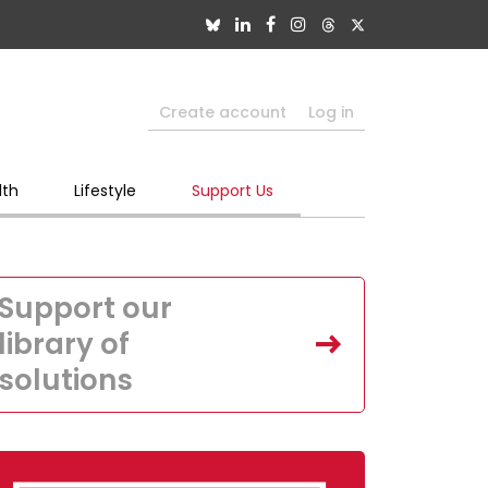
Create account
Log in
lth
Lifestyle
Support Us
Support our
library of
solutions