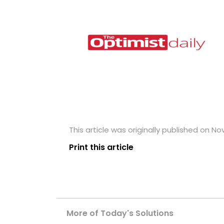
This article was originally published on N
Print this article
More of Today's Solutions