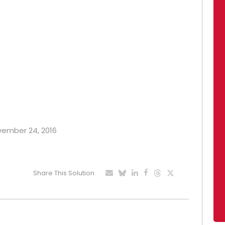
ovember 24, 2016
Share This Solution