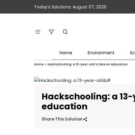
Today’s Solutions: August 07, 2026
Home
Environment
Sc
Home
»
Hackschooling: a 13-year-old's take on education
Hackschooling: a 13-
education
Share This Solution