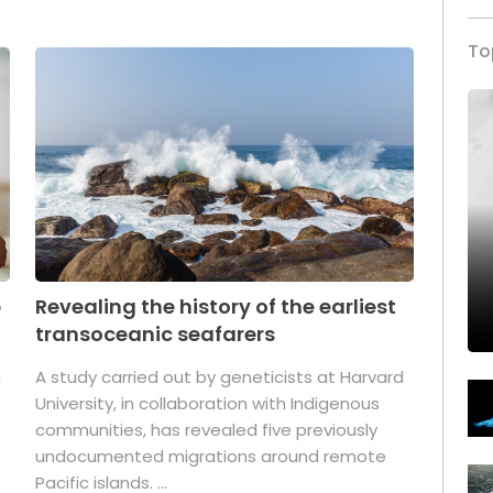
To
p
Revealing the history of the earliest
transoceanic seafarers
n
A study carried out by geneticists at Harvard
University, in collaboration with Indigenous
t
communities, has revealed five previously
undocumented migrations around remote
Pacific islands. ...