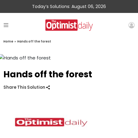
Today’s Solutions: August 06, 2026
Home
»
Hands off the forest
Hands off the forest
Share This Solution