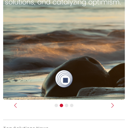
Previous
Next