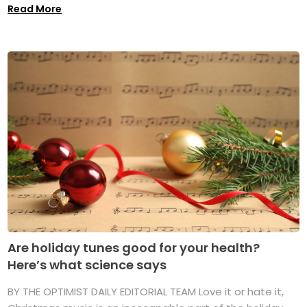
Read More
Are holiday tunes good for your health?
Here’s what science says
BY THE OPTIMIST DAILY EDITORIAL TEAM Love it or hate it,