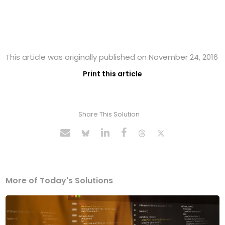
This article was originally published on November 24, 2016
Print this article
Share This Solution
More of Today's Solutions