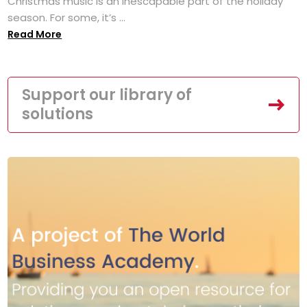
Christmas music is an inescapable part of the holiday
season. For some, it’s ...
Read More
Support our library of
solutions