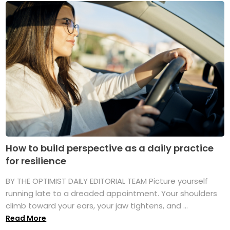
How to build perspective as a daily practice
for resilience
BY THE OPTIMIST DAILY EDITORIAL TEAM Picture yourself
running late to a dreaded appointment. Your shoulders
climb toward your ears, your jaw tightens, and ...
Read More