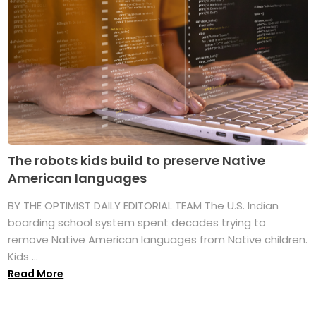
The robots kids build to preserve Native
American languages
BY THE OPTIMIST DAILY EDITORIAL TEAM The U.S. Indian
boarding school system spent decades trying to
remove Native American languages from Native children.
Kids ...
Read More