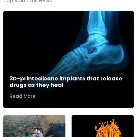
Top Solutions News
3D-printed bone implants that release
drugs as they heal
Read More