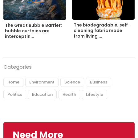
The biodegradable, self-
The Great Bubble Barrier:
cleaning fabric made
bubble curtains are
from living ...
interceptin...
Categories
Home
Environment
Science
Business
Politics
Education
Health
Lifestyle
Need More