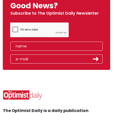
Good News?
Subscribe to The Optimist Daily Newsletter
The Optimist Daily is a daily publication