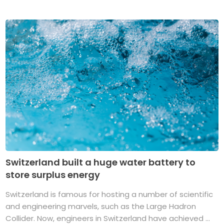
Switzerland built a huge water battery to
store surplus energy
Switzerland is famous for hosting a number of scientific
and engineering marvels, such as the Large Hadron
Collider. Now, engineers in Switzerland have achieved ...