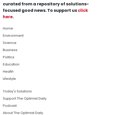
curated from a repository of solutions-
focused good news. To support us
click
here
.
Home
Environment
Science
Business
Politics
Education
Health
Lifestyle
Today's Solutions
Support The Optimist Daily
Podcast
About The Optimist Daily