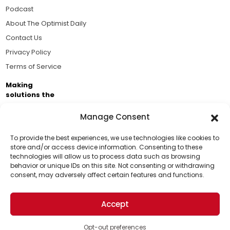
Podcast
About The Optimist Daily
Contact Us
Privacy Policy
Terms of Service
Making
solutions the
news.
Manage Consent
Brought to you by the ongoing support of The World
Business Academy and thousands of readers
To provide the best experiences, we use technologies like cookies to
store and/or access device information. Consenting to these
passionate about improving our world.
technologies will allow us to process data such as browsing
Support Us!
behavior or unique IDs on this site. Not consenting or withdrawing
consent, may adversely affect certain features and functions.
Thanks for being one of our top readers. Your
support helps us continue to put solutions into the
Accept
world for a more optimistic future.
© 2026 The Optimist Daily. All Rights Reserved.
1101 Anacapa St. Ste 200, Santa Barbara, CA 93101, USA
Opt-out preferences