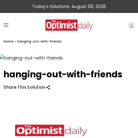
Today’s Solutions: August 06, 2026
Home
»
hanging-out-with-friends
hanging-out-with-friends
Share This Solution