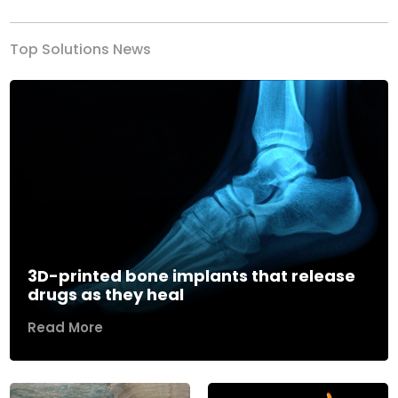
Top Solutions News
3D-printed bone implants that release
drugs as they heal
Read More