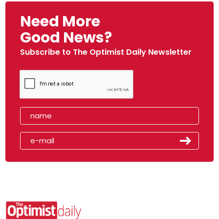
Need More
Good News?
Subscribe to The Optimist Daily Newsletter