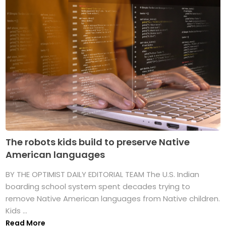
The robots kids build to preserve Native
American languages
BY THE OPTIMIST DAILY EDITORIAL TEAM The U.S. Indian
boarding school system spent decades trying to
remove Native American languages from Native children.
Kids ...
Read More