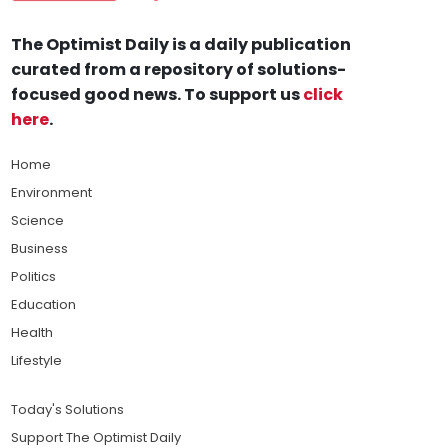
The Optimist Daily is a daily publication
curated from a repository of solutions-
focused good news. To support us
click
here
.
Home
Environment
Science
Business
Politics
Education
Health
Lifestyle
Today's Solutions
Support The Optimist Daily