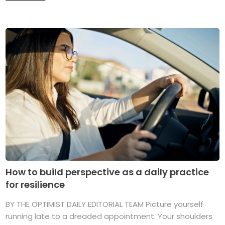
How to build perspective as a daily practice
for resilience
BY THE OPTIMIST DAILY EDITORIAL TEAM Picture yourself
running late to a dreaded appointment. Your shoulders