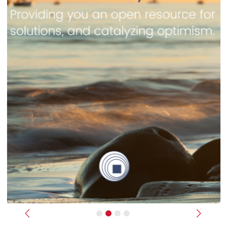
Previous
Next