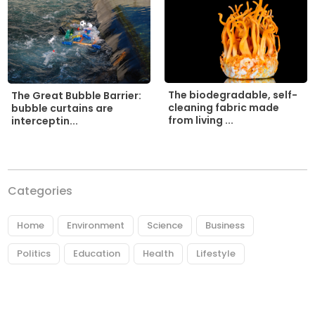
The biodegradable, self-
The Great Bubble Barrier:
cleaning fabric made
bubble curtains are
from living ...
interceptin...
Categories
Home
Environment
Science
Business
Politics
Education
Health
Lifestyle