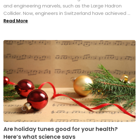
and engineering marvels, such as the Large Hadron
Collider. Now, engineers in Switzerland have achieved ...
Read More
Are holiday tunes good for your health?
Here’s what science says