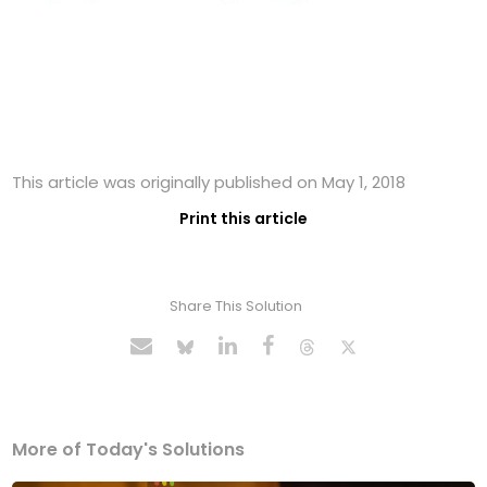
This article was originally published on May 1, 2018
Print this article
Share This Solution
More of Today's Solutions