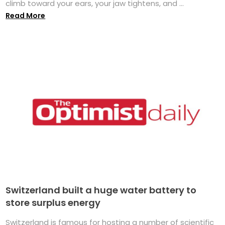
climb toward your ears, your jaw tightens, and ...
Read More
Switzerland built a huge water battery to
store surplus energy
Switzerland is famous for hosting a number of scientific