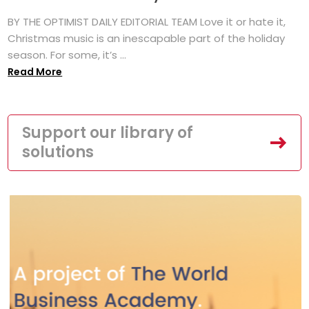
BY THE OPTIMIST DAILY EDITORIAL TEAM Love it or hate it,
Christmas music is an inescapable part of the holiday
season. For some, it’s ...
Read More
Support our library of
solutions