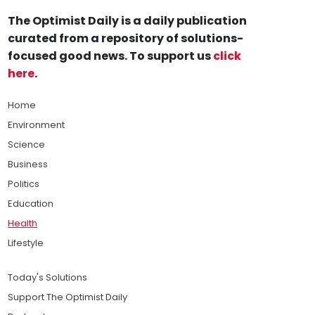
The Optimist Daily is a daily publication
curated from a repository of solutions-
focused good news. To support us
click
here
.
Home
Environment
Science
Business
Politics
Education
Health
Lifestyle
Today's Solutions
Support The Optimist Daily