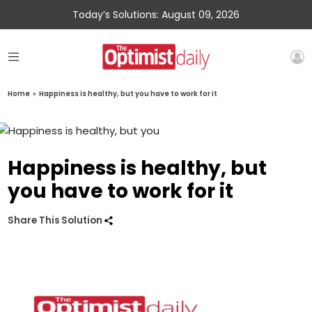
Today’s Solutions: August 09, 2026
Home
»
Happiness is healthy, but you have to work for it
Happiness is healthy, but
you have to work for it
Share This Solution