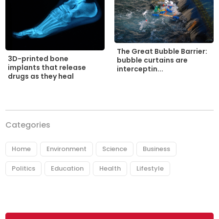
The Great Bubble Barrier:
3D-printed bone
bubble curtains are
implants that release
interceptin...
drugs as they heal
Categories
Home
Environment
Science
Business
Politics
Education
Health
Lifestyle