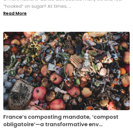
“hooked” on sugar? At times, ...
Read More
France’s composting mandate, ‘compost
obligatoire’—a transformative env...