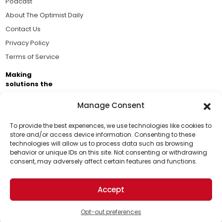
Podcast
About The Optimist Daily
Contact Us
Privacy Policy
Terms of Service
Making
solutions the
news.
Manage Consent
Brought to you by the ongoing support of The World
Business Academy and thousands of readers
To provide the best experiences, we use technologies like cookies to
store and/or access device information. Consenting to these
passionate about improving our world.
technologies will allow us to process data such as browsing
Support Us!
behavior or unique IDs on this site. Not consenting or withdrawing
consent, may adversely affect certain features and functions.
Thanks for being one of our top readers. Your
support helps us continue to put solutions into the
Accept
world for a more optimistic future.
© 2026 The Optimist Daily. All Rights Reserved.
1101 Anacapa St. Ste 200, Santa Barbara, CA 93101, USA
Opt-out preferences