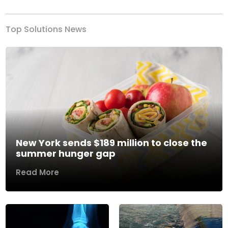
Top Solutions News
New York sends $189 million to close the
summer hunger gap
Read More