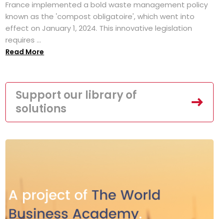
France implemented a bold waste management policy
known as the 'compost obligatoire', which went into
effect on January 1, 2024. This innovative legislation
requires ...
Read More
Support our library of
solutions