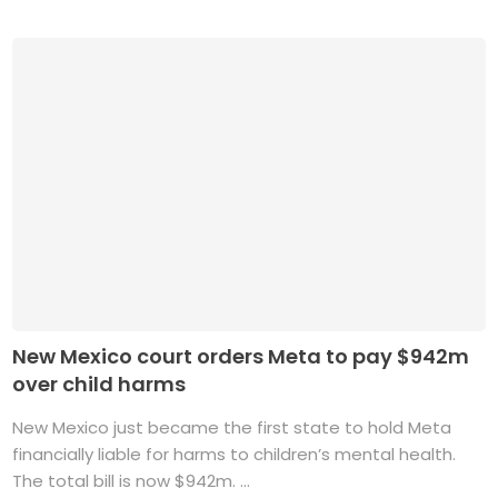
New Mexico court orders Meta to pay $942m
over child harms
New Mexico just became the first state to hold Meta
financially liable for harms to children’s mental health.
The total bill is now $942m. ...