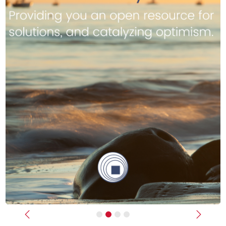
Previous
Next