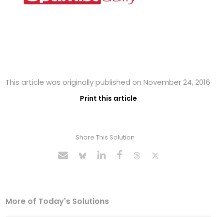
This article was originally published on November 24, 2016
Print this article
Share This Solution
More of Today's Solutions