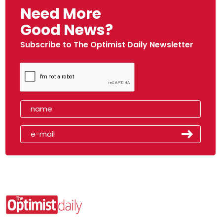
Need More
Good News?
Subscribe to The Optimist Daily Newsletter