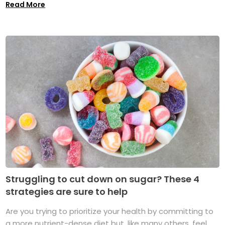
Read More
Struggling to cut down on sugar? These 4
strategies are sure to help
Are you trying to prioritize your health by committing to
a more nutrient-dense diet but, like many others, feel