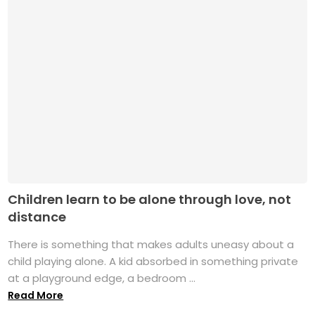
Children learn to be alone through love, not
distance
There is something that makes adults uneasy about a
child playing alone. A kid absorbed in something private
at a playground edge, a bedroom ...
Read More