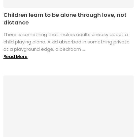
Children learn to be alone through love, not
distance
There is something that makes adults uneasy about a
child playing alone. A kid absorbed in something private
at a playground edge, a bedroom ...
Read More