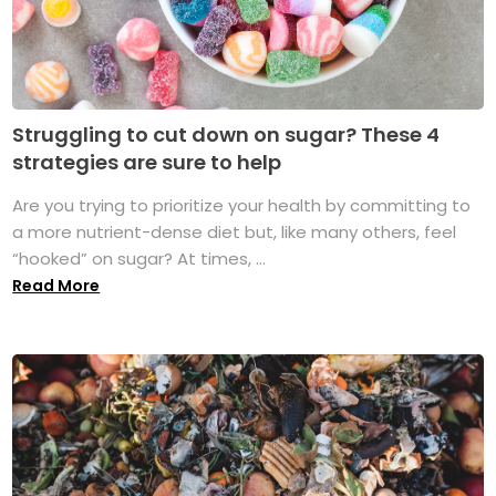
Struggling to cut down on sugar? These 4
strategies are sure to help
Are you trying to prioritize your health by committing to
a more nutrient-dense diet but, like many others, feel
“hooked” on sugar? At times, ...
Read More