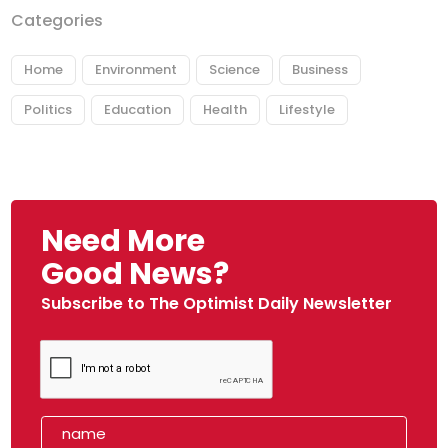
Categories
Home
Environment
Science
Business
Politics
Education
Health
Lifestyle
Need More
Good News?
Subscribe to The Optimist Daily Newsletter