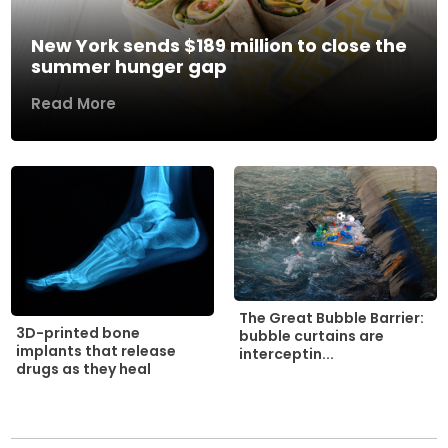
New York sends $189 million to close the
summer hunger gap
Read More
The Great Bubble Barrier:
3D-printed bone
bubble curtains are
implants that release
interceptin...
drugs as they heal