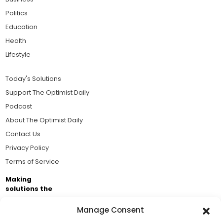
Politics
Education
Health
Lifestyle
Today's Solutions
Support The Optimist Daily
Podcast
About The Optimist Daily
Contact Us
Privacy Policy
Terms of Service
Making
solutions the
news.
Manage Consent
Brought to you by the ongoing support of The World