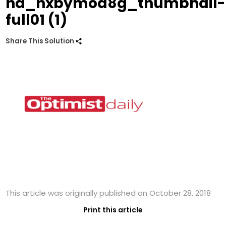
hd_hxbymoa8g_thumbnail-
full01 (1)
Share This Solution
This article was originally published on October 28, 2018
Print this article