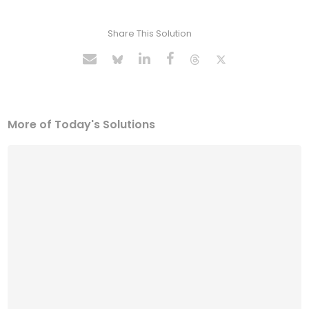
Share This Solution
More of Today's Solutions