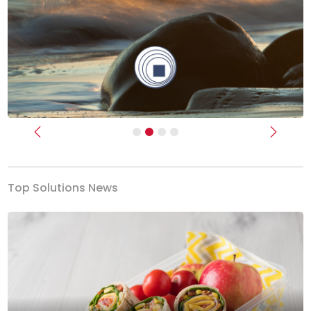
Previous
Next
Top Solutions News