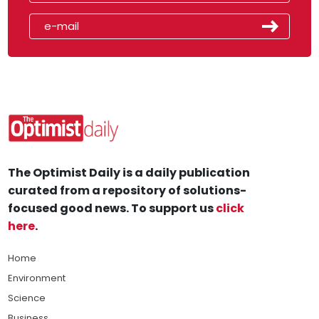
The Optimist Daily is a daily publication
curated from a repository of solutions-
focused good news. To support us
click
here
.
Home
Environment
Science
Business