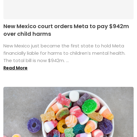
New Mexico court orders Meta to pay $942m
over child harms
New Mexico just became the first state to hold Meta
financially liable for harms to children’s mental health.
The total bill is now $942m. ...
Read More