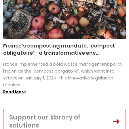
France’s composting mandate, ‘compost
obligatoire’—a transformative env...
France implemented a bold waste management policy
known as the 'compost obligatoire', which went into
effect on January 1, 2024. This innovative legislation
requires ...
Read More
Support our library of
solutions