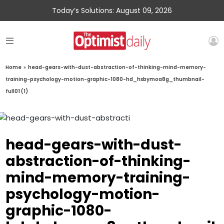
Today’s Solutions: August 09, 2026
Home
»
head-gears-with-dust-abstraction-of-thinking-mind-memory-
training-psychology-motion-graphic-1080-hd_hxbymoa8g_thumbnail-
full01 (1)
head-gears-with-dust-
abstraction-of-thinking-
mind-memory-training-
psychology-motion-
graphic-1080-