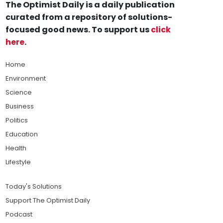
The Optimist Daily is a daily publication
curated from a repository of solutions-
focused good news. To support us
click
here
.
Home
Environment
Science
Business
Politics
Education
Health
Lifestyle
Today's Solutions
Support The Optimist Daily
Podcast