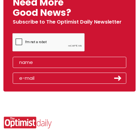
Need More
Good News?
Subscribe to The Optimist Daily Newsletter