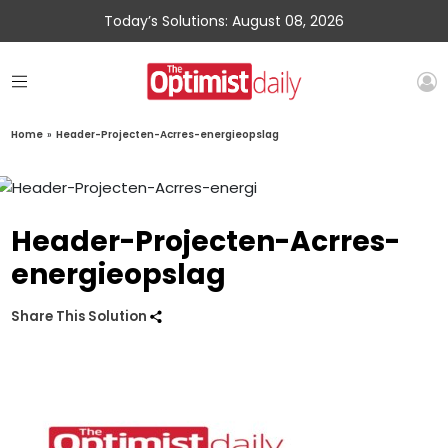
Today’s Solutions: August 08, 2026
Home
»
Header-Projecten-Acrres-energieopslag
Header-Projecten-Acrres-
energieopslag
Share This Solution