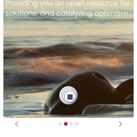
Previous
Next