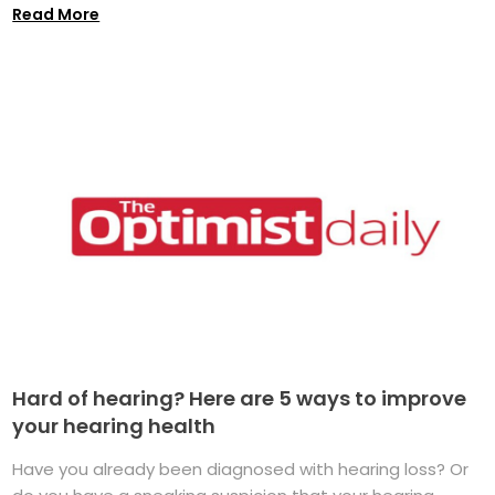
Read More
Hard of hearing? Here are 5 ways to improve
your hearing health
Have you already been diagnosed with hearing loss? Or