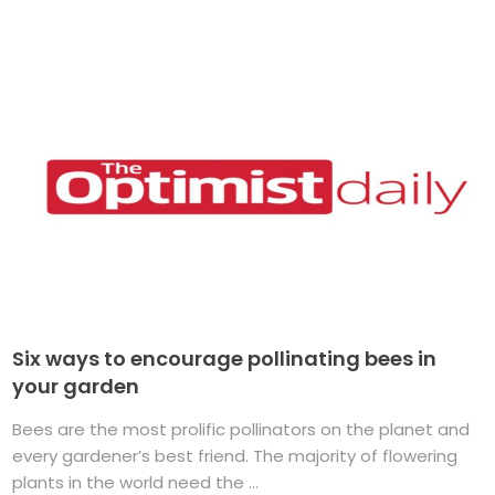
Six ways to encourage pollinating bees in
your garden
Bees are the most prolific pollinators on the planet and
every gardener’s best friend. The majority of flowering
plants in the world need the ...