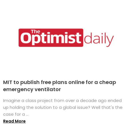
MIT to publish free plans online for a cheap
emergency ventilator
Imagine a class project from over a decade ago ended
up holding the solution to a global issue? Well that's the
case for a ...
Read More