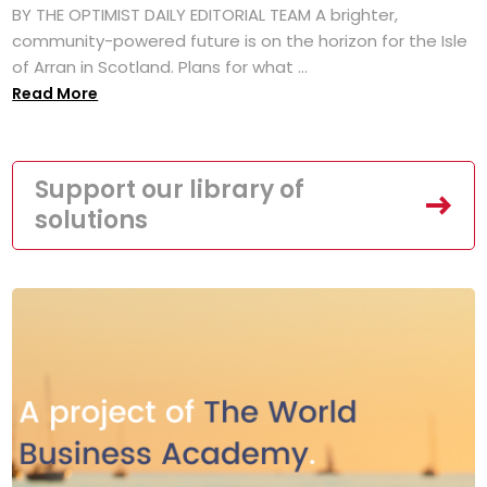
BY THE OPTIMIST DAILY EDITORIAL TEAM A brighter,
community-powered future is on the horizon for the Isle
of Arran in Scotland. Plans for what ...
Read More
Support our library of
solutions