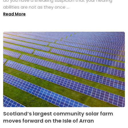
do you have a sneaking suspicion that your hearing
abilities are not as they once ...
Read More
Scotland’s largest community solar farm
moves forward on the Isle of Arran