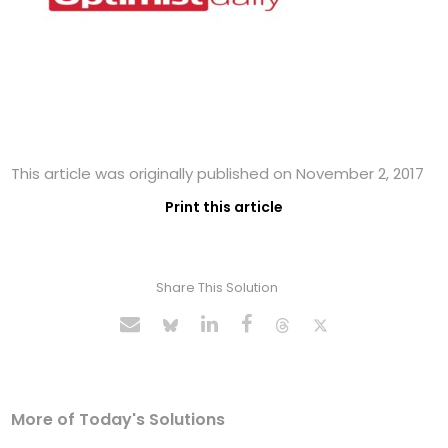
This article was originally published on November 2, 2017
Print this article
Share This Solution
More of Today's Solutions