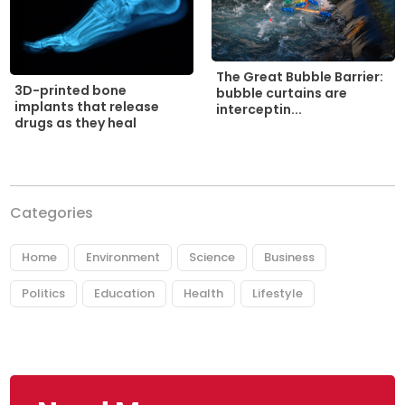
The Great Bubble Barrier:
3D-printed bone
bubble curtains are
implants that release
interceptin...
drugs as they heal
Categories
Home
Environment
Science
Business
Politics
Education
Health
Lifestyle