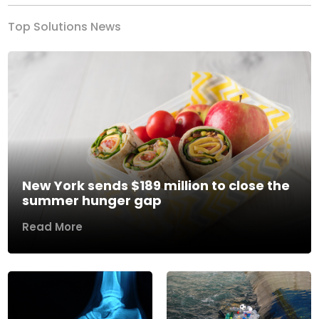
Top Solutions News
New York sends $189 million to close the
summer hunger gap
Read More