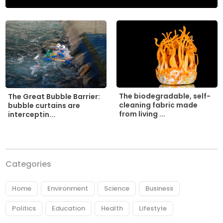
The biodegradable, self-
The Great Bubble Barrier:
cleaning fabric made
bubble curtains are
from living ...
interceptin...
Categories
Home
Environment
Science
Business
Politics
Education
Health
Lifestyle