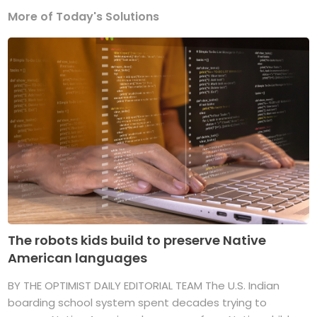
More of Today's Solutions
The robots kids build to preserve Native
American languages
BY THE OPTIMIST DAILY EDITORIAL TEAM The U.S. Indian
boarding school system spent decades trying to