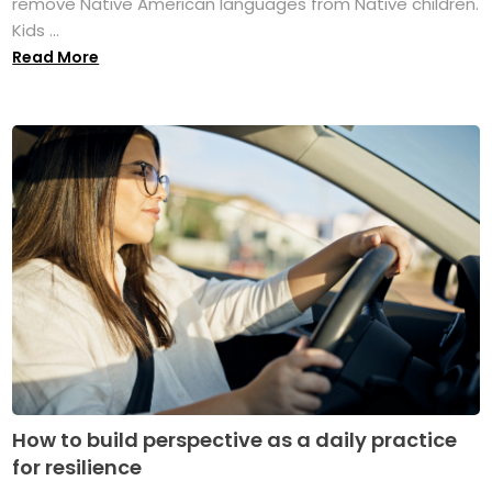
remove Native American languages from Native children.
Kids ...
Read More
How to build perspective as a daily practice
for resilience