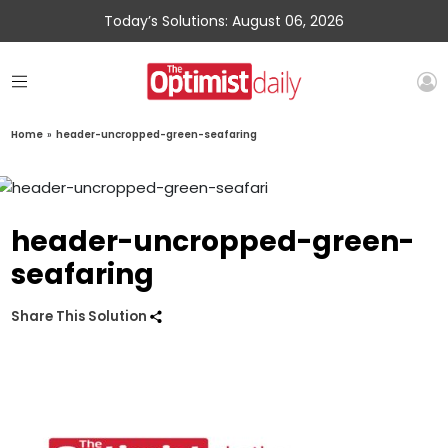
Today’s Solutions: August 06, 2026
Home
»
header-uncropped-green-seafaring
header-uncropped-green-
seafaring
Share This Solution