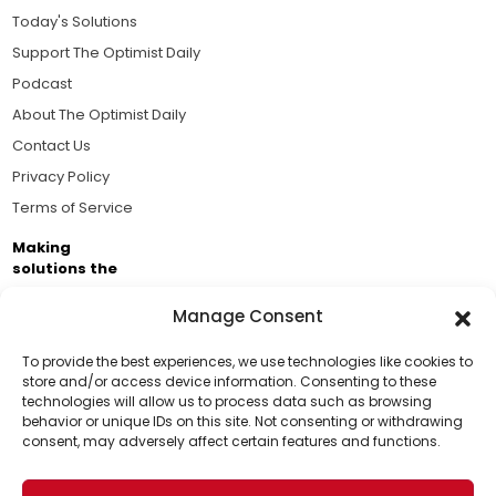
Today's Solutions
Support The Optimist Daily
Podcast
About The Optimist Daily
Contact Us
Privacy Policy
Terms of Service
Making
solutions the
news.
Manage Consent
Brought to you by the ongoing support of The World
Business Academy and thousands of readers
To provide the best experiences, we use technologies like cookies to
store and/or access device information. Consenting to these
passionate about improving our world.
technologies will allow us to process data such as browsing
Support Us!
behavior or unique IDs on this site. Not consenting or withdrawing
consent, may adversely affect certain features and functions.
Thanks for being one of our top readers. Your
support helps us continue to put solutions into the