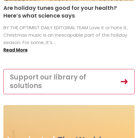
Are holiday tunes good for your health?
Here’s what science says
BY THE OPTIMIST DAILY EDITORIAL TEAM Love it or hate it,
Christmas music is an inescapable part of the holiday
season. For some, it’s ...
Read More
Support our library of
solutions