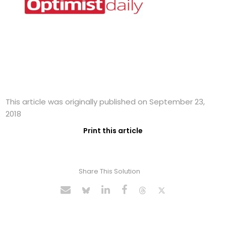
This article was originally published on September 23,
2018
Print this article
Share This Solution