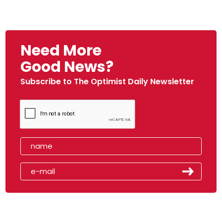
Need More
Good News?
Subscribe to The Optimist Daily Newsletter