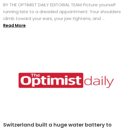
BY THE OPTIMIST DAILY EDITORIAL TEAM Picture yourself
running late to a dreaded appointment. Your shoulders
climb toward your ears, your jaw tightens, and ...
Read More
Switzerland built a huge water battery to