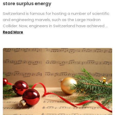
store surplus energy
Switzerland is famous for hosting a number of scientific
and engineering marvels, such as the Large Hadron
Collider. Now, engineers in Switzerland have achieved ...
Read More