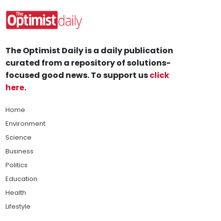
The Optimist Daily is a daily publication
curated from a repository of solutions-
focused good news. To support us
click
here
.
Home
Environment
Science
Business
Politics
Education
Health
Lifestyle