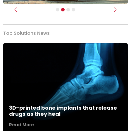
Previous
Next
Top Solutions News
3D-printed bone implants that release
drugs as they heal
Read More