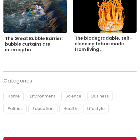
The biodegradable, self-
The Great Bubble Barrier:
cleaning fabric made
bubble curtains are
from living ...
interceptin...
Categories
Home
Environment
Science
Business
Politics
Education
Health
Lifestyle