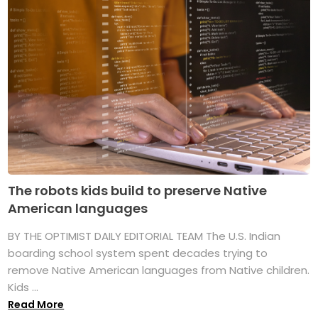
The robots kids build to preserve Native
American languages
BY THE OPTIMIST DAILY EDITORIAL TEAM The U.S. Indian
boarding school system spent decades trying to
remove Native American languages from Native children.
Kids ...
Read More