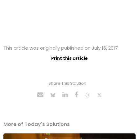
This article was originally published on July 16, 2017
Print this article
Share This Solution
More of Today's Solutions