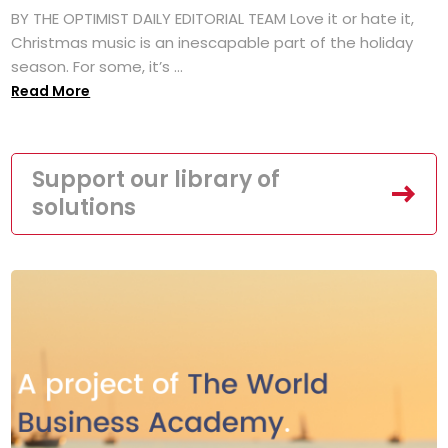
BY THE OPTIMIST DAILY EDITORIAL TEAM Love it or hate it,
Christmas music is an inescapable part of the holiday
season. For some, it’s ...
Read More
Support our library of
solutions