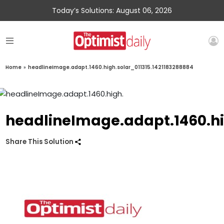
Today’s Solutions: August 06, 2026
Home
»
headlineImage.adapt.1460.high.solar_011315.1421183288884
headlineImage.adapt.1460.hi
Share This Solution