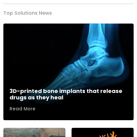
Top Solutions News
3D-printed bone implants that release
drugs as they heal
Read More