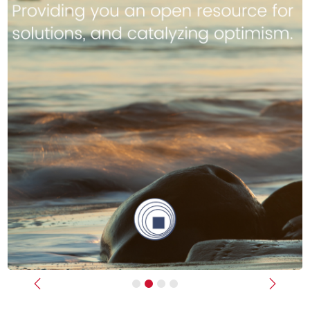
Previous
Next