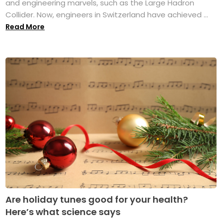
and engineering marvels, such as the Large Hadron
Collider. Now, engineers in Switzerland have achieved ...
Read More
Are holiday tunes good for your health?
Here’s what science says