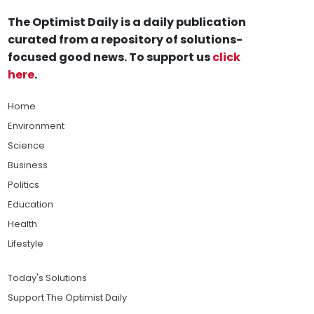
The Optimist Daily is a daily publication
curated from a repository of solutions-
focused good news. To support us
click
here
.
Home
Environment
Science
Business
Politics
Education
Health
Lifestyle
Today's Solutions
Support The Optimist Daily