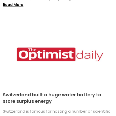
Read More
Switzerland built a huge water battery to
store surplus energy
Switzerland is famous for hosting a number of scientific