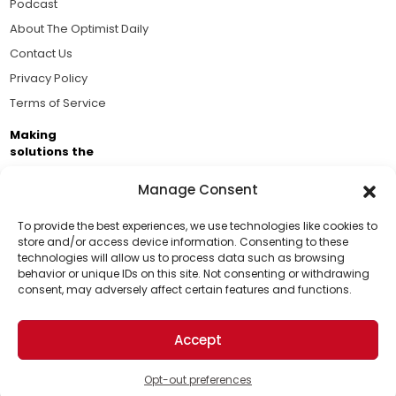
Podcast
About The Optimist Daily
Contact Us
Privacy Policy
Terms of Service
Making
solutions the
news.
Manage Consent
Brought to you by the ongoing support of The World
Business Academy and thousands of readers
To provide the best experiences, we use technologies like cookies to
store and/or access device information. Consenting to these
passionate about improving our world.
technologies will allow us to process data such as browsing
Support Us!
behavior or unique IDs on this site. Not consenting or withdrawing
consent, may adversely affect certain features and functions.
Thanks for being one of our top readers. Your
support helps us continue to put solutions into the
Accept
world for a more optimistic future.
© 2026 The Optimist Daily. All Rights Reserved.
1101 Anacapa St. Ste 200, Santa Barbara, CA 93101, USA
Opt-out preferences