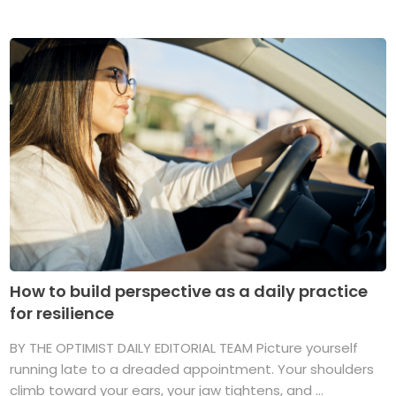
How to build perspective as a daily practice
for resilience
BY THE OPTIMIST DAILY EDITORIAL TEAM Picture yourself
running late to a dreaded appointment. Your shoulders
climb toward your ears, your jaw tightens, and ...