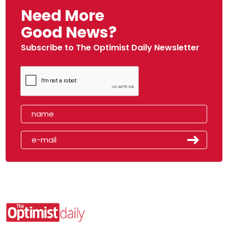
Need More
Good News?
Subscribe to The Optimist Daily Newsletter