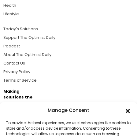
Health
Lifestyle
Today's Solutions
Support The Optimist Daily
Podcast
About The Optimist Daily
Contact Us
Privacy Policy
Terms of Service
Making
solutions the
news.
Manage Consent
Brought to you by the ongoing support of The World
Business Academy and thousands of readers
To provide the best experiences, we use technologies like cookies to
store and/or access device information. Consenting to these
passionate about improving our world.
technologies will allow us to process data such as browsing
Support Us!