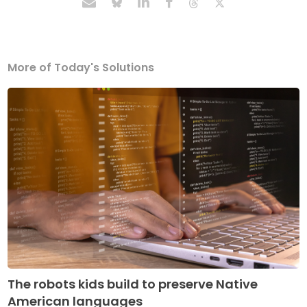
More of Today's Solutions
The robots kids build to preserve Native
American languages