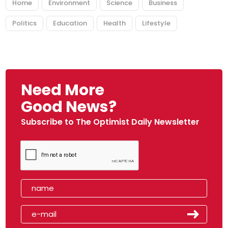
Home
Environment
Science
Business
Politics
Education
Health
Lifestyle
Need More
Good News?
Subscribe to The Optimist Daily Newsletter