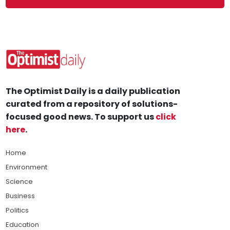
The Optimist Daily is a daily publication
curated from a repository of solutions-
focused good news. To support us
click
here
.
Home
Environment
Science
Business
Politics
Education