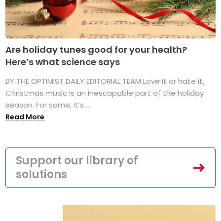
Are holiday tunes good for your health?
Here’s what science says
BY THE OPTIMIST DAILY EDITORIAL TEAM Love it or hate it,
Christmas music is an inescapable part of the holiday
season. For some, it’s ...
Read More
Support our library of
solutions