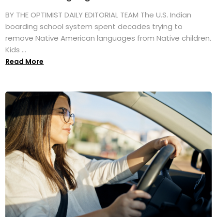
BY THE OPTIMIST DAILY EDITORIAL TEAM The U.S. Indian
boarding school system spent decades trying to
remove Native American languages from Native children.
Kids ...
Read More