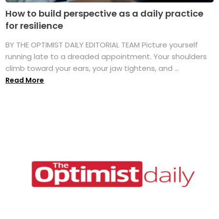
How to build perspective as a daily practice
for resilience
BY THE OPTIMIST DAILY EDITORIAL TEAM Picture yourself
running late to a dreaded appointment. Your shoulders
climb toward your ears, your jaw tightens, and ...
Read More