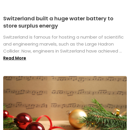
Switzerland built a huge water battery to
store surplus energy
Switzerland is famous for hosting a number of scientific
and engineering marvels, such as the Large Hadron
Collider. Now, engineers in Switzerland have achieved ...
Read More