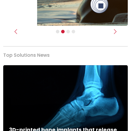
Previous
Next
Top Solutions News
3D-printed bone implants that release