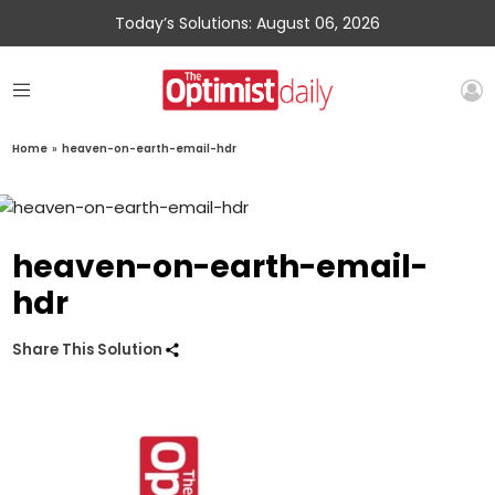
Today’s Solutions: August 06, 2026
Home
»
heaven-on-earth-email-hdr
heaven-on-earth-email-
hdr
Share This Solution