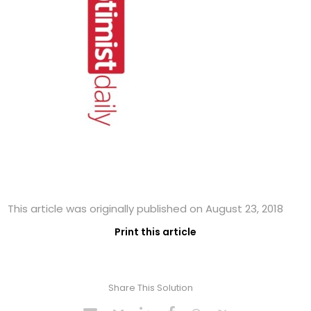
This article was originally published on August 23, 2018
Print this article
Share This Solution