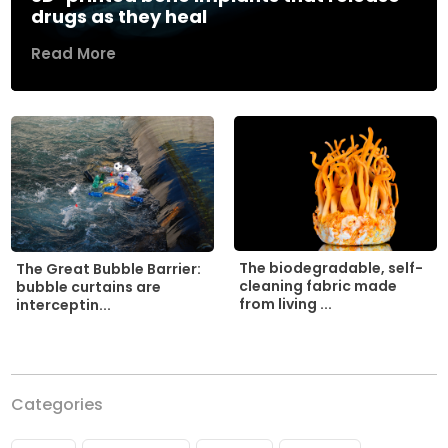
drugs as they heal
Read More
The biodegradable, self-
The Great Bubble Barrier:
cleaning fabric made
bubble curtains are
from living ...
interceptin...
Categories