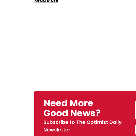
Read More
Need More
Good News?
Subscribe to The Optimist Daily
Newsletter