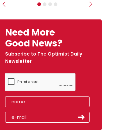
Previous
Next
Need More
Good News?
Subscribe to The Optimist Daily
Newsletter