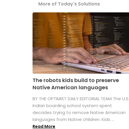
More of Today's Solutions
The robots kids build to preserve
Native American languages
BY THE OPTIMIST DAILY EDITORIAL TEAM The U.S
Indian boarding school system spent
decades trying to remove Native American
languages from Native children. Kids ...
Read More