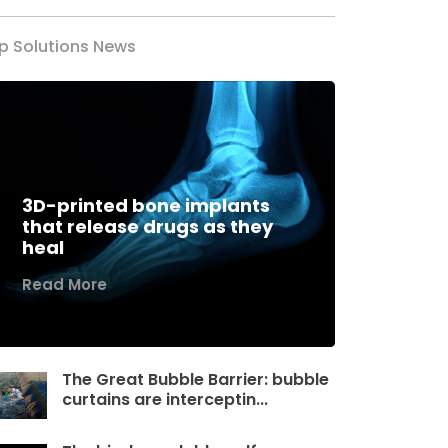
p Solutions News
3D-printed bone implants
that release drugs as they
heal
Read More
The Great Bubble Barrier: bubble
curtains are interceptin...