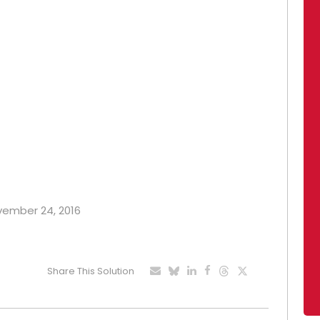
ovember 24, 2016
Share This Solution