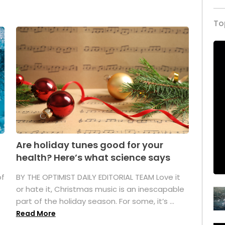
To
Are holiday tunes good for your
health? Here’s what science says
of
BY THE OPTIMIST DAILY EDITORIAL TEAM Love it
or hate it, Christmas music is an inescapable
part of the holiday season. For some, it’s ...
Read More