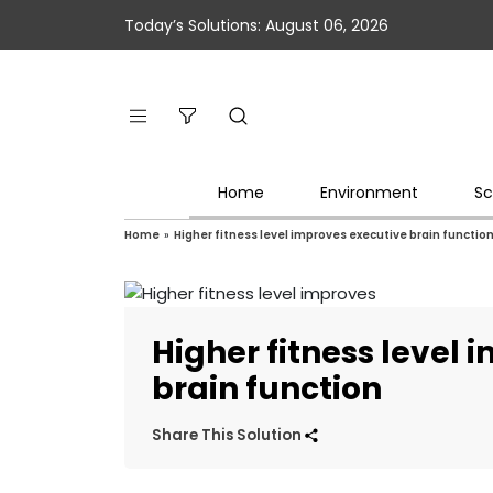
Today’s Solutions: August 06, 2026
Home
Environment
Sc
Home
»
Higher fitness level improves executive brain functio
Higher fitness level
brain function
Share This Solution