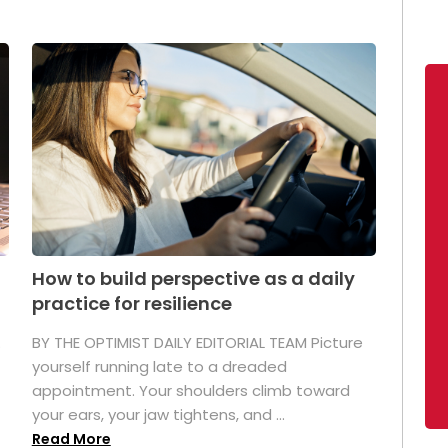
How to build perspective as a daily
practice for resilience
.
BY THE OPTIMIST DAILY EDITORIAL TEAM Picture
yourself running late to a dreaded
appointment. Your shoulders climb toward
your ears, your jaw tightens, and ...
Read More