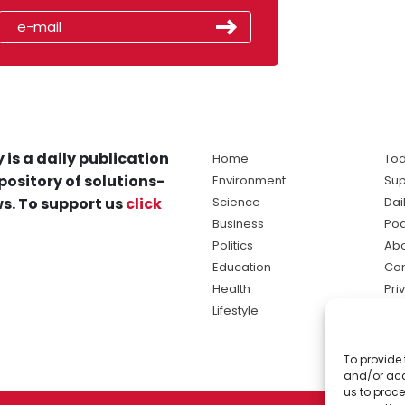
 is a daily publication
Home
Tod
pository of solutions-
Environment
Sup
s. To support us
click
Science
Dai
Business
Po
Politics
Abo
Education
Con
Health
Pri
Lifestyle
Ter
Ma
To provide 
sol
and/or acc
ne
us to proce