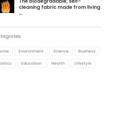
The biodegradable, self-
cleaning fabric made from living
...
tegories
ome
Environment
Science
Business
olitics
Education
Health
Lifestyle