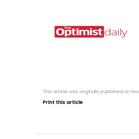
This article was originally published on N
Print this article