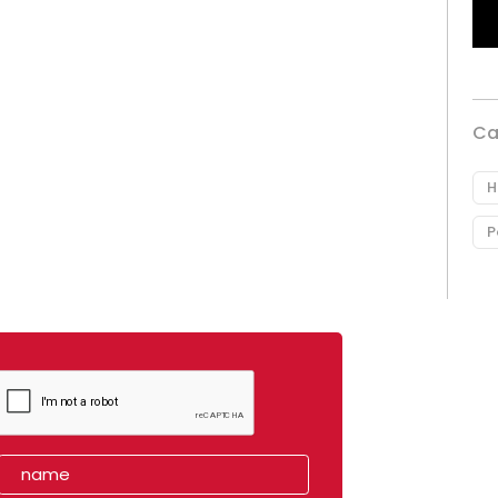
Ca
H
P