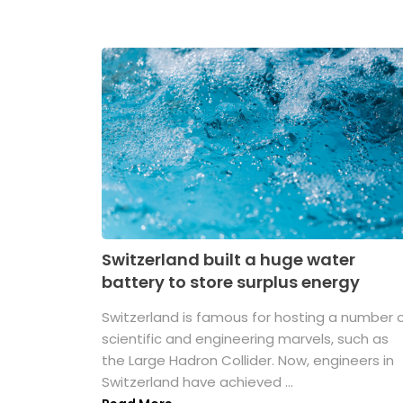
Switzerland built a huge water
battery to store surplus energy
Switzerland is famous for hosting a number 
scientific and engineering marvels, such as
the Large Hadron Collider. Now, engineers in
Switzerland have achieved ...