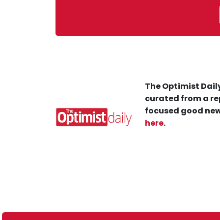
The Optimist Daily
curated from a re
focused good new
here
.