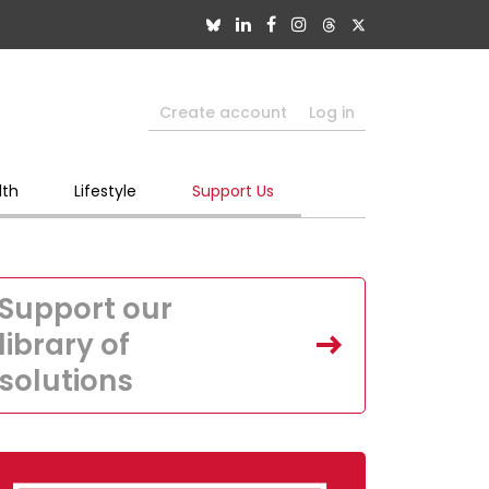
Create account
Log in
lth
Lifestyle
Support Us
Support our
library of
solutions