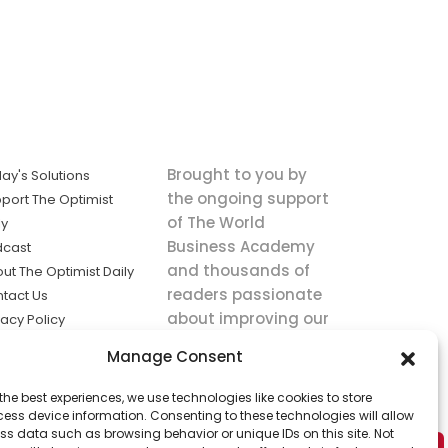
Brought to you by
ay's Solutions
the ongoing support
port The Optimist
of The World
ly
Business Academy
dcast
and thousands of
ut The Optimist Daily
readers passionate
tact Us
about improving our
vacy Policy
world.
ms of Service
Manage Consent
king
the best experiences, we use technologies like cookies to store
utions the
ess device information. Consenting to these technologies will allow
ws.
ss data such as browsing behavior or unique IDs on this site. Not