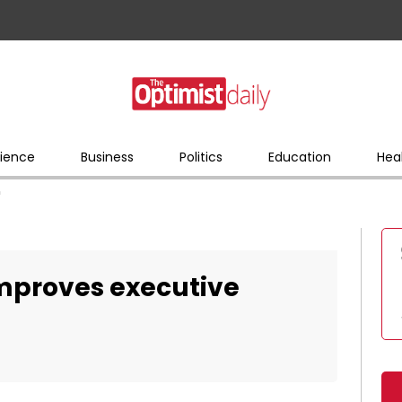
ience
Business
Politics
Education
Hea
n
 improves executive