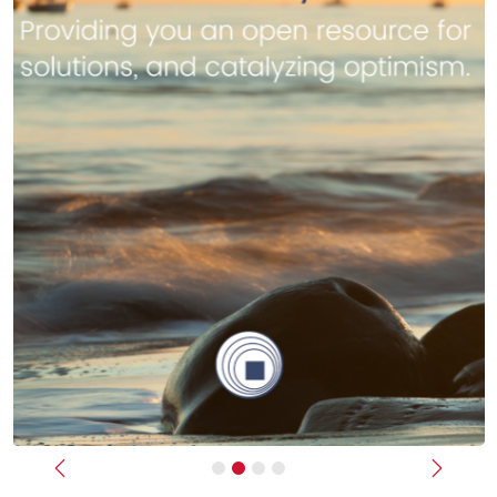
Previous
Next