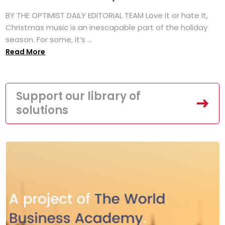
BY THE OPTIMIST DAILY EDITORIAL TEAM Love it or hate it,
Christmas music is an inescapable part of the holiday
season. For some, it’s ...
Read More
Support our library of
solutions