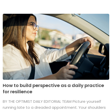
How to build perspective as a daily practice
for resilience
BY THE OPTIMIST DAILY EDITORIAL TEAM Picture yourself
running late to a dreaded appointment. Your shoulders