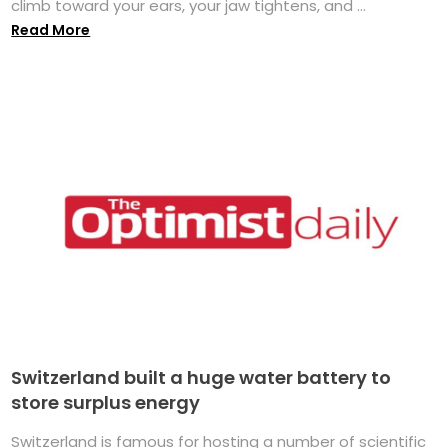
climb toward your ears, your jaw tightens, and ...
Read More
Switzerland built a huge water battery to
store surplus energy
Switzerland is famous for hosting a number of scientific