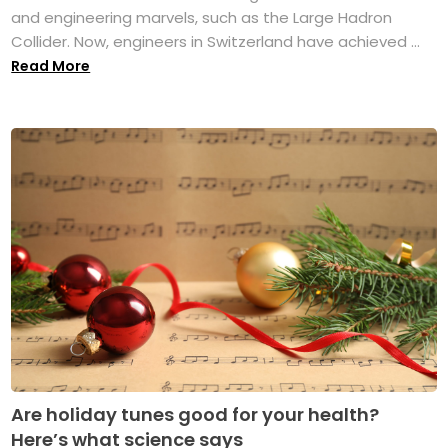
and engineering marvels, such as the Large Hadron
Collider. Now, engineers in Switzerland have achieved ...
Read More
Are holiday tunes good for your health?
Here’s what science says