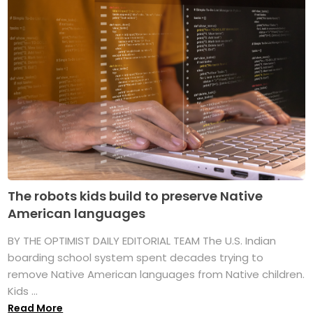
The robots kids build to preserve Native
American languages
BY THE OPTIMIST DAILY EDITORIAL TEAM The U.S. Indian
boarding school system spent decades trying to
remove Native American languages from Native children.
Kids ...
Read More