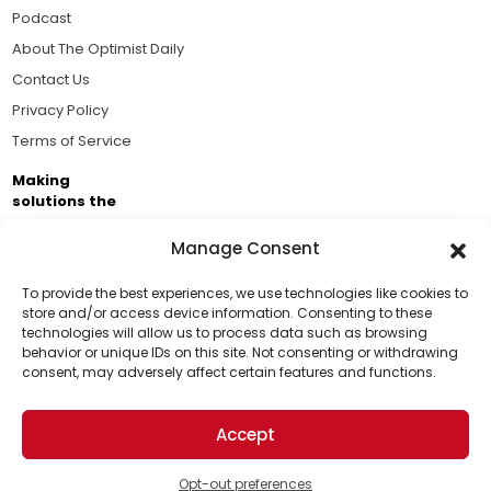
Podcast
About The Optimist Daily
Contact Us
Privacy Policy
Terms of Service
Making
solutions the
news.
Manage Consent
Brought to you by the ongoing support of The World
Business Academy and thousands of readers
To provide the best experiences, we use technologies like cookies to
store and/or access device information. Consenting to these
passionate about improving our world.
technologies will allow us to process data such as browsing
Support Us!
behavior or unique IDs on this site. Not consenting or withdrawing
consent, may adversely affect certain features and functions.
Thanks for being one of our top readers. Your
support helps us continue to put solutions into the
Accept
world for a more optimistic future.
© 2026 The Optimist Daily. All Rights Reserved.
1101 Anacapa St. Ste 200, Santa Barbara, CA 93101, USA
Opt-out preferences