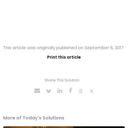
This article was originally published on September 6, 2017
Print this article
Share This Solution
More of Today's Solutions