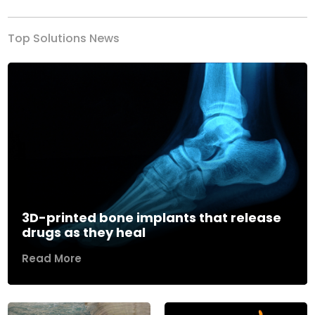
Top Solutions News
3D-printed bone implants that release
drugs as they heal
Read More