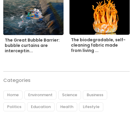
The biodegradable, self-
The Great Bubble Barrier:
cleaning fabric made
bubble curtains are
from living ...
interceptin...
Categories
Home
Environment
Science
Business
Politics
Education
Health
Lifestyle