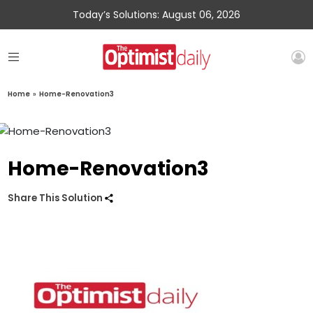
Today’s Solutions: August 06, 2026
Home
»
Home-Renovation3
Home-Renovation3
Share This Solution