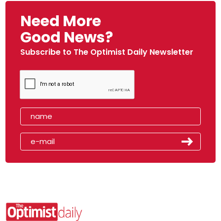
Need More
Good News?
Subscribe to The Optimist Daily Newsletter