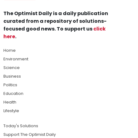
The Optimist Daily is a daily publication
curated from a repository of solutions-
focused good news. To support us
click
here
.
Home
Environment
Science
Business
Politics
Education
Health
Lifestyle
Today's Solutions
Support The Optimist Daily