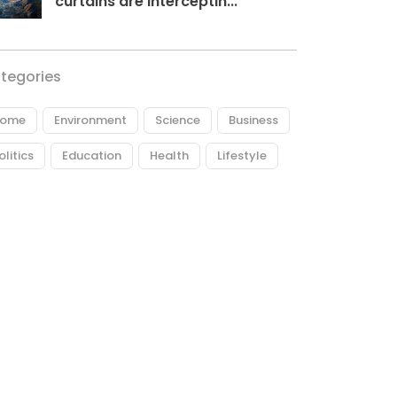
curtains are interceptin...
tegories
ome
Environment
Science
Business
olitics
Education
Health
Lifestyle