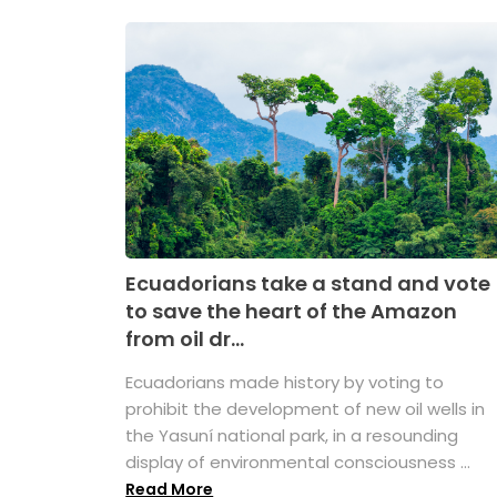
Ecuadorians take a stand and vote
to save the heart of the Amazon
from oil dr...
Ecuadorians made history by voting to
prohibit the development of new oil wells in
the Yasuní national park, in a resounding
display of environmental consciousness ...
Read More