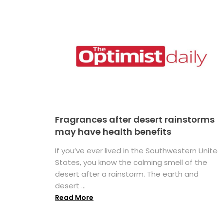
Fragrances after desert rainstorms
may have health benefits
If you’ve ever lived in the Southwestern Unit
States, you know the calming smell of the
desert after a rainstorm. The earth and
desert ...
Read More