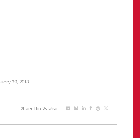
nuary 29, 2018
Share This Solution