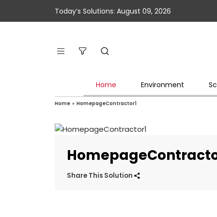
Today’s Solutions: August 09, 2026
Home
Environment
Sc
Home
»
HomepageContractor1
HomepageContracto
Share This Solution