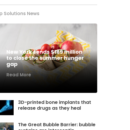
p Solutions News
New York sends $189 million
to close the summer hunger
gap
Read More
3D-printed bone implants that
release drugs as they heal
The Great Bubble Barrier: bubble