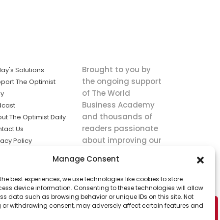
Brought to you by
ay's Solutions
the ongoing support
port The Optimist
of The World
ly
Business Academy
dcast
and thousands of
ut The Optimist Daily
readers passionate
tact Us
about improving our
vacy Policy
world.
ms of Service
Manage Consent
king
the best experiences, we use technologies like cookies to store
utions the
ess device information. Consenting to these technologies will allow
ws.
ss data such as browsing behavior or unique IDs on this site. Not
 or withdrawing consent, may adversely affect certain features and