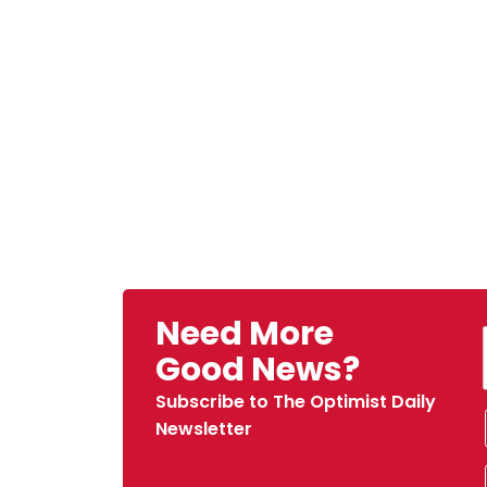
Need More
Good News?
Subscribe to The Optimist Daily
Newsletter