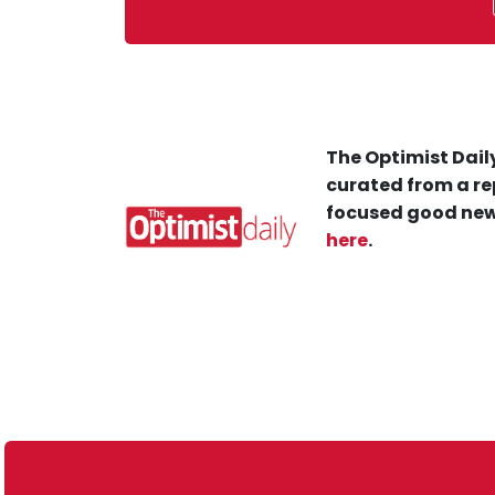
The Optimist Daily
curated from a re
focused good new
here
.