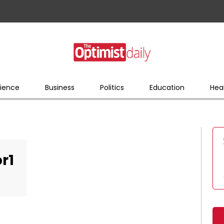
ience
Business
Politics
Education
Hea
r1