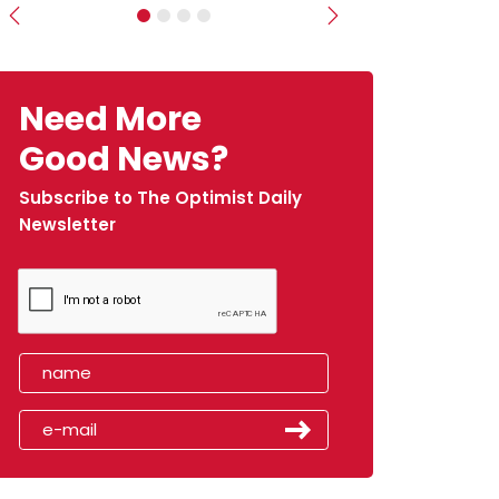
Previous
Next
Need More
Good News?
Subscribe to The Optimist Daily
Newsletter