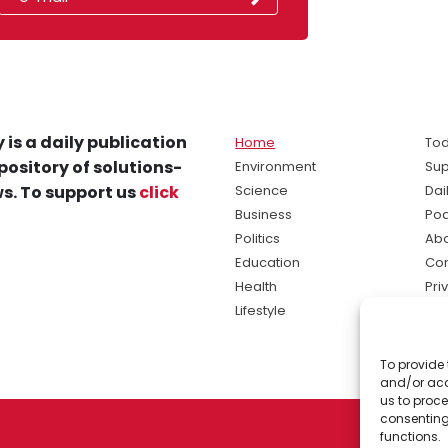
 is a daily publication
Home
Tod
pository of solutions-
Environment
Sup
s. To support us
click
Science
Dai
Business
Po
Politics
Abo
Education
Con
Health
Pri
Lifestyle
Ter
Ma
To provide 
sol
and/or acc
ne
us to proce
consenting
functions.