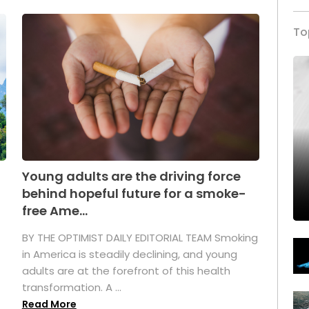
To
Young adults are the driving force
behind hopeful future for a smoke-
free Ame...
BY THE OPTIMIST DAILY EDITORIAL TEAM Smoking
in America is steadily declining, and young
adults are at the forefront of this health
transformation. A ...
Read More