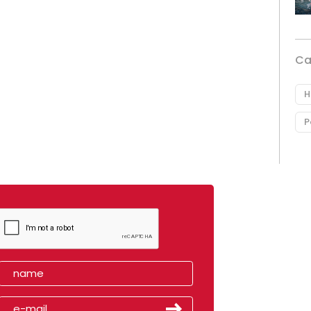
Ca
H
P