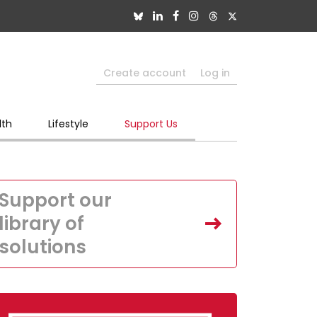
Create account
Log in
lth
Lifestyle
Support Us
Support our
library of
solutions