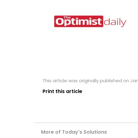
This article was originally published on Ja
Print this article
More of Today's Solutions