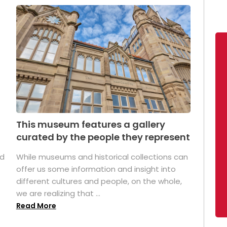
This museum features a gallery
curated by the people they represent
ed
While museums and historical collections can
offer us some information and insight into
different cultures and people, on the whole,
we are realizing that ...
Read More